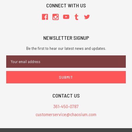
CONNECT WITH US
NEWSLETTER SIGNUP
Be the first to hear our latest news and updates.
Email
Address
CONTACT US
361-450-0787
customerservice@chaosium.com