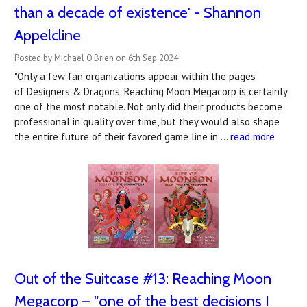
than a decade of existence' - Shannon
Appelcline
Posted by Michael O'Brien on 6th Sep 2024
"Only a few fan organizations appear within the pages
of Designers & Dragons. Reaching Moon Megacorp is certainly
one of the most notable. Not only did their products become
professional in quality over time, but they would also shape
the entire future of their favored game line in …
read more
Out of the Suitcase #13: Reaching Moon
Megacorp – "one of the best decisions I