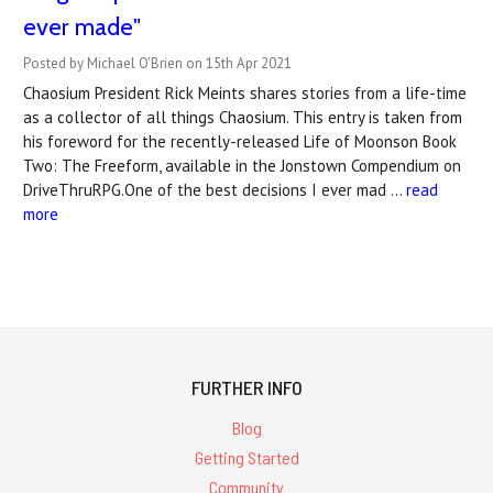
ever made"
Posted by Michael O'Brien on 15th Apr 2021
Chaosium President Rick Meints shares stories from a life-time
as a collector of all things Chaosium. This entry is taken from
his foreword for the recently-released Life of Moonson Book
Two: The Freeform, available in the Jonstown Compendium on
DriveThruRPG.One of the best decisions I ever mad …
read
more
FURTHER INFO
Blog
Getting Started
Community