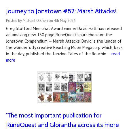
Journey to Jonstown #82: Marsh Attacks!
Posted by Michael O'Brien on 4th May 2026
Greg Stafford Memorial Award winner David Hall has released
an amazing new 130 page RuneQuest sourcebook on the
Jonstown Compendium — Marsh Attacks. David is the leader of
the wonderfully creative Reaching Moon Megacorp which, back
in the day, published the fanzine Tales of the Reachin …
read
more
'The most important publication for
RuneQuest and Glorantha across its more