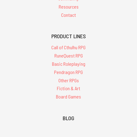
Resources
Contact
PRODUCT LINES
Call of Cthulhu RPG
RuneQuest RPG
Basic Roleplaying
Pendragon RPG
Other RPGs
Fiction & Art
Board Games
BLOG