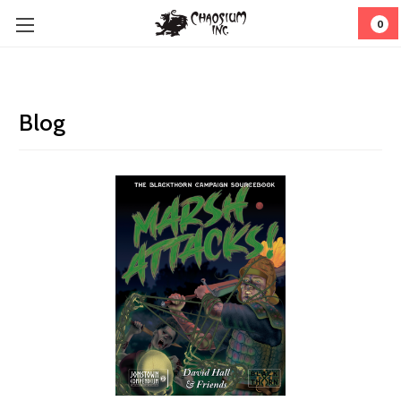
0
Blog