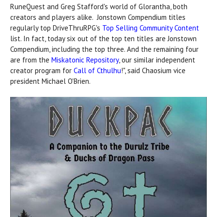
RuneQuest and Greg Stafford's world of Glorantha, both
creators and players alike. Jonstown Compendium titles
regularly top DriveThruRPG's
Top Selling Community Content
list. In fact, today six out of the top ten titles are Jonstown
Compendium, including the top three. And the remaining four
are from the
Miskatonic Repository
, our similar independent
creator program for
Call of Cthulhu
!", said Chaosium vice
president Michael O'Brien.