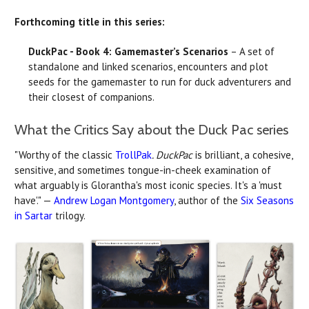
Forthcoming title in this series:
DuckPac - Book 4: Gamemaster’s Scenarios
– A set of
standalone and linked scenarios, encounters and plot
seeds for the gamemaster to run for duck adventurers and
their closest of companions.
What the Critics Say about the Duck Pac series
"Worthy of the classic
TrollPak
. DuckPac
is brilliant, a cohesive,
sensitive, and sometimes tongue-in-cheek examination of
what arguably is Glorantha's most iconic species. It's a 'must
have'." —
Andrew Logan Montgomery
, author of the
Six Seasons
in Sartar
trilogy.