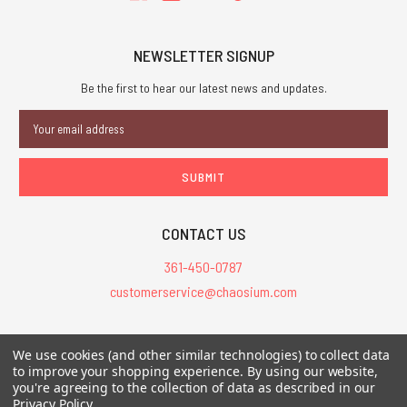
NEWSLETTER SIGNUP
Be the first to hear our latest news and updates.
Email
Address
CONTACT US
361-450-0787
customerservice@chaosium.com
All Prices are in USD.
We use cookies (and other similar technologies) to collect data
All Contents © 2026 Chaosium Inc. All Rights Reserved. Chaosium®, Call
to improve your shopping experience.
By using our website,
of Cthulhu®, etc. are registered trademarks.
you're agreeing to the collection of data as described in our
Privacy Policy
.
Trademarks and Copyrights
-
Sitemap