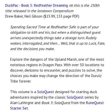
DuckPac - Book 3: Redfeather Dreaming
nb this is the 250th
title released in the Jonstown Compendium
Drew Baker, Neil Gibson ($15.99, 133 page PDF)
Spending Sacred Time at Redfeather Safe is part of your
obligation to kith and kin, but when a distinguished guest
arrives unexpectedly things take a strange turn. Rudely
woken, interrogated, and then… Well, that is up to Luck, Fate,
and the decisions you make.
Explore the dangers of the Upland Marsh, one of the most
notorious regions in Dragon Pass. With over 50 locations to
discover, denizens to encounter, and puzzles to solve, the
choices you make may change the direction of the Durulz
Tribe forever.
This volume is a
SoloQuest
designed for starting duck
adventurers inspired by the classic
SoloQuest
series by
Alan LaVergne and
Book 3: SoloQuest
from the
RuneQuest
Starter Set
.