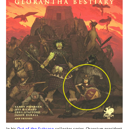
In his
Out of the Suitcase
collector series, Chaosium president