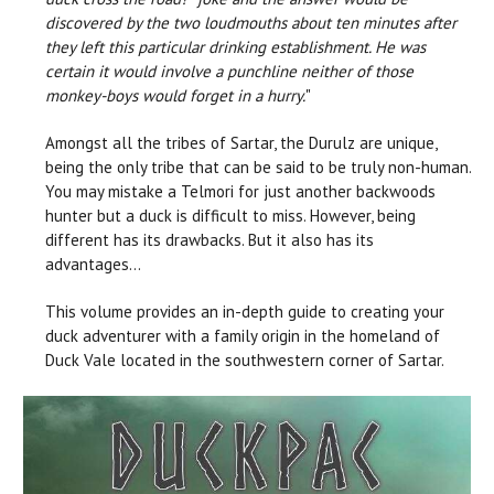
discovered by the two loudmouths about ten minutes after
they left this particular drinking establishment. He was
certain it would involve a punchline neither of those
monkey-boys would forget in a hurry.
"
Amongst all the tribes of Sartar, the Durulz are unique,
being the only tribe that can be said to be truly non-human.
You may mistake a Telmori for just another backwoods
hunter but a duck is difficult to miss. However, being
different has its drawbacks. But it also has its
advantages…
This volume provides an in-depth guide to creating your
duck adventurer with a family origin in the homeland of
Duck Vale located in the southwestern corner of Sartar.