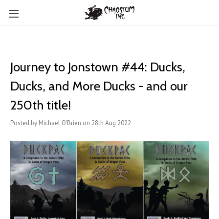
Journey to Jonstown #44: Ducks,
Ducks, and More Ducks - and our
250th title!
Posted by Michael O'Brien on 28th Aug 2022