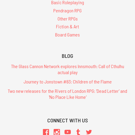
Basic Roleplaying
Pendragon RPG
Other RPGs
Fiction & Art
Board Games
BLOG
The Glass Cannon Network explores Innsmouth: Call of Cthulhu
actual play
Journey to Jonstown #83: Children of the Flame
Two new releases for the Rivers of London RPG: 'Dead Letter' and
'No Place Like Home'
CONNECT WITH US