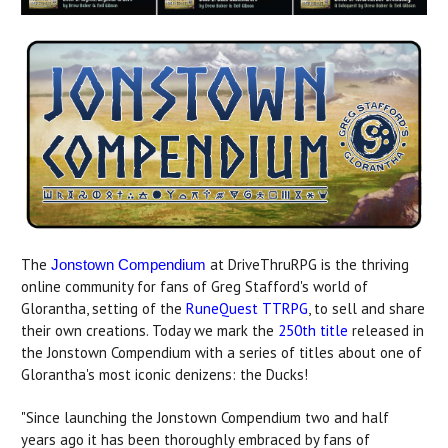
The
at DriveThruRPG is the thriving
Jonstown Compendium
online community for fans of Greg Stafford's world of
Glorantha, setting of the
RuneQuest TTRPG
, to sell and share
their own creations. Today we mark the
250th title
released in
the Jonstown Compendium with a series of titles about one of
Glorantha's most iconic denizens: the Ducks!
"Since launching the Jonstown Compendium two and half
years ago it has been thoroughly embraced by fans of