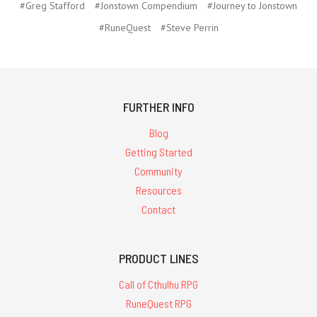
#Greg Stafford
#Jonstown Compendium
#Journey to Jonstown
#RuneQuest
#Steve Perrin
FURTHER INFO
Blog
Getting Started
Community
Resources
Contact
PRODUCT LINES
Call of Cthulhu RPG
RuneQuest RPG