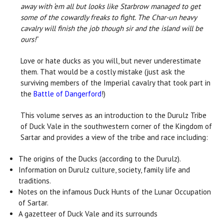
away with ‘em all but looks like Starbrow managed to get
some of the cowardly freaks to fight. The Char-un heavy
cavalry will finish the job though sir and the island will be
ours!
”
Love or hate ducks as you will, but never underestimate
them. That would be a costly mistake (just ask the
surviving members of the Imperial cavalry that took part in
the
Battle of Dangerford
!)
This volume serves as an introduction to the Durulz Tribe
of Duck Vale in the southwestern corner of the Kingdom of
Sartar and provides a view of the tribe and race including:
The origins of the Ducks (according to the Durulz).
Information on Durulz culture, society, family life and
traditions.
Notes on the infamous Duck Hunts of the Lunar Occupation
of Sartar.
A gazetteer of Duck Vale and its surrounds