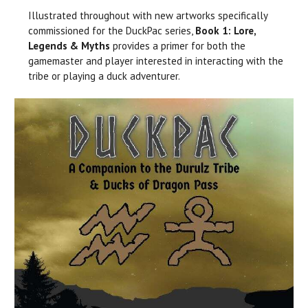
Illustrated throughout with new artworks specifically
commissioned for the DuckPac series,
Book 1: Lore,
Legends & Myths
provides a primer for both the
gamemaster and player interested in interacting with the
tribe or playing a duck adventurer.