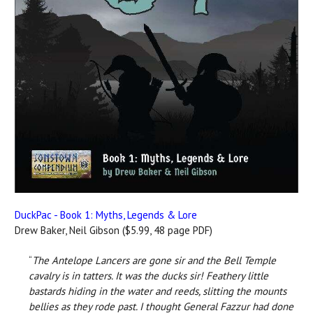
DuckPac - Book 1: Myths, Legends & Lore
Drew Baker, Neil Gibson ($5.99, 48 page PDF)
“
The Antelope Lancers are gone sir and the Bell Temple
cavalry is in tatters. It was the ducks sir! Feathery little
bastards hiding in the water and reeds, slitting the mounts
bellies as they rode past. I thought General Fazzur had done