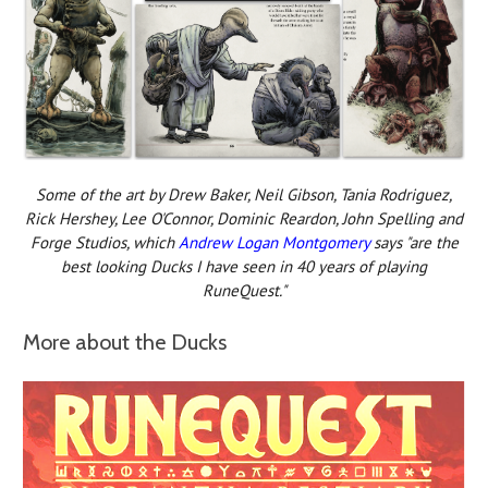
Some of the art by Drew Baker, Neil Gibson, Tania Rodriguez,
Rick Hershey, Lee O'Connor, Dominic Reardon, John Spelling and
Forge Studios, which
Andrew Logan Montgomery
says "are the
best looking Ducks I have seen in 40 years of playing
RuneQuest."
More about the Ducks