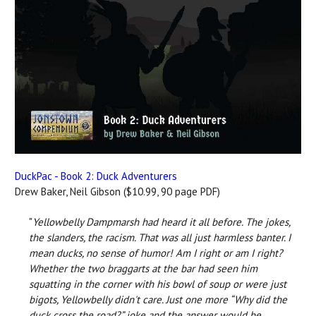
DuckPac - Book 2: Duck Adventurers
Drew Baker, Neil Gibson ($10.99, 90 page PDF)
"
Yellowbelly Dampmarsh had heard it all before. The jokes,
the slanders, the racism. That was all just harmless banter. I
mean ducks, no sense of humor! Am I right or am I right?
Whether the two braggarts at the bar had seen him
squatting in the corner with his bowl of soup or were just
bigots, Yellowbelly didn't care. Just one more “Why did the
duck cross the road?” joke and the answer would be