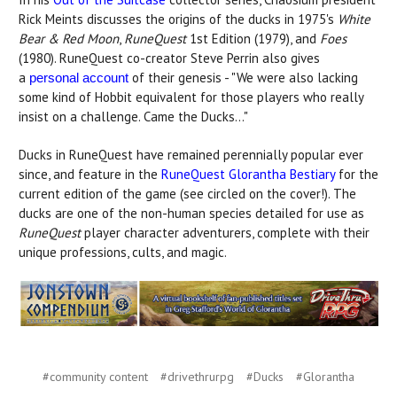
Rick Meints discusses the origins of the ducks in 1975's
White
Bear & Red Moon
,
RuneQuest
1st Edition (1979), and
Foes
(1980). RuneQuest co-creator Steve Perrin also gives
a
of their genesis - "We were also lacking
personal account
some kind of Hobbit equivalent for those players who really
insist on a challenge. Came the Ducks..."
Ducks in RuneQuest have remained perennially popular ever
since, and feature in the
RuneQuest Glorantha Bestiary
for the
current edition of the game (see circled on the cover!). The
ducks are one of the non-human species detailed for use as
RuneQuest
player character adventurers, complete with their
unique professions, cults, and magic.
#community content
#drivethrurpg
#Ducks
#Glorantha