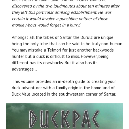
discovered by the two loudmouths about ten minutes after
they left this particular drinking establishment. He was
certain it would involve a punchline neither of those
monkey-boys would forget in a hurry.
"
Amongst all the tribes of Sartar, the Durulz are unique,
being the only tribe that can be said to be truly non-human.
You may mistake a Telmori for just another backwoods
hunter but a duck is difficult to miss. However, being
different has its drawbacks. But it also has its
advantages…
This volume provides an in-depth guide to creating your
duck adventurer with a family origin in the homeland of
Duck Vale located in the southwestern corner of Sartar.