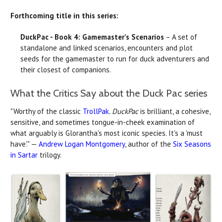
Forthcoming title in this series:
DuckPac - Book 4: Gamemaster’s Scenarios
– A set of
standalone and linked scenarios, encounters and plot
seeds for the gamemaster to run for duck adventurers and
their closest of companions.
What the Critics Say about the Duck Pac series
"Worthy of the classic
TrollPak
. DuckPac
is brilliant, a cohesive,
sensitive, and sometimes tongue-in-cheek examination of
what arguably is Glorantha's most iconic species. It's a 'must
have'." —
Andrew Logan Montgomery
, author of the
Six Seasons
in Sartar
trilogy.