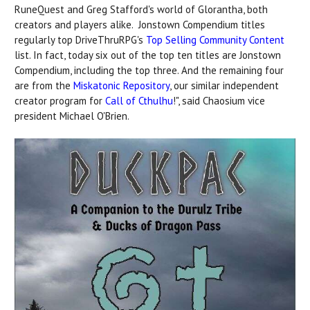
RuneQuest and Greg Stafford's world of Glorantha, both
creators and players alike. Jonstown Compendium titles
regularly top DriveThruRPG's
Top Selling Community Content
list. In fact, today six out of the top ten titles are Jonstown
Compendium, including the top three. And the remaining four
are from the
Miskatonic Repository
, our similar independent
creator program for
Call of Cthulhu
!", said Chaosium vice
president Michael O'Brien.