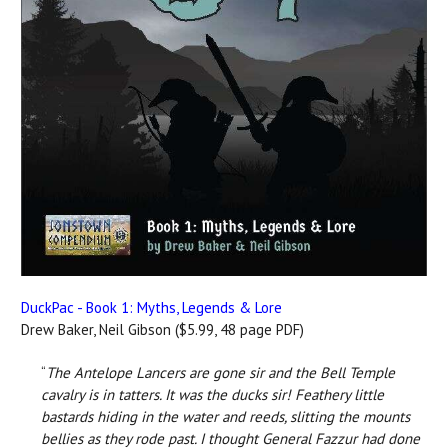
DuckPac - Book 1: Myths, Legends & Lore
Drew Baker, Neil Gibson ($5.99, 48 page PDF)
“
The Antelope Lancers are gone sir and the Bell Temple
cavalry is in tatters. It was the ducks sir! Feathery little
bastards hiding in the water and reeds, slitting the mounts
bellies as they rode past. I thought General Fazzur had done