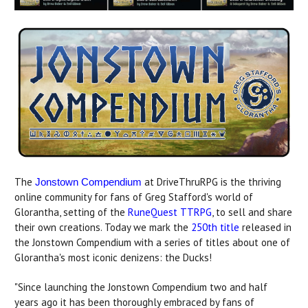
The
at DriveThruRPG is the thriving
Jonstown Compendium
online community for fans of Greg Stafford's world of
Glorantha, setting of the
RuneQuest TTRPG
, to sell and share
their own creations. Today we mark the
250th title
released in
the Jonstown Compendium with a series of titles about one of
Glorantha's most iconic denizens: the Ducks!
"Since launching the Jonstown Compendium two and half
years ago it has been thoroughly embraced by fans of