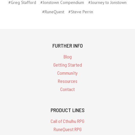
#Greg Stafford
#Jonstown Compendium
#Journey to Jonstown
#RuneQuest
#Steve Perrin
FURTHER INFO
Blog
Getting Started
Community
Resources
Contact
PRODUCT LINES
Call of Cthulhu RPG
RuneQuest RPG