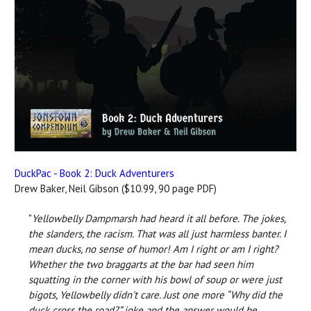
DuckPac - Book 2: Duck Adventurers
Drew Baker, Neil Gibson ($10.99, 90 page PDF)
"
Yellowbelly Dampmarsh had heard it all before. The jokes,
the slanders, the racism. That was all just harmless banter. I
mean ducks, no sense of humor! Am I right or am I right?
Whether the two braggarts at the bar had seen him
squatting in the corner with his bowl of soup or were just
bigots, Yellowbelly didn't care. Just one more “Why did the
duck cross the road?” joke and the answer would be