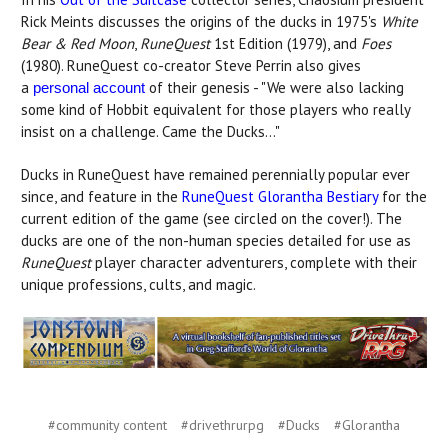
Rick Meints discusses the origins of the ducks in 1975's
White
Bear & Red Moon
,
RuneQuest
1st Edition (1979), and
Foes
(1980). RuneQuest co-creator Steve Perrin also gives
a
of their genesis - "We were also lacking
personal account
some kind of Hobbit equivalent for those players who really
insist on a challenge. Came the Ducks..."
Ducks in RuneQuest have remained perennially popular ever
since, and feature in the
RuneQuest Glorantha Bestiary
for the
current edition of the game (see circled on the cover!). The
ducks are one of the non-human species detailed for use as
RuneQuest
player character adventurers, complete with their
unique professions, cults, and magic.
#community content
#drivethrurpg
#Ducks
#Glorantha