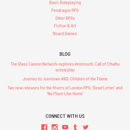
Basic Roleplaying
Pendragon RPG
Other RPGs
Fiction & Art
Board Games
BLOG
The Glass Cannon Network explores Innsmouth: Call of Cthulhu
actual play
Journey to Jonstown #83: Children of the Flame
Two new releases for the Rivers of London RPG: 'Dead Letter' and
'No Place Like Home'
CONNECT WITH US