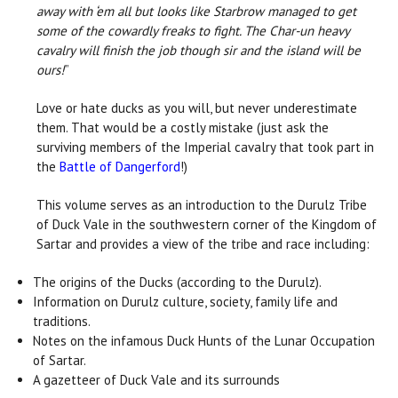
away with ‘em all but looks like Starbrow managed to get
some of the cowardly freaks to fight. The Char-un heavy
cavalry will finish the job though sir and the island will be
ours!
”
Love or hate ducks as you will, but never underestimate
them. That would be a costly mistake (just ask the
surviving members of the Imperial cavalry that took part in
the
Battle of Dangerford
!)
This volume serves as an introduction to the Durulz Tribe
of Duck Vale in the southwestern corner of the Kingdom of
Sartar and provides a view of the tribe and race including:
The origins of the Ducks (according to the Durulz).
Information on Durulz culture, society, family life and
traditions.
Notes on the infamous Duck Hunts of the Lunar Occupation
of Sartar.
A gazetteer of Duck Vale and its surrounds