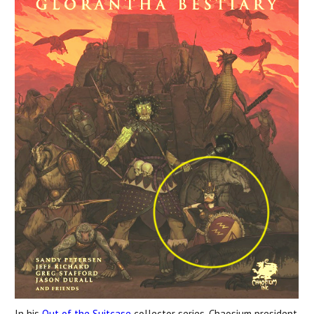
In his
Out of the Suitcase
collector series, Chaosium president