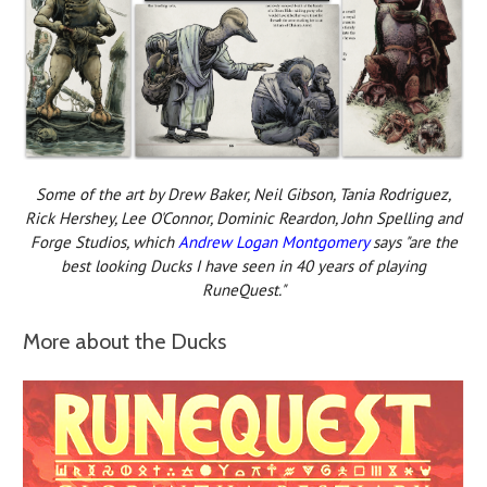
Some of the art by Drew Baker, Neil Gibson, Tania Rodriguez,
Rick Hershey, Lee O'Connor, Dominic Reardon, John Spelling and
Forge Studios, which
Andrew Logan Montgomery
says "are the
best looking Ducks I have seen in 40 years of playing
RuneQuest."
More about the Ducks