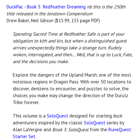
DuckPac - Book 3: Redfeather Dreaming
nb this is the 250th
title released in the Jonstown Compendium
Drew Baker, Neil Gibson ($15.99, 133 page PDF)
Spending Sacred Time at Redfeather Safe is part of your
obligation to kith and kin, but when a distinguished guest
arrives unexpectedly things take a strange turn. Rudely
woken, interrogated, and then… Well, that is up to Luck, Fate,
and the decisions you make.
Explore the dangers of the Upland Marsh, one of the most
notorious regions in Dragon Pass. With over 50 locations to
discover, denizens to encounter, and puzzles to solve, the
choices you make may change the direction of the Durulz
Tribe forever.
This volume is a
SoloQuest
designed for starting duck
adventurers inspired by the classic
SoloQuest
series by
Alan LaVergne and
Book 3: SoloQuest
from the
RuneQuest
Starter Set
.