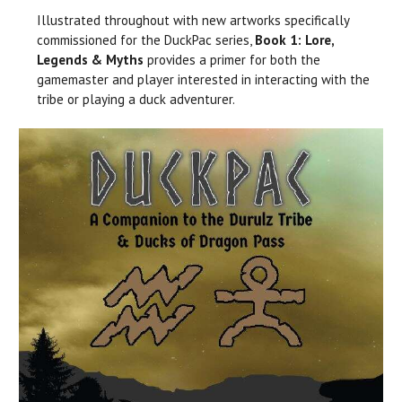
Illustrated throughout with new artworks specifically
commissioned for the DuckPac series,
Book 1: Lore,
Legends & Myths
provides a primer for both the
gamemaster and player interested in interacting with the
tribe or playing a duck adventurer.