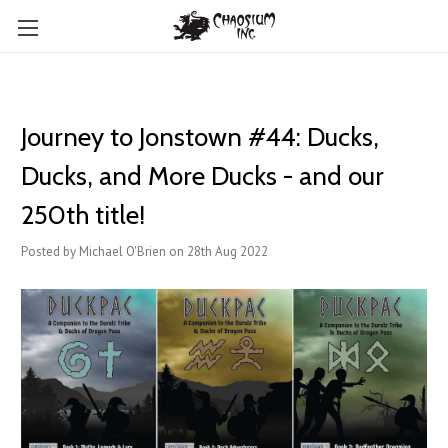
Journey to Jonstown #44: Ducks,
Ducks, and More Ducks - and our
250th title!
Posted by Michael O'Brien on 28th Aug 2022