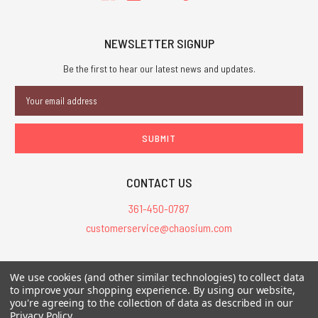
NEWSLETTER SIGNUP
Be the first to hear our latest news and updates.
Email
Address
CONTACT US
361-450-0787
customerservice@chaosium.com
All Prices are in USD.
We use cookies (and other similar technologies) to collect data
All Contents © 2026 Chaosium Inc. All Rights Reserved. Chaosium®, Call
to improve your shopping experience.
By using our website,
of Cthulhu®, etc. are registered trademarks.
you're agreeing to the collection of data as described in our
Privacy Policy
.
Trademarks and Copyrights
-
Sitemap