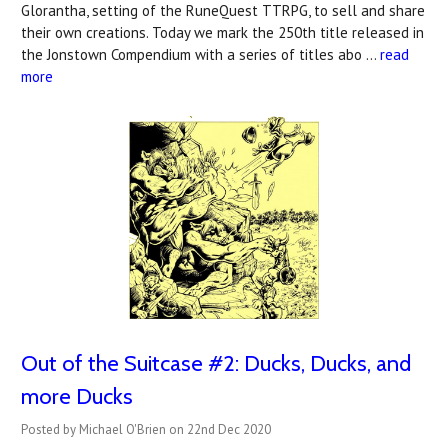
Glorantha, setting of the RuneQuest TTRPG, to sell and share
their own creations. Today we mark the 250th title released in
the Jonstown Compendium with a series of titles abo …
read
more
Out of the Suitcase #2: Ducks, Ducks, and
more Ducks
Posted by Michael O'Brien on 22nd Dec 2020