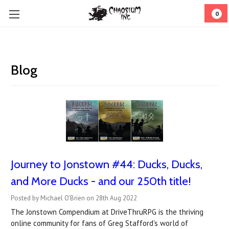
0
Blog
Journey to Jonstown #44: Ducks, Ducks,
and More Ducks - and our 250th title!
Posted by Michael O'Brien on 28th Aug 2022
The Jonstown Compendium at DriveThruRPG is the thriving
online community for fans of Greg Stafford's world of