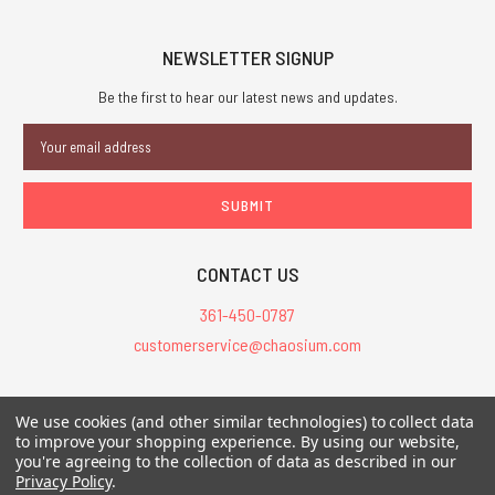
NEWSLETTER SIGNUP
Be the first to hear our latest news and updates.
Email
Address
CONTACT US
361-450-0787
customerservice@chaosium.com
All Prices are in USD.
We use cookies (and other similar technologies) to collect data
All Contents © 2026 Chaosium Inc. All Rights Reserved. Chaosium®, Call
to improve your shopping experience.
By using our website,
of Cthulhu®, etc. are registered trademarks.
you're agreeing to the collection of data as described in our
Privacy Policy
.
Trademarks and Copyrights
-
Sitemap