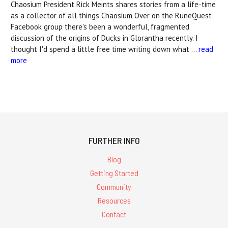
Chaosium President Rick Meints shares stories from a life-time
as a collector of all things Chaosium Over on the RuneQuest
Facebook group there's been a wonderful, fragmented
discussion of the origins of Ducks in Glorantha recently. I
thought I'd spend a little free time writing down what …
read
more
FURTHER INFO
Blog
Getting Started
Community
Resources
Contact