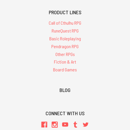
PRODUCT LINES
Call of Cthulhu RPG
RuneQuest RPG
Basic Roleplaying
Pendragon RPG
Other RPGs
Fiction & Art
Board Games
BLOG
CONNECT WITH US