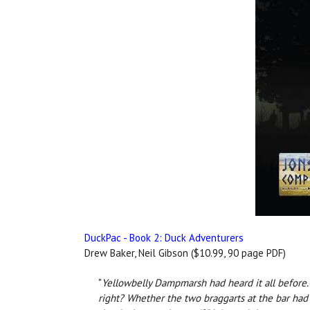
DuckPac - Book 2: Duck Adventurers
Drew Baker, Neil Gibson ($10.99, 90 page PDF)
"
Yellowbelly Dampmarsh had heard it all before. T
right? Whether the two braggarts at the bar had 