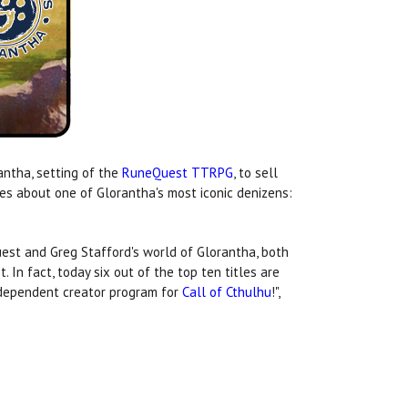
antha, setting of the
RuneQuest TTRPG
, to sell
es about one of Glorantha's most iconic denizens:
st and Greg Stafford's world of Glorantha, both
st. In fact, today six out of the top ten titles are
independent creator program for
Call of Cthulhu
!",