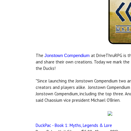
The
at DriveThruRPG is th
Jonstown Compendium
and share their own creations. Today we mark the
the Ducks!
"Since launching the Jonstown Compendium two and
creators and players alike. Jonstown Compendium 
Jonstown Compendium, including the top three. An
said Chaosium vice president Michael O'Brien.
DuckPac - Book 1: Myths, Legends & Lore