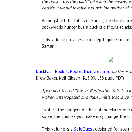
the duck cross the road?” joke and the answer w
certain it would involve a punchline neither of
Amongst all the tribes of Sartar, the Durulz ar
backwoods hunter but a duck is difficult to mis
This volume provides an in-depth guide to crea
Sartar.
DuckPac - Book 3: Redfeather Dreaming
nb this is
Drew Baker, Neil Gibson ($15.99, 133 page PDF)
Spending Sacred Time at Redfeather Safe is part 
woken, interrogated, and then… Well, that is up 
Explore the dangers of the Upland Marsh, one o
solve, the choices you make may change the dire
This volume is a
SoloQuest
designed for starti