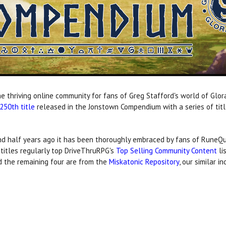
e thriving online community for fans of Greg Stafford's world of Glor
250th title
released in the Jonstown Compendium with a series of titl
 half years ago it has been thoroughly embraced by fans of RuneQue
titles regularly top DriveThruRPG's
Top Selling Community Content
li
d the remaining four are from the
Miskatonic Repository
, our similar 