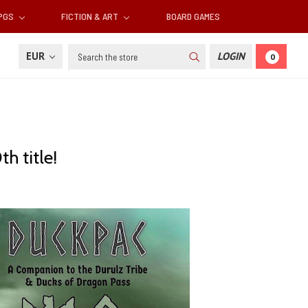
RPGS
FICTION & ART
BOARD GAMES
Search
EUR
LOGIN
0
h title!