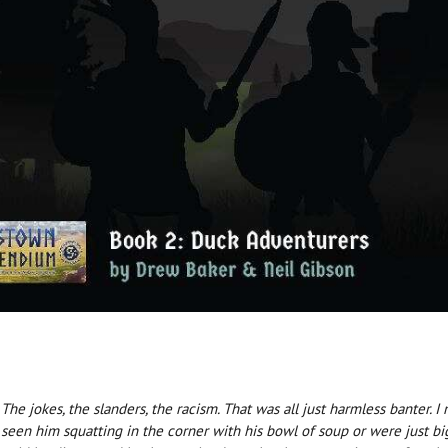
he jokes, the slanders, the racism. That was all just harmless banter. 
seen him squatting in the corner with his bowl of soup or were just big