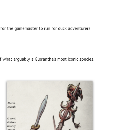
 for the gamemaster to run for duck adventurers
f what arguably is Glorantha's most iconic species.