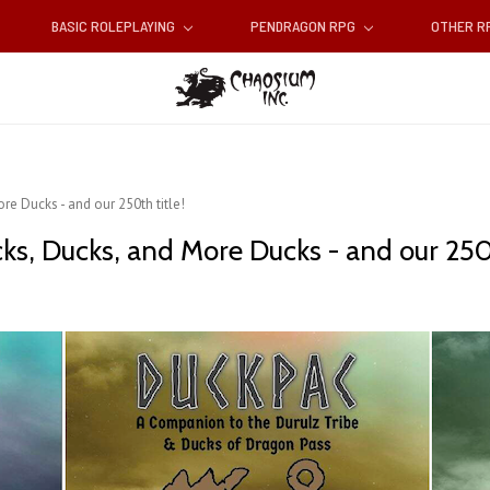
BASIC ROLEPLAYING
PENDRAGON RPG
OTHER 
re Ducks - and our 250th title!
ks, Ducks, and More Ducks - and our 250t