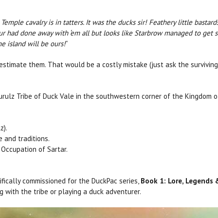
emple cavalry is in tatters. It was the ducks sir! Feathery little bastar
zur had done away with ‘em all but looks like Starbrow managed to get 
he island will be ours!
”
estimate them. That would be a costly mistake (just ask the surviving
urulz Tribe of Duck Vale in the southwestern corner of the Kingdom of
z).
e and traditions.
Occupation of Sartar.
fically commissioned for the DuckPac series,
Book 1: Lore, Legends
g with the tribe or playing a duck adventurer.