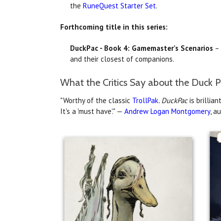
the
RuneQuest Starter Set
.
Forthcoming title in this series:
DuckPac - Book 4: Gamemaster’s Scenarios
– 
and their closest of companions.
What the Critics Say about the Duck P
"Worthy of the classic
TrollPak
. DuckPac
is brillia
It's a 'must have'." —
Andrew Logan Montgomery
, a