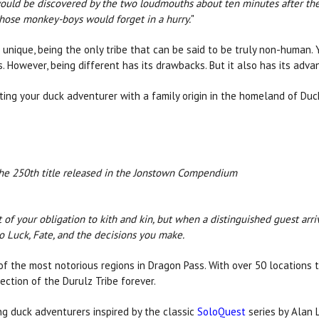
ould be discovered by the two loudmouths about ten minutes after they 
 those monkey-boys would forget in a hurry.
"
e unique, being the only tribe that can be said to be truly non-human.
s. However, being different has its drawbacks. But it also has its adv
ting your duck adventurer with a family origin in the homeland of Du
 the 250th title released in the Jonstown Compendium
of your obligation to kith and kin, but when a distinguished guest arri
to Luck, Fate, and the decisions you make.
f the most notorious regions in Dragon Pass. With over 50 locations t
ction of the Durulz Tribe forever.
ng duck adventurers inspired by the classic
SoloQuest
series by Alan