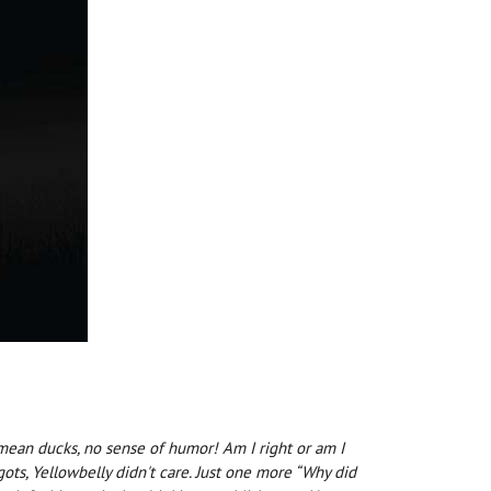
I mean ducks, no sense of humor! Am I right or am I
ots, Yellowbelly didn't care. Just one more “Why did