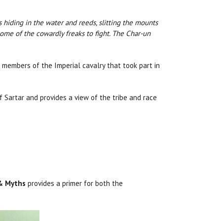
ds hiding in the water and reeds, slitting the mounts
some of the cowardly freaks to fight. The Char-un
 members of the Imperial cavalry that took part in
 Sartar and provides a view of the tribe and race
 & Myths
provides a primer for both the