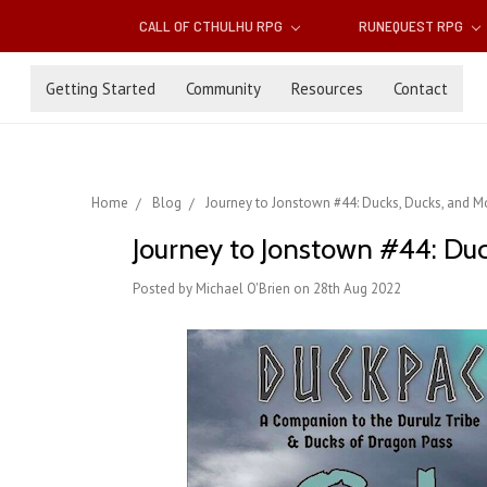
CALL OF CTHULHU RPG
RUNEQUEST RPG
Getting Started
Community
Resources
Contact
Home
Blog
Journey to Jonstown #44: Ducks, Ducks, and Mo
Journey to Jonstown #44: Duc
Posted by Michael O'Brien on 28th Aug 2022