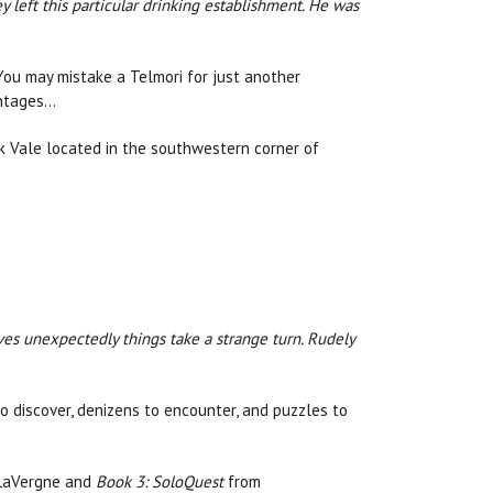
left this particular drinking establishment. He was
 You may mistake a Telmori for just another
antages…
ck Vale located in the southwestern corner of
ves unexpectedly things take a strange turn. Rudely
o discover, denizens to encounter, and puzzles to
 LaVergne and
Book 3: SoloQuest
from