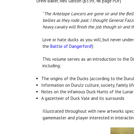
Drew Baker, Neil Gibson ($5.99, 48 page PDF)
“
The Antelope Lancers are gone sir and the Bell T
bellies as they rode past. I thought General Faz
heavy cavalry will finish the job though sir and t
Love or hate ducks as you will, but never under
the
Battle of Dangerford
!)
This volume serves as an introduction to the D
including:
The origins of the Ducks (according to the Durul
Information on Durulz culture, society, family lif
Notes on the infamous Duck Hunts of the Lunar 
A gazetteer of Duck Vale and its surrounds
Illustrated throughout with new artworks speci
gamemaster and player interested in interactin