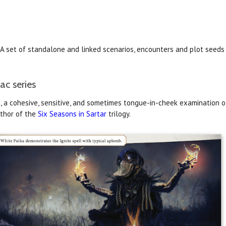
A set of standalone and linked scenarios, encounters and plot seeds
ac series
nt, a cohesive, sensitive, and sometimes tongue-in-cheek examination o
uthor of the
Six Seasons in Sartar
trilogy.