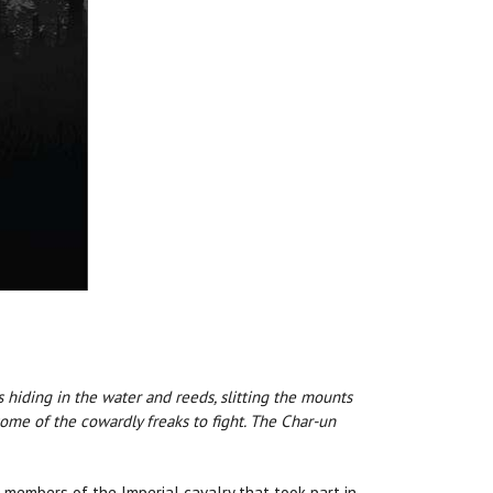
ds hiding in the water and reeds, slitting the mounts
some of the cowardly freaks to fight. The Char-un
 members of the Imperial cavalry that took part in