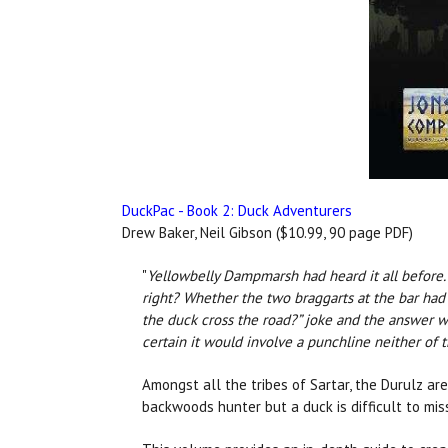
DuckPac - Book 2: Duck Adventurers
Drew Baker, Neil Gibson ($10.99, 90 page PDF)
"
Yellowbelly Dampmarsh had heard it all before. T
right? Whether the two braggarts at the bar had 
the duck cross the road?” joke and the answer w
certain it would involve a punchline neither of
Amongst all the tribes of Sartar, the Durulz ar
backwoods hunter but a duck is difficult to mis