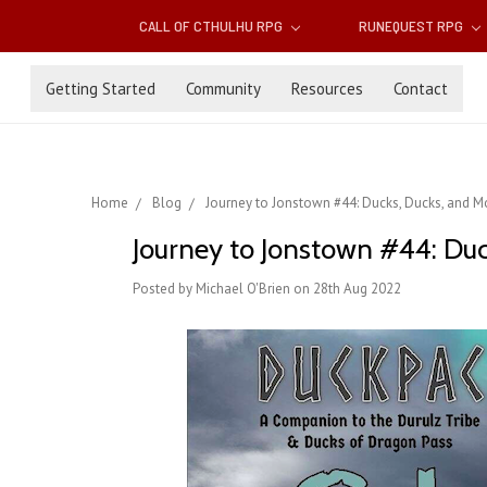
CALL OF CTHULHU RPG
RUNEQUEST RPG
Getting Started
Community
Resources
Contact
Home
Blog
Journey to Jonstown #44: Ducks, Ducks, and Mo
Journey to Jonstown #44: Duc
Posted by Michael O'Brien on 28th Aug 2022