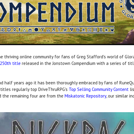
e thriving online community for fans of Greg Stafford's world of Glor
250th title
released in the Jonstown Compendium with a series of titl
 half years ago it has been thoroughly embraced by fans of RuneQue
titles regularly top DriveThruRPG's
Top Selling Community Content
li
d the remaining four are from the
Miskatonic Repository
, our similar 