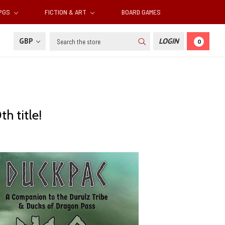
RPGS
FICTION & ART
BOARD GAMES
Search
GBP
LOGIN
0
h title!