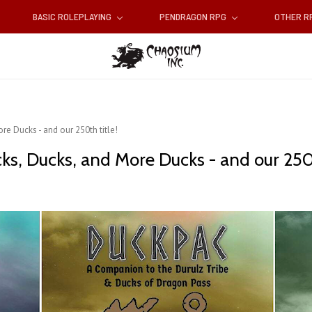
BASIC ROLEPLAYING
PENDRAGON RPG
OTHER 
re Ducks - and our 250th title!
ks, Ducks, and More Ducks - and our 250t