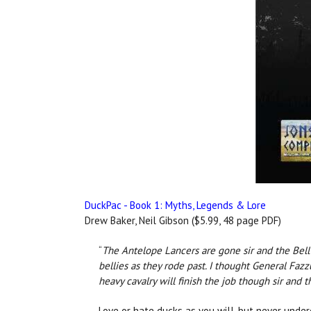
DuckPac - Book 1: Myths, Legends & Lore
Drew Baker, Neil Gibson ($5.99, 48 page PDF)
“
The Antelope Lancers are gone sir and the Bell T
bellies as they rode past. I thought General Faz
heavy cavalry will finish the job though sir and t
Love or hate ducks as you will, but never under