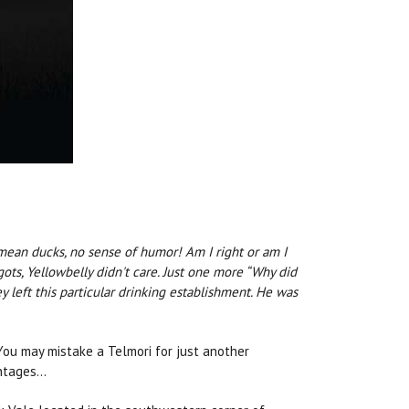
I mean ducks, no sense of humor! Am I right or am I
ots, Yellowbelly didn't care. Just one more “Why did
left this particular drinking establishment. He was
 You may mistake a Telmori for just another
antages…