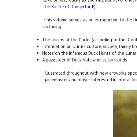
the
Battle of Dangerford
!)
This volume serves as an introduction to the D
including:
The origins of the Ducks (according to the Durul
Information on Durulz culture, society, family lif
Notes on the infamous Duck Hunts of the Lunar 
A gazetteer of Duck Vale and its surrounds
Illustrated throughout with new artworks speci
gamemaster and player interested in interactin