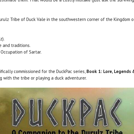
urulz Tribe of Duck Vale in the southwestern corner of the Kingdom of
z).
e and traditions.
Occupation of Sartar.
fically commissioned for the DuckPac series,
Book 1: Lore, Legends
g with the tribe or playing a duck adventurer.