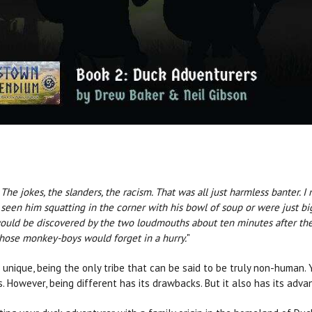
he jokes, the slanders, the racism. That was all just harmless banter. 
seen him squatting in the corner with his bowl of soup or were just big
ould be discovered by the two loudmouths about ten minutes after they 
 those monkey-boys would forget in a hurry.
"
e unique, being the only tribe that can be said to be truly non-human.
s. However, being different has its drawbacks. But it also has its adv