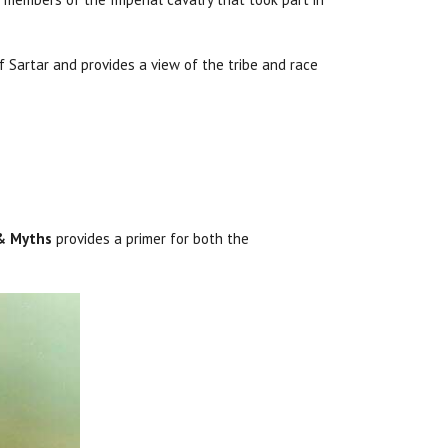
 Sartar and provides a view of the tribe and race
 & Myths
provides a primer for both the