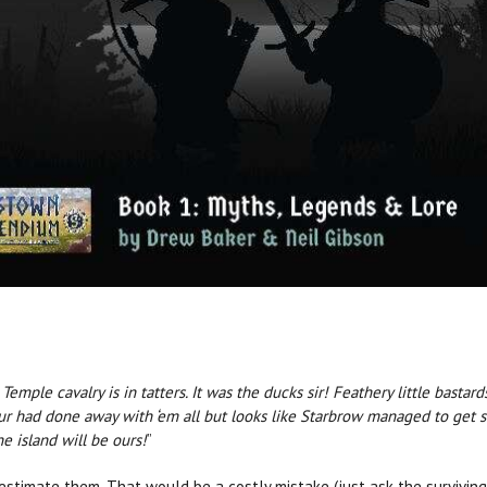
emple cavalry is in tatters. It was the ducks sir! Feathery little bastar
zur had done away with ‘em all but looks like Starbrow managed to get 
he island will be ours!
”
estimate them. That would be a costly mistake (just ask the surviving