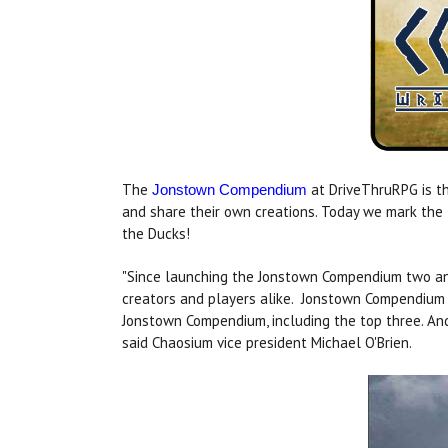
The
at DriveThruRPG is th
Jonstown Compendium
and share their own creations. Today we mark the
the Ducks!
"Since launching the Jonstown Compendium two and
creators and players alike. Jonstown Compendium 
Jonstown Compendium, including the top three. An
said Chaosium vice president Michael O'Brien.