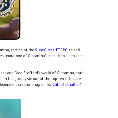
antha, setting of the
RuneQuest TTRPG
, to sell
es about one of Glorantha's most iconic denizens:
st and Greg Stafford's world of Glorantha, both
st. In fact, today six out of the top ten titles are
independent creator program for
Call of Cthulhu
!",