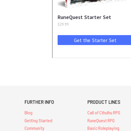
FURTHER INFO
PRODUCT LINES
Blog
Call of Cthulhu RPG
Getting Started
RuneQuest RPG
Community
Basic Roleplaying