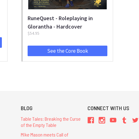
BLOG
CONNECT WITH US
Table Tales: Breaking the Curse
of the Empty Table
Mike Mason meets Call of