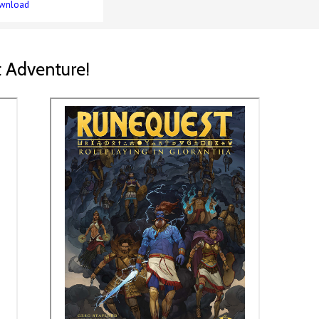
wnload
 Adventure!