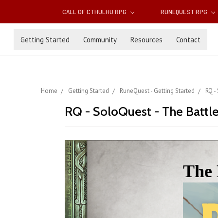
CALL OF CTHULHU RPG
RUNEQUEST RPG
Getting Started
Community
Resources
Contact
Home
Getting Started
RuneQuest - Getting Started
RQ -
RQ - SoloQuest - The Battl