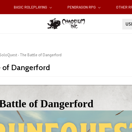
BASIC ROLEPLAYING
PENDRAGON RPG
OTHER 
U
 SoloQuest - The Battle of Dangerford
e of Dangerford