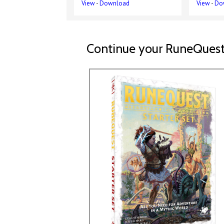
View
-
Download
View
-
Do
Continue your RuneQuest