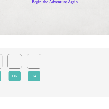
D6
D4