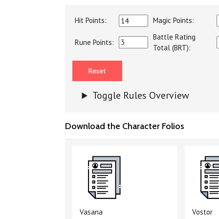
Hit Points:
Magic Points:
Battle Rating
Rune Points:
Total (BRT):
Toggle Rules Overview
Download the Character Folios
Vasana
Vostor