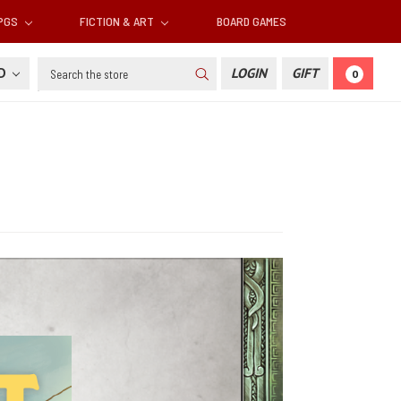
RPGS
FICTION & ART
BOARD GAMES
Search
SD
LOGIN
GIFT
0