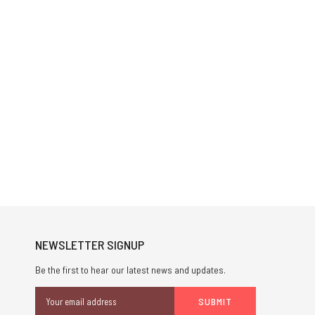
NEWSLETTER SIGNUP
Be the first to hear our latest news and updates.
Email
Address