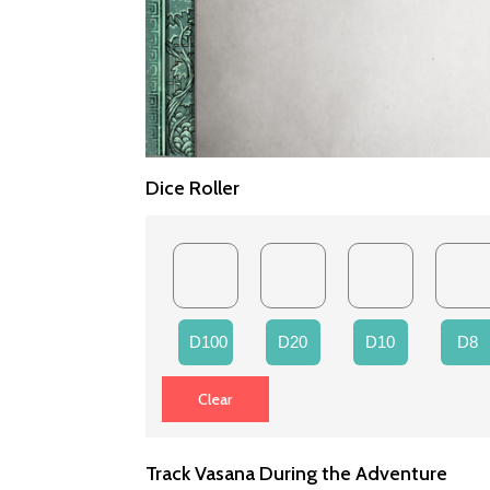
Dice Roller
D100
D20
D10
D8
Track Vasana During the Adventure