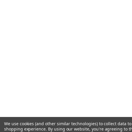
We use cookies (and other similar technologies) to collect data t
shopping experience.
By using our website, you're agreeing to th