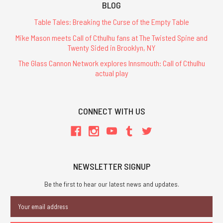
BLOG
Table Tales: Breaking the Curse of the Empty Table
Mike Mason meets Call of Cthulhu fans at The Twisted Spine and
Twenty Sided in Brooklyn, NY
The Glass Cannon Network explores Innsmouth: Call of Cthulhu
actual play
CONNECT WITH US
NEWSLETTER SIGNUP
Be the first to hear our latest news and updates.
Email
Address