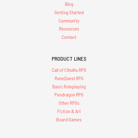
Blog
Getting Started
Community
Resources
Contact
PRODUCT LINES
Call of Cthulhu RPG
RuneQuest RPG
Basic Roleplaying
Pendragon RPG
Other RPGs
Fiction & Art
Board Games