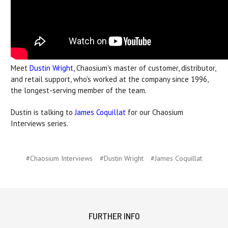
Meet
Dustin Wright
, Chaosium's master of customer, distributor,
and retail support, who's worked at the company since 1996,
the longest-serving member of the team.
Dustin is talking to
James Coquillat
for our Chaosium
Interviews series.
#Chaosium Interviews
#Dustin Wright
#James Coquillat
FURTHER INFO