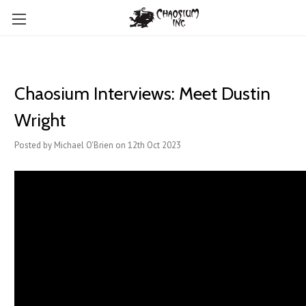
Chaosium Interviews: Meet Dustin
Wright
Posted by Michael O'Brien on 12th Oct 2023