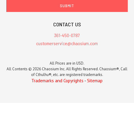
CONTACT US
361-450-0787
customerservice@chaosium.com
All Prices are in USD.
All Contents © 2026 Chaosium Inc. All Rights Reserved. Chaosium®, Call
of Cthulhu®, etc. are registered trademarks.
Trademarks and Copyrights
-
Sitemap