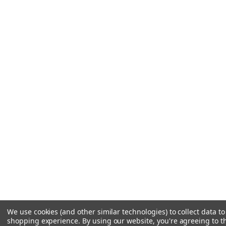
We use cookies (and other similar technologies) to collect data t
shopping experience.
By using our website, you're agreeing to th