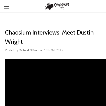
Chaosium Interviews: Meet Dustin
Wright
Posted by Michael O'Brien on 12th Oct 2023