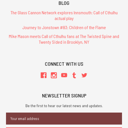
BLOG
The Glass Cannon Network explores Innsmouth: Call of Cthulhu
actual play
Journey to Jonstown #83: Children of the Flame
Mike Mason meets Call of Cthulhu fans at The Twisted Spine and
Twenty Sided in Brooklyn, NY
CONNECT WITH US
NEWSLETTER SIGNUP
Be the first to hear our latest news and updates.
Email
Address