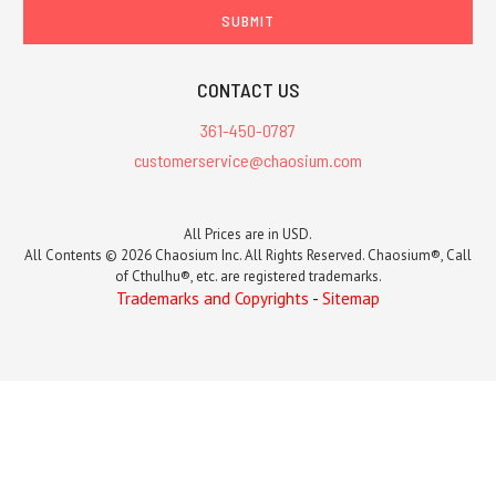
CONTACT US
361-450-0787
customerservice@chaosium.com
All Prices are in USD.
All Contents © 2026 Chaosium Inc. All Rights Reserved. Chaosium®, Call
of Cthulhu®, etc. are registered trademarks.
Trademarks and Copyrights
-
Sitemap