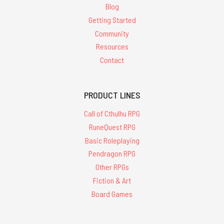
Blog
Getting Started
Community
Resources
Contact
PRODUCT LINES
Call of Cthulhu RPG
RuneQuest RPG
Basic Roleplaying
Pendragon RPG
Other RPGs
Fiction & Art
Board Games