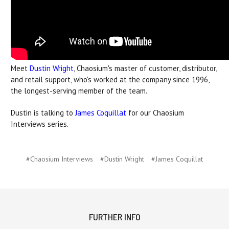
Meet
Dustin Wright
, Chaosium's master of customer, distributor,
and retail support, who's worked at the company since 1996,
the longest-serving member of the team.
Dustin is talking to
James Coquillat
for our Chaosium
Interviews series.
#Chaosium Interviews
#Dustin Wright
#James Coquillat
FURTHER INFO