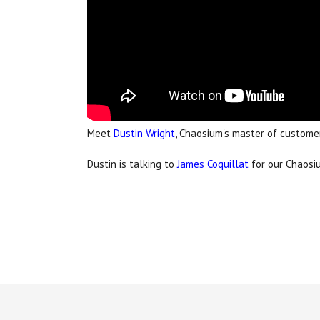
Meet
Dustin Wright
, Chaosium's master of customer
Dustin is talking to
James Coquillat
for our Chaosiu