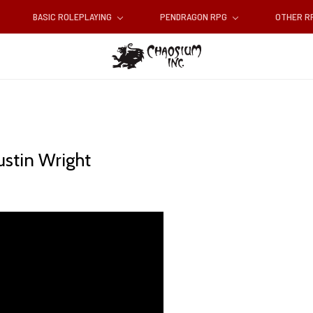
BASIC ROLEPLAYING
PENDRAGON RPG
OTHER 
ustin Wright