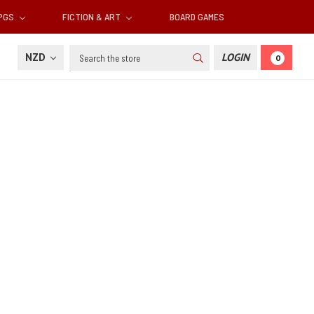
RPGS
FICTION & ART
BOARD GAMES
Search
NZD
LOGIN
0