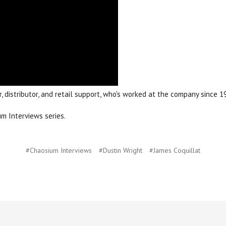
, distributor, and retail support, who's worked at the company since 
m Interviews series.
#Chaosium Interviews
#Dustin Wright
#James Coquillat