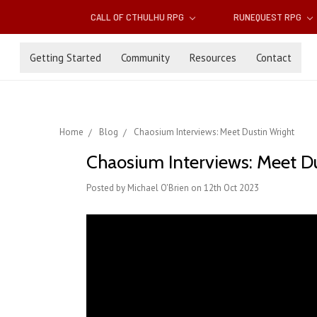
CALL OF CTHULHU RPG
RUNEQUEST RPG
Getting Started
Community
Resources
Contact
Home
Blog
Chaosium Interviews: Meet Dustin Wright
Chaosium Interviews: Meet D
Posted by Michael O'Brien on 12th Oct 2023