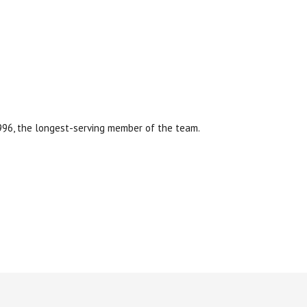
1996, the longest-serving member of the team.