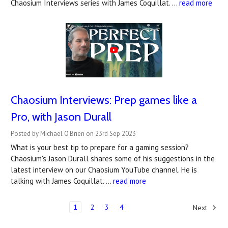
Chaosium Interviews series with James Coquillat. …
read more
Chaosium Interviews: Prep games like a
Pro, with Jason Durall
Posted by Michael O'Brien on 23rd Sep 2023
What is your best tip to prepare for a gaming session?
Chaosium's Jason Durall shares some of his suggestions in the
latest interview on our Chaosium YouTube channel. He is
talking with James Coquillat. …
read more
1
2
3
4
Next