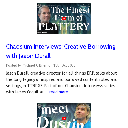
Chaosium Interviews: Creative Borrowing,
with Jason Durall
Posted by Michael O'Brien on 18th Oct 2023
Jason Durall, creative director for all things BRP, talks about
the long legacy of inspired and borrowed content, rules, and
settings, in TTRPGS. Part of our Chaosium Interviews series
with James Coquillat. …
read more