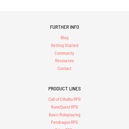
FURTHER INFO
Blog
Getting Started
Community
Resources
Contact
PRODUCT LINES
Call of Cthulhu RPG
RuneQuest RPG
Basic Roleplaying
Pendragon RPG