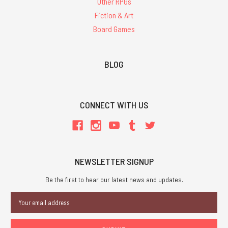
Other RPGs
Fiction & Art
Board Games
BLOG
CONNECT WITH US
NEWSLETTER SIGNUP
Be the first to hear our latest news and updates.
Email
Address