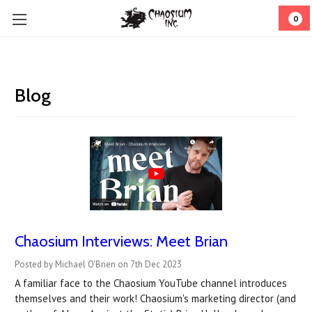
0
Blog
Chaosium Interviews: Meet Brian
Posted by Michael O'Brien on 7th Dec 2023
A familiar face to the Chaosium YouTube channel introduces
themselves and their work! Chaosium's marketing director (and