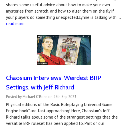
shares some useful advice about how to make your own
mysteries from scratch, and how to alter them on the fly if
your players do something unexpected.Lynne is talking with …
read more
Chaosium Interviews: Weirdest BRP
Settings, with Jeff Richard
Posted by Michael O'Brien on 27th Sep 2023
Physical editions of the Basic Roleplaying Universal Game
Engine book* are fast approaching! Here, Chaosium's Jeff
Richard talks about some of the strangest settings that the
versatile BRP ruleset has been applied to. Part of our