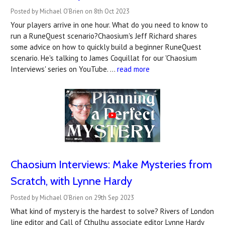
Posted by Michael O'Brien on 8th Oct 2023
Your players arrive in one hour. What do you need to know to
run a RuneQuest scenario?Chaosium's Jeff Richard shares
some advice on how to quickly build a beginner RuneQuest
scenario. He's talking to James Coquillat for our 'Chaosium
Interviews' series on YouTube. …
read more
Chaosium Interviews: Make Mysteries from
Scratch, with Lynne Hardy
Posted by Michael O'Brien on 29th Sep 2023
What kind of mystery is the hardest to solve? Rivers of London
line editor and Call of Cthulhu associate editor Lynne Hardy