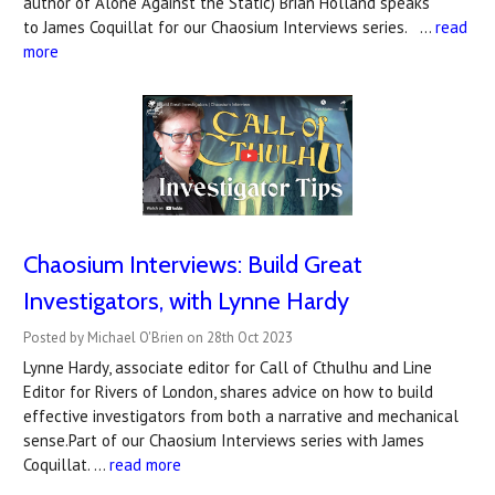
author of Alone Against the Static) Brian Holland speaks
to James Coquillat for our Chaosium Interviews series. …
read
more
Chaosium Interviews: Build Great
Investigators, with Lynne Hardy
Posted by Michael O'Brien on 28th Oct 2023
Lynne Hardy, associate editor for Call of Cthulhu and Line
Editor for Rivers of London, shares advice on how to build
effective investigators from both a narrative and mechanical
sense.Part of our Chaosium Interviews series with James
Coquillat. …
read more