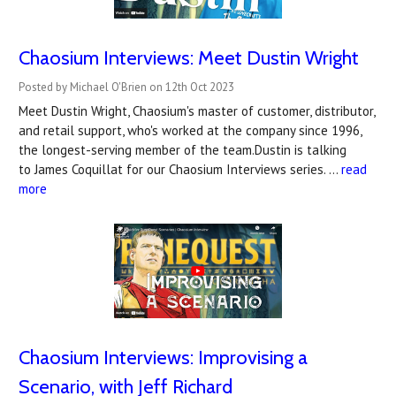
Chaosium Interviews: Meet Dustin Wright
Posted by Michael O'Brien on 12th Oct 2023
Meet Dustin Wright, Chaosium's master of customer, distributor,
and retail support, who's worked at the company since 1996,
the longest-serving member of the team.Dustin is talking
to James Coquillat for our Chaosium Interviews series. …
read
more
Chaosium Interviews: Improvising a
Scenario, with Jeff Richard