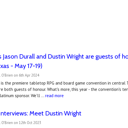
s Jason Durall and Dustin Wright are guests of 
xas - May 17-19)
 O'Brien on 6th Apr 2024
is the premiere tabletop RPG and board game convention in central Te
re both guests of honour. What's more, this year - the convention's t
latinum sponsor. We'll …
read more
nterviews: Meet Dustin Wright
 O'Brien on 12th Oct 2023