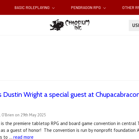
BASIC ROLEPLAYING
PENDRAGON RPG
OTHER 
U
 Dustin Wright a special guest at Chupacabraco
l O'Brien on 29th May 2025
is the premiere tabletop RPG and board game convention in central T
 as a guest of honor! The convention is run by nonprofit foundation A
is to …
read more