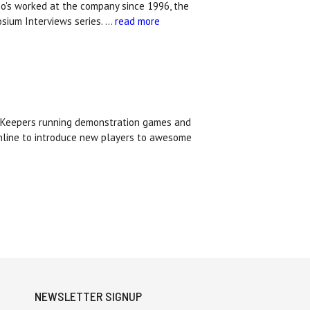
who's worked at the company since 1996, the
osium Interviews series. …
read more
d Keepers running demonstration games and
online to introduce new players to awesome
NEWSLETTER SIGNUP