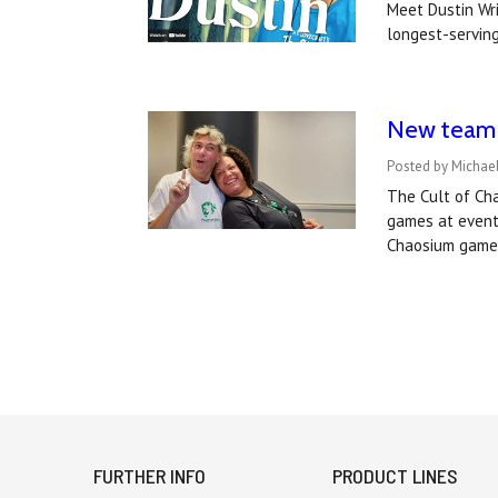
Meet Dustin Wri
longest-serving
New team a
Posted by Michael
The Cult of Ch
games at event
Chaosium games
FURTHER INFO
PRODUCT LINES