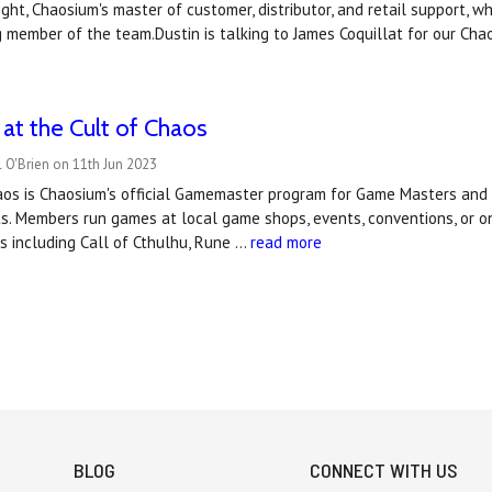
ght, Chaosium's master of customer, distributor, and retail support, 
 member of the team.Dustin is talking to James Coquillat for our Cha
t the Cult of Chaos
 O'Brien on 11th Jun 2023
aos is Chaosium's official Gamemaster program for Game Masters an
s. Members run games at local game shops, events, conventions, or 
 including Call of Cthulhu, Rune …
read more
BLOG
CONNECT WITH US