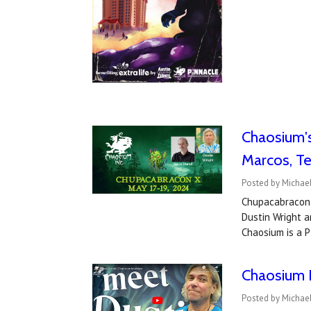
​Chaosium'
Marcos, Te
Posted by Michael
Chupacabracon 
Dustin Wright a
Chaosium is a P
Chaosium I
Posted by Michael