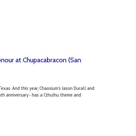
honour at Chupacabracon (San
xas. And this year, Chaosium's Jason Durall and
enth anniversary - has a Cthulhu theme and