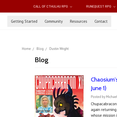
CALL OF CTHULHU RPG
RUNEQUEST RPG
Getting Started
Community
Resources
Contact
Home
Blog
Dustin Wright
Blog
Chaosium's
June 1)
Posted by Michae
Chupacabracon 
again returning
whose mission 