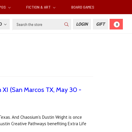
RPGS
FICTION & ART
BOARD GAMES
Search
SD
LOGIN
GIFT
0
n XI (San Marcos TX, May 30 -
exas. And Chaosium's Dustin Wright is once
ustin Creative Pathways benefiting Extra Life