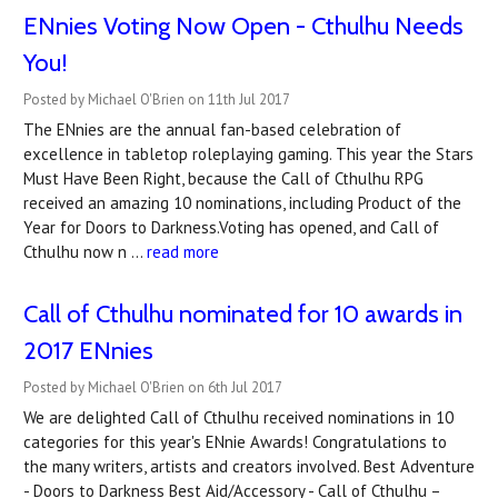
ENnies Voting Now Open - Cthulhu Needs
You!
Posted by Michael O'Brien on 11th Jul 2017
The ENnies are the annual fan-based celebration of
excellence in tabletop roleplaying gaming. This year the Stars
Must Have Been Right, because the Call of Cthulhu RPG
received an amazing 10 nominations, including Product of the
Year for Doors to Darkness.Voting has opened, and Call of
Cthulhu now n …
read more
Call of Cthulhu nominated for 10 awards in
2017 ENnies
Posted by Michael O'Brien on 6th Jul 2017
We are delighted Call of Cthulhu received nominations in 10
categories for this year's ENnie Awards! Congratulations to
the many writers, artists and creators involved. Best Adventure
- Doors to Darkness Best Aid/Accessory - Call of Cthulhu –