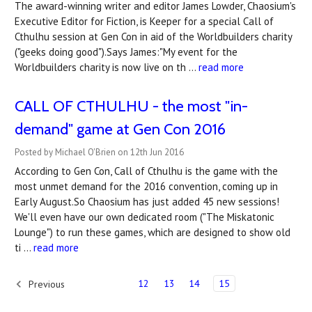
The award-winning writer and editor James Lowder, Chaosium's
Executive Editor for Fiction, is Keeper for a special Call of
Cthulhu session at Gen Con in aid of the Worldbuilders charity
("geeks doing good").Says James:"My event for the
Worldbuilders charity is now live on th …
read more
CALL OF CTHULHU - the most "in-
demand" game at Gen Con 2016
Posted by Michael O'Brien on 12th Jun 2016
According to Gen Con, Call of Cthulhu is the game with the
most unmet demand for the 2016 convention, coming up in
Early August.So Chaosium has just added 45 new sessions!
We'll even have our own dedicated room ("The Miskatonic
Lounge") to run these games, which are designed to show old
ti …
read more
12
13
14
15
Previous