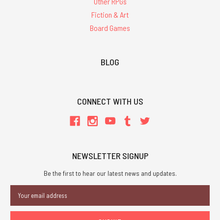
Other RPGs
Fiction & Art
Board Games
BLOG
CONNECT WITH US
NEWSLETTER SIGNUP
Be the first to hear our latest news and updates.
Email
Address