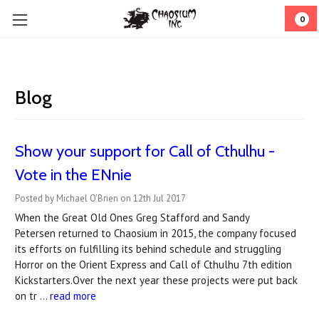
0
Blog
Show your support for Call of Cthulhu -
Vote in the ENnie
Posted by Michael O'Brien on 12th Jul 2017
When the Great Old Ones Greg Stafford and Sandy
Petersen returned to Chaosium in 2015, the company focused
its efforts on fulfilling its behind schedule and struggling
Horror on the Orient Express and Call of Cthulhu 7th edition
Kickstarters.Over the next year these projects were put back
on tr …
read more