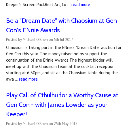
Keeper’s Screen PackBest Art, Co …
read more
Be a "Dream Date" with Chaosium at Gen
Con's ENnie Awards
Posted by Michael O'Brien on 5th Jul 2017
Chaosium is taking part in the ENnies "Dream Date" auction for
Gen Con this year. The money raised helps support the
continuation of the ENnie Awards.The highest bidder will
meet up with the Chaosium team at the cocktail reception
starting at 6:30pm, and sit at the Chaosium table during the
awa …
read more
Play Call of Cthulhu for a Worthy Cause at
Gen Con - with James Lowder as your
Keeper!
Posted by Michael O'Brien on 25th May 2017