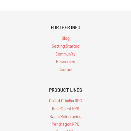
FURTHER INFO
Blog
Getting Started
Community
Resources
Contact
PRODUCT LINES
Call of Cthulhu RPG
RuneQuest RPG
Basic Roleplaying
Pendragon RPG