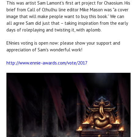
This was artist Sam Lamont's first art project for Chaosium. His
brief from Call of Cthulhu line editor Mike Mason was "a cover
image that will make people want to buy this book.” We can
all agree Sam did just that – taking inspiration from the early
days of roleplaying and twisting it, with aplomb.
ENnies voting is open now: please show your support and
appreciation of Sam's wonderful work!
http://www.ennie-awards.com/vote/2017