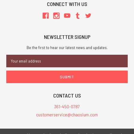
CONNECT WITH US
NEWSLETTER SIGNUP
Be the first to hear our latest news and updates.
Email
Address
CONTACT US
361-450-0787
customerservice@chaosium.com