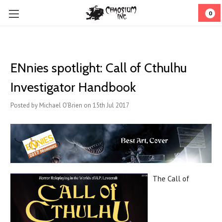
0
ENnies spotlight: Call of Cthulhu
Investigator Handbook
Posted by Michael O'Brien on 15th Jul 2017
The Call of