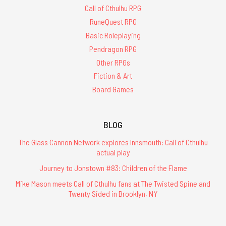
Call of Cthulhu RPG
RuneQuest RPG
Basic Roleplaying
Pendragon RPG
Other RPGs
Fiction & Art
Board Games
BLOG
The Glass Cannon Network explores Innsmouth: Call of Cthulhu
actual play
Journey to Jonstown #83: Children of the Flame
Mike Mason meets Call of Cthulhu fans at The Twisted Spine and
Twenty Sided in Brooklyn, NY