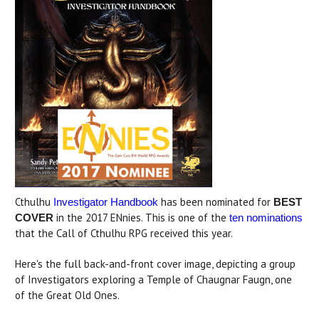
Cthulhu
has been nominated for
Investigator Handbook
BEST
in the 2017 ENnies. This is one of the
COVER
ten nominations
that the Call of Cthulhu RPG received this year.
Here's the full back-and-front cover image, depicting a group
of Investigators exploring a Temple of Chaugnar Faugn, one
of the Great Old Ones.