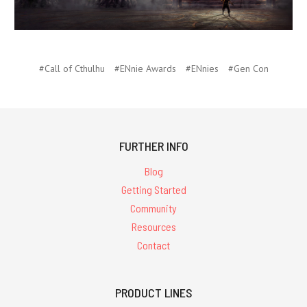
#Call of Cthulhu
#ENnie Awards
#ENnies
#Gen Con
FURTHER INFO
Blog
Getting Started
Community
Resources
Contact
PRODUCT LINES