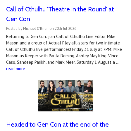
Call of Cthulhu 'Theatre in the Round' at
Gen Con
Posted by Michael O'Brien on 20th Jul 2026
Returning to Gen Con: join Call of Cthulhu Line Editor Mike
Mason and a group of Actual Play all-stars for two intimate
Call of Cthulhu live performances! Friday 31 July at 7PM: Mike
Mason as Keeper with Paula Deming, Ashley May King, Vince
Caso, Sandeep Parikh, and Mark Meer. Saturday 1 August a …
read more
Headed to Gen Con at the end of the