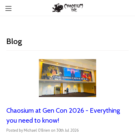
Blog
Chaosium at Gen Con 2026 - Everything
you need to know!
Posted by Michael O'Brien on 30th Jul 2026