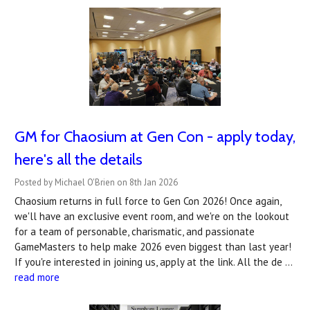
GM for Chaosium at Gen Con - apply today,
here's all the details
Posted by Michael O'Brien on 8th Jan 2026
Chaosium returns in full force to Gen Con 2026! Once again,
we'll have an exclusive event room, and we're on the lookout
for a team of personable, charismatic, and passionate
GameMasters to help make 2026 even biggest than last year!
If you're interested in joining us, apply at the link. All the de …
read more