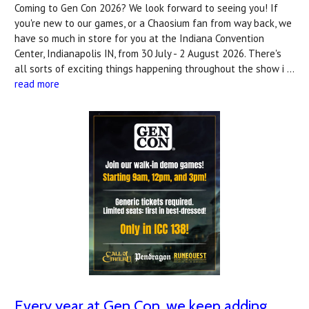
Coming to Gen Con 2026? We look forward to seeing you! If
you're new to our games, or a Chaosium fan from way back, we
have so much in store for you at the Indiana Convention
Center, Indianapolis IN, from 30 July - 2 August 2026. There's
all sorts of exciting things happening throughout the show i …
read more
Every year at Gen Con, we keep adding