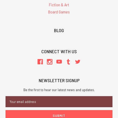
Fiction & Art
Board Games
BLOG
CONNECT WITH US
NEWSLETTER SIGNUP
Be the first to hear our latest news and updates.
Email
Address