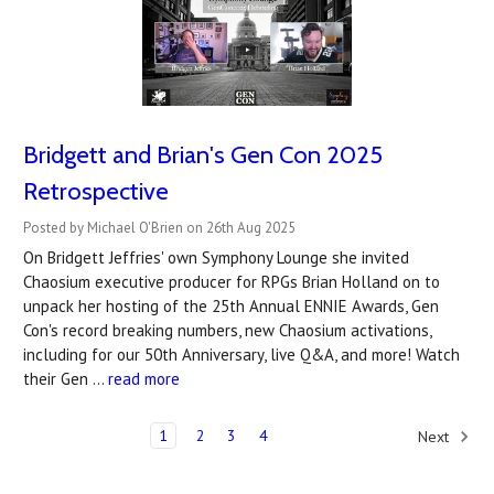
Bridgett and Brian's Gen Con 2025
Retrospective
Posted by Michael O'Brien on 26th Aug 2025
On Bridgett Jeffries' own Symphony Lounge she invited
Chaosium executive producer for RPGs Brian Holland on to
unpack her hosting of the 25th Annual ENNIE Awards, Gen
Con's record breaking numbers, new Chaosium activations,
including for our 50th Anniversary, live Q&A, and more! Watch
their Gen …
read more
1
2
3
4
Next