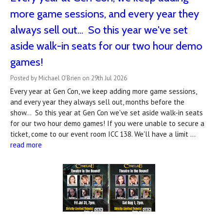
more game sessions, and every year they
always sell out... So this year we've set
aside walk-in seats for our two hour demo
games!
Posted by Michael O'Brien on 29th Jul 2026
Every year at Gen Con, we keep adding more game sessions,
and every year they always sell out, months before the
show... So this year at Gen Con we've set aside walk-in seats
for our two hour demo games! If you were unable to secure a
ticket, come to our event room ICC 138. We'll have a limit …
read more