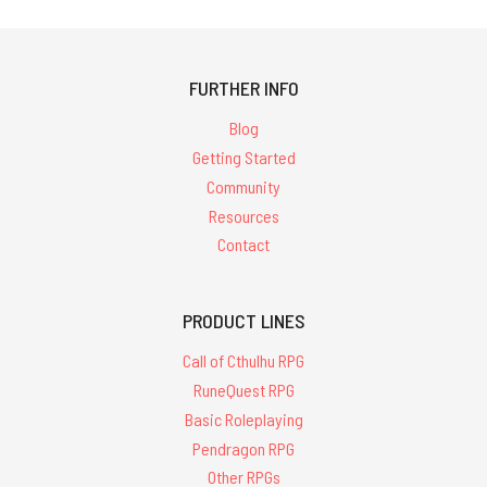
FURTHER INFO
Blog
Getting Started
Community
Resources
Contact
PRODUCT LINES
Call of Cthulhu RPG
RuneQuest RPG
Basic Roleplaying
Pendragon RPG
Other RPGs