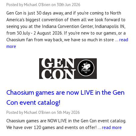
Posted by Michael O'Brien on 30th Jun 2026
Gen Con is just 30 days away, and if you're coming to North
America's biggest convention of them all we look forward to
seeing you at the Indiana Convention Center, Indianapolis IN,
from 30 July - 2 August 2026. If you're new to our games, or a
Chaosium fan from way back, we have so much in store …
read
more
Chaosium games are now LIVE in the Gen
Con event catalog!
Posted by Michael O'Brien on 5th May 2026
Chaosium games are NOW LIVE in the Gen Con event catalog.
We have over 120 games and events on offer! …
read more