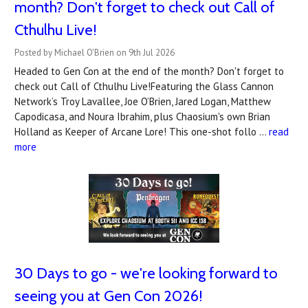
month? Don't forget to check out Call of
Cthulhu Live!
Posted by Michael O'Brien on 9th Jul 2026
Headed to Gen Con at the end of the month? Don't forget to
check out Call of Cthulhu Live!Featuring the Glass Cannon
Network’s Troy Lavallee, Joe O’Brien, Jared Logan, Matthew
Capodicasa, and Noura Ibrahim, plus Chaosium's own Brian
Holland as Keeper of Arcane Lore! This one-shot follo …
read
more
30 Days to go - we're looking forward to
seeing you at Gen Con 2026!