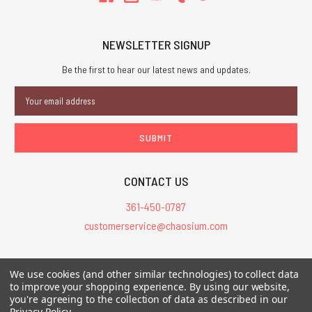
NEWSLETTER SIGNUP
Be the first to hear our latest news and updates.
Email
Address
CONTACT US
361-450-0787
customerservice@chaosium.com
All Prices are in USD.
We use cookies (and other similar technologies) to collect data
All Contents © 2026 Chaosium Inc. All Rights Reserved. Chaosium®, Call
to improve your shopping experience.
By using our website,
of Cthulhu®, etc. are registered trademarks.
you're agreeing to the collection of data as described in our
Privacy Policy
.