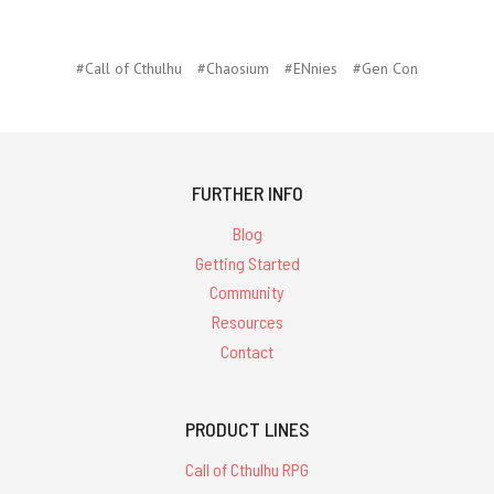
#Call of Cthulhu
#Chaosium
#ENnies
#Gen Con
FURTHER INFO
Blog
Getting Started
Community
Resources
Contact
PRODUCT LINES
Call of Cthulhu RPG