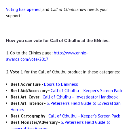
Voting has opened
, and
Call of Cthulhu
now needs your
support!
How you can vote for Call of Cthulhu at the ENnies:
1. Go to the ENnies page:
http://www.ennie-
awards.com/vote/2017
2.
Vote 1
for the Call of Cthulhu product in these categories:
Best Adventure -
Doors to Darkness
Best Aid/Accessory -
Call of Cthulhu – Keeper’s Screen Pack
Best Art, Cover -
Call of Cthulhu – Investigator Handbook
Best Art, Interior -
S. Petersen’s Field Guide to Lovecraftian
Horrors
Best Cartography -
Call of Cthulhu – Keeper’s Screen Pack
Best Monster/Adversary -
S. Petersen’s Field Guide to
Lovecraftian Horrors