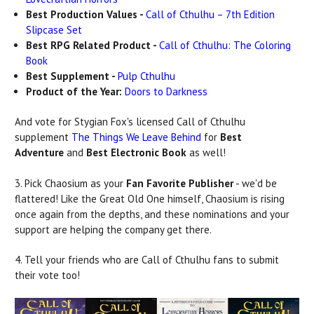
Best Production Values -
Call of Cthulhu – 7th Edition
Slipcase Set
Best RPG Related Product -
Call of Cthulhu: The Coloring
Book
Best Supplement -
Pulp Cthulhu
Product of the Year:
Doors to Darkness
And vote for Stygian Fox's licensed Call of Cthulhu
supplement
The Things We Leave Behind
for
Best
Adventure
and
Best Electronic Book
as well!
3. Pick Chaosium as your
Fan Favorite Publisher
- we'd be
flattered! Like the Great Old One himself, Chaosium is rising
once again from the depths, and these nominations and your
support are helping the company get there.
4. Tell your friends who are Call of Cthulhu fans to submit
their vote too!