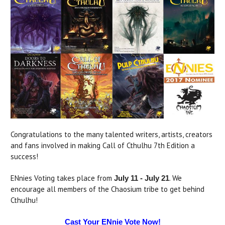
Congratulations to the many talented writers, artists, creators
and fans involved in making Call of Cthulhu 7th Edition a
success!
ENnies Voting takes place from
. We
July 11 - July 21
encourage all members of the Chaosium tribe to get behind
Cthulhu!
Cast Your ENnie Vote Now!