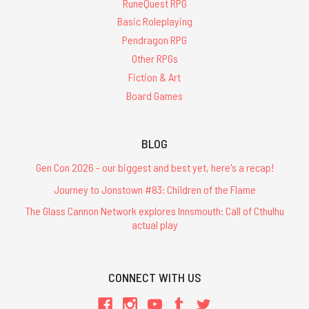
RuneQuest RPG
Basic Roleplaying
Pendragon RPG
Other RPGs
Fiction & Art
Board Games
BLOG
Gen Con 2026 - our biggest and best yet, here's a recap!
Journey to Jonstown #83: Children of the Flame
The Glass Cannon Network explores Innsmouth: Call of Cthulhu
actual play
CONNECT WITH US