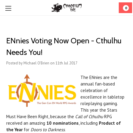
0
ENnies Voting Now Open - Cthulhu
Needs You!
Posted by Michael O'Brien on 11th Jul 2017
The ENnies are the
annual fan-based
celebration of
excellence in tabletop
roleplaying gaming.
This year the Stars
Must Have Been Right, because the
Call of Cthulhu
RPG
received an amazing
10 nominations
, including
Product of
the Year
for
Doors to Darkness
.