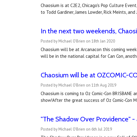
Chaosium is at C2E2, Chicago's Pop Culture Event
to Todd Gardiner, James Lowder, Rick Meints, an
In the next two weekends, Chaosi
Posted by Michael O'Brien on 18th Jan 2020
Chaosium will be at Arcanacon this coming week
will be in the national capital for Can Con, ano
Chaosium will be at OZCOMIC-
Posted by Michael O'Brien on 11th Aug 2019
Chaosium is coming to Oz Comic-Con BRISBANE and
show!After the great success of Oz Comic-Con M
"The Shadow Over Providence" - 
Posted by Michael O'Brien on 6th Jul 2019