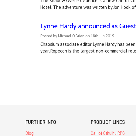
The Shadow Over Providence is a new Call of Cthu
Hotel. The adventure was written by Jon Hook of
Lynne Hardy announced as Guest 
Posted by Michael O'Brien on 18th Jun 2019
Chaosium associate editor Lynne Hardy has been a
year, Ropecon is the largest non-commercial role
FURTHER INFO
PRODUCT LINES
Blog
Call of Cthulhu RPG