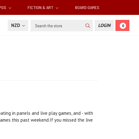
RPGS
FICTION & ART
BOARD GAMES
Search
NZD
LOGIN
0
ating in panels and live play games, and - with
games this past weekend.If you missed the live