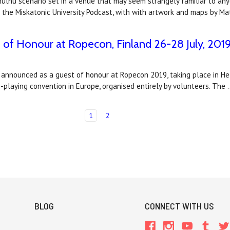
lhu scenario set in a venue that may seem strangely familiar to anyo
 the Miskatonic University Podcast, with with artwork and maps by M
of Honour at Ropecon, Finland 26-28 July, 201
nnounced as a guest of honour at Ropecon 2019, taking place in Helsin
-playing convention in Europe, organised entirely by volunteers. The
1
2
BLOG
CONNECT WITH US