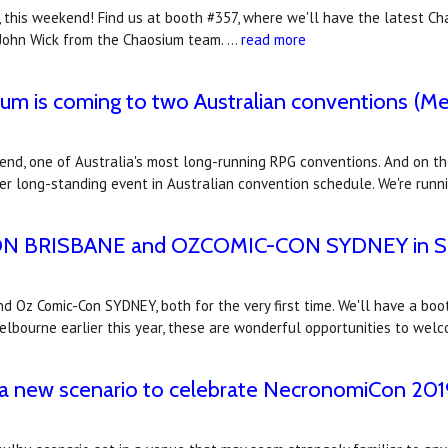
, this weekend! Find us at booth #357, where we'll have the latest Ch
d John Wick from the Chaosium team. …
read more
um is coming to two Australian conventions (Me
end, one of Australia's most long-running RPG conventions. And on t
ther long-standing event in Australian convention schedule. We're runn
CON BRISBANE and OZCOMIC-CON SYDNEY in Se
 Oz Comic-Con SYDNEY, both for the very first time. We'll have a bo
elbourne earlier this year, these are wonderful opportunities to we
a new scenario to celebrate NecronomiCon 201