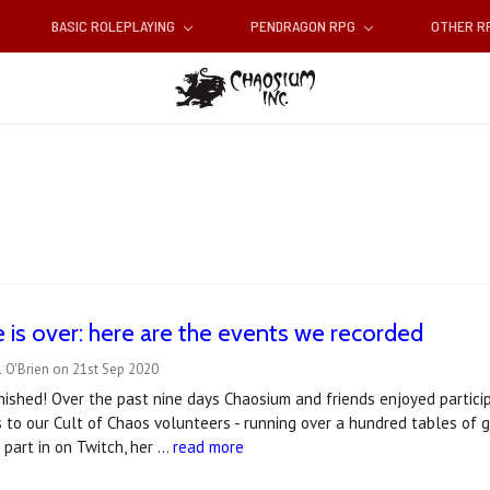
BASIC ROLEPLAYING
PENDRAGON RPG
OTHER 
 is over: here are the events we recorded
 O'Brien on 21st Sep 2020
inished! Over the past nine days Chaosium and friends enjoyed particip
 to our Cult of Chaos volunteers - running over a hundred tables of 
part in on Twitch, her …
read more