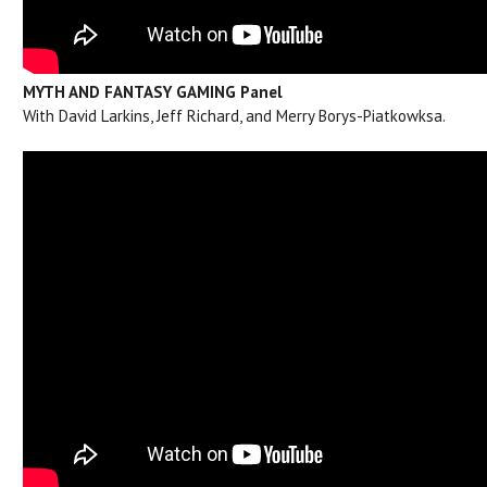
MYTH AND FANTASY GAMING Panel
With David Larkins, Jeff Richard, and Merry Borys-Piatkowksa.