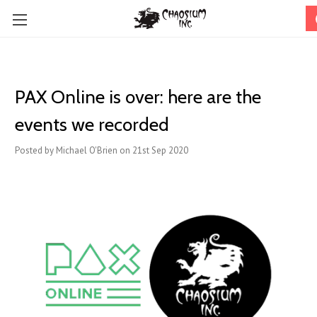
PAX Online is over: here are the
events we recorded
Posted by Michael O'Brien on 21st Sep 2020