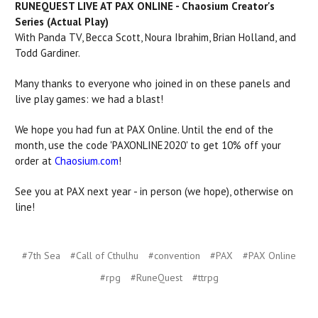
RUNEQUEST LIVE AT PAX ONLINE - Chaosium Creator's
Series (Actual Play)
With Panda TV, Becca Scott, Noura Ibrahim, Brian Holland, and
Todd Gardiner.
Many thanks to everyone who joined in on these panels and
live play games: we had a blast!
We hope you had fun at PAX Online. Until the end of the
month, use the code 'PAXONLINE2020' to get 10% off your
order at
Chaosium.com
!
See you at PAX next year - in person (we hope), otherwise on
line!
#7th Sea
#Call of Cthulhu
#convention
#PAX
#PAX Online
#rpg
#RuneQuest
#ttrpg