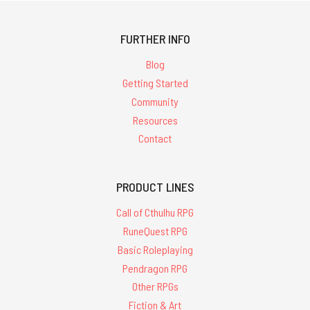
FURTHER INFO
Blog
Getting Started
Community
Resources
Contact
PRODUCT LINES
Call of Cthulhu RPG
RuneQuest RPG
Basic Roleplaying
Pendragon RPG
Other RPGs
Fiction & Art