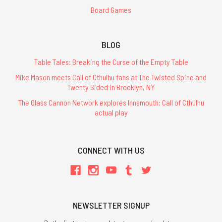
Board Games
BLOG
Table Tales: Breaking the Curse of the Empty Table
Mike Mason meets Call of Cthulhu fans at The Twisted Spine and
Twenty Sided in Brooklyn, NY
The Glass Cannon Network explores Innsmouth: Call of Cthulhu
actual play
CONNECT WITH US
NEWSLETTER SIGNUP