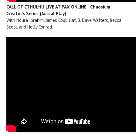
CALL OF CTHULHU LIVE AT PAX ONLINE - Chaosium
Creator's Series (Actual Play)
With Noura Ibrahim, James Coquillat, B. Dave Walters, Becca
Scott, and Holly Conrad.