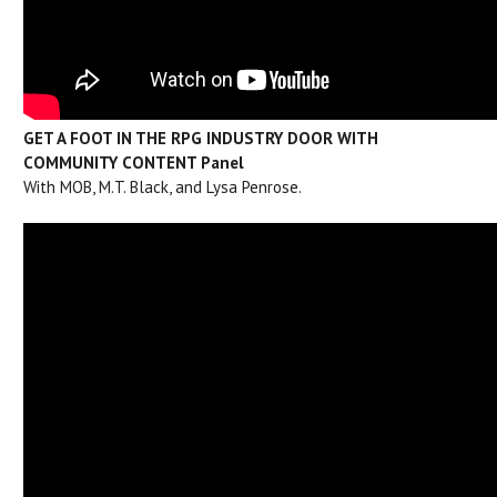
GET A FOOT IN THE RPG INDUSTRY DOOR WITH
COMMUNITY CONTENT Panel
With MOB, M.T. Black, and Lysa Penrose.