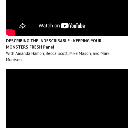
DESCRIBING THE INDESCRIBABLE - KEEPING YOUR
MONSTERS FRESH Pan
el
With Amanda Hamon, Becca Scott, Mike Mason, and Mark
Morrison.