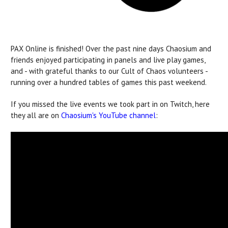
PAX Online is finished! Over the past nine days Chaosium and
friends enjoyed participating in panels and live play games,
and - with grateful thanks to our Cult of Chaos volunteers -
running over a hundred tables of games this past weekend.
If you missed the live events we took part in on Twitch, here
they all are on
Chaosium's YouTube channel
: