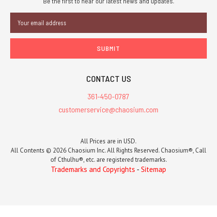
Be the first to hear our latest news and updates.
Email
Address
CONTACT US
361-450-0787
customerservice@chaosium.com
All Prices are in USD.
All Contents © 2026 Chaosium Inc. All Rights Reserved. Chaosium®, Call
of Cthulhu®, etc. are registered trademarks.
Trademarks and Copyrights
-
Sitemap