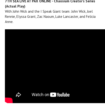
7TH SEA LIVE AT PAX ONLINE - Chaosium Creator's Series
(Actual Play)
With John Wick and the I Speak Giant team: John Wick, Joel
Rennie, Elyssa Grant, Zac Naoum, Luke Lancaster, and Felicia
Anne.