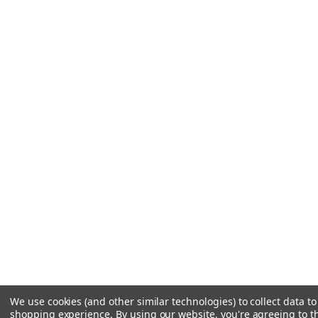
We use cookies (and other similar technologies) to collect data t
shopping experience.
By using our website, you're agreeing to th