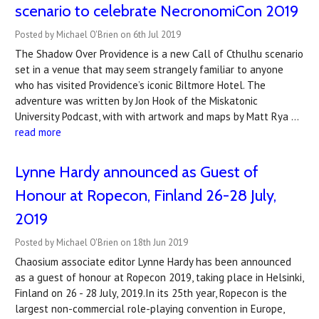
scenario to celebrate NecronomiCon 2019
Posted by Michael O'Brien on 6th Jul 2019
The Shadow Over Providence is a new Call of Cthulhu scenario
set in a venue that may seem strangely familiar to anyone
who has visited Providence’s iconic Biltmore Hotel. The
adventure was written by Jon Hook of the Miskatonic
University Podcast, with with artwork and maps by Matt Rya …
read more
Lynne Hardy announced as Guest of
Honour at Ropecon, Finland 26-28 July,
2019
Posted by Michael O'Brien on 18th Jun 2019
Chaosium associate editor Lynne Hardy has been announced
as a guest of honour at Ropecon 2019, taking place in Helsinki,
Finland on 26 - 28 July, 2019.In its 25th year, Ropecon is the
largest non-commercial role-playing convention in Europe,