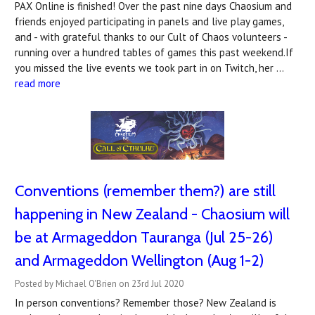
PAX Online is finished! Over the past nine days Chaosium and
friends enjoyed participating in panels and live play games,
and - with grateful thanks to our Cult of Chaos volunteers -
running over a hundred tables of games this past weekend.If
you missed the live events we took part in on Twitch, her …
read more
Conventions (remember them?) are still
happening in New Zealand - Chaosium will
be at Armageddon Tauranga (Jul 25-26)
and Armageddon Wellington (Aug 1-2)
Posted by Michael O'Brien on 23rd Jul 2020
In person conventions? Remember those? New Zealand is