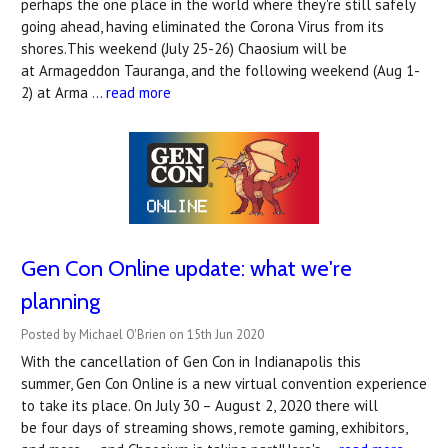
perhaps the one place in the world where they're still safely
going ahead, having eliminated the Corona Virus from its
shores.This weekend (July 25-26) Chaosium will be
at Armageddon Tauranga, and the following weekend (Aug 1-
2) at Arma …
read more
Gen Con Online update: what we're
planning
Posted by Michael O'Brien on 15th Jun 2020
With the cancellation of Gen Con in Indianapolis this
summer, Gen Con Online is a new virtual convention experience
to take its place. On July 30 – August 2, 2020 there will
be four days of streaming shows, remote gaming, exhibitors,