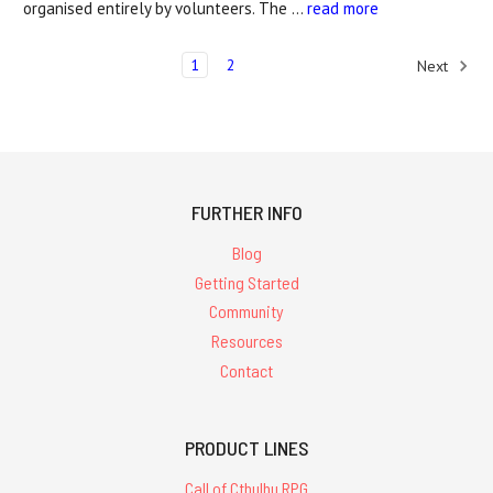
organised entirely by volunteers. The …
read more
1
2
Next
FURTHER INFO
Blog
Getting Started
Community
Resources
Contact
PRODUCT LINES
Call of Cthulhu RPG