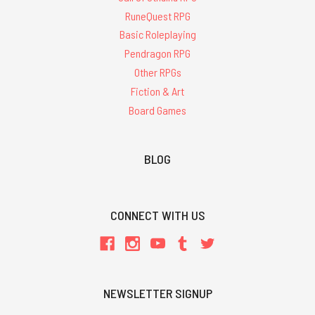
RuneQuest RPG
Basic Roleplaying
Pendragon RPG
Other RPGs
Fiction & Art
Board Games
BLOG
CONNECT WITH US
NEWSLETTER SIGNUP