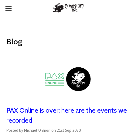
Blog
PAX Online is over: here are the events we
recorded
Posted by Michael O'Brien on 21st Sep 2020