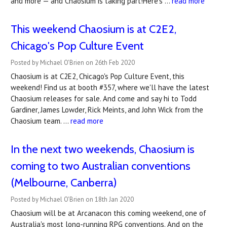
and more — and Chaosium is taking part!Here's …
read more
This weekend Chaosium is at C2E2,
Chicago's Pop Culture Event
Posted by Michael O'Brien on 26th Feb 2020
Chaosium is at C2E2, Chicago's Pop Culture Event, this
weekend! Find us at booth #357, where we'll have the latest
Chaosium releases for sale. And come and say hi to Todd
Gardiner, James Lowder, Rick Meints, and John Wick from the
Chaosium team. …
read more
In the next two weekends, Chaosium is
coming to two Australian conventions
(Melbourne, Canberra)
Posted by Michael O'Brien on 18th Jan 2020
Chaosium will be at Arcanacon this coming weekend, one of
Australia's most long-running RPG conventions. And on the