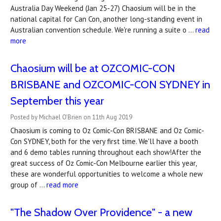
Australia Day Weekend (Jan 25-27) Chaosium will be in the
national capital for Can Con, another long-standing event in
Australian convention schedule. We're running a suite o …
read
more
Chaosium will be at OZCOMIC-CON
BRISBANE and OZCOMIC-CON SYDNEY in
September this year
Posted by Michael O'Brien on 11th Aug 2019
Chaosium is coming to Oz Comic-Con BRISBANE and Oz Comic-
Con SYDNEY, both for the very first time. We'll have a booth
and 6 demo tables running throughout each show!After the
great success of Oz Comic-Con Melbourne earlier this year,
these are wonderful opportunities to welcome a whole new
group of …
read more
"The Shadow Over Providence" - a new