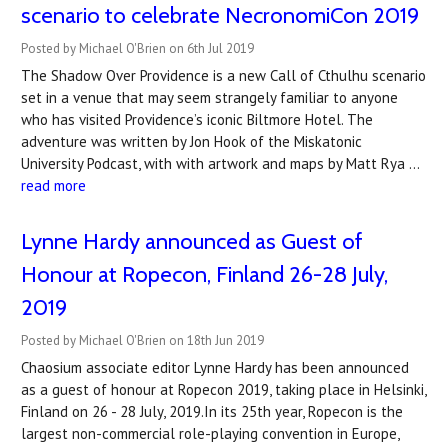
scenario to celebrate NecronomiCon 2019
Posted by Michael O'Brien on 6th Jul 2019
The Shadow Over Providence is a new Call of Cthulhu scenario
set in a venue that may seem strangely familiar to anyone
who has visited Providence’s iconic Biltmore Hotel. The
adventure was written by Jon Hook of the Miskatonic
University Podcast, with with artwork and maps by Matt Rya …
read more
Lynne Hardy announced as Guest of
Honour at Ropecon, Finland 26-28 July,
2019
Posted by Michael O'Brien on 18th Jun 2019
Chaosium associate editor Lynne Hardy has been announced
as a guest of honour at Ropecon 2019, taking place in Helsinki,
Finland on 26 - 28 July, 2019.In its 25th year, Ropecon is the
largest non-commercial role-playing convention in Europe,