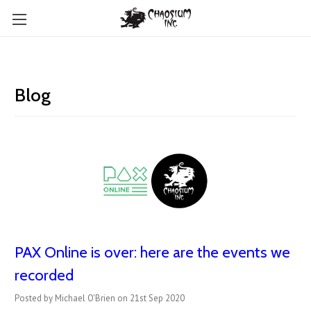
Blog
PAX Online is over: here are the events we
recorded
Posted by Michael O'Brien on 21st Sep 2020