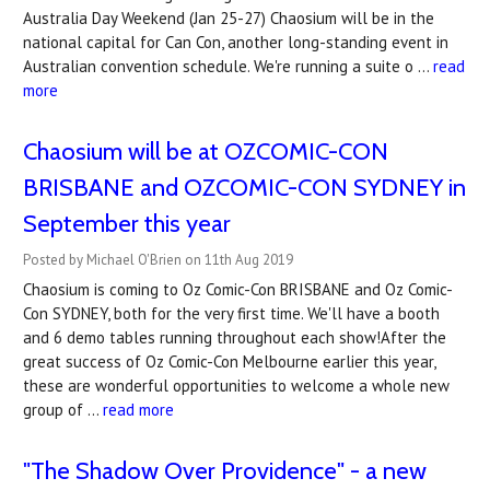
Australia Day Weekend (Jan 25-27) Chaosium will be in the
national capital for Can Con, another long-standing event in
Australian convention schedule. We're running a suite o …
read
more
Chaosium will be at OZCOMIC-CON
BRISBANE and OZCOMIC-CON SYDNEY in
September this year
Posted by Michael O'Brien on 11th Aug 2019
Chaosium is coming to Oz Comic-Con BRISBANE and Oz Comic-
Con SYDNEY, both for the very first time. We'll have a booth
and 6 demo tables running throughout each show!After the
great success of Oz Comic-Con Melbourne earlier this year,
these are wonderful opportunities to welcome a whole new
group of …
read more
"The Shadow Over Providence" - a new