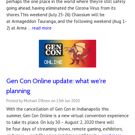
perhaps the one place in the world where they're still safely
going ahead, having eliminated the Corona Virus from its
shores.This weekend (July 25-26) Chaosium will be
at Armageddon Tauranga, and the following weekend (Aug 1-
2) at Arma …
read more
Gen Con Online update: what we're
planning
Posted by Michael O'Brien on 15th Jun 2020
With the cancellation of Gen Con in Indianapolis this
summer, Gen Con Online is a new virtual convention experience
to take its place. On July 30 – August 2, 2020 there will
be four days of streaming shows, remote gaming, exhibitors,