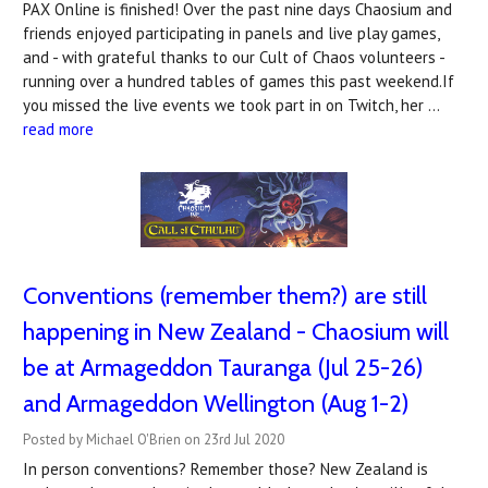
PAX Online is finished! Over the past nine days Chaosium and
friends enjoyed participating in panels and live play games,
and - with grateful thanks to our Cult of Chaos volunteers -
running over a hundred tables of games this past weekend.If
you missed the live events we took part in on Twitch, her …
read more
Conventions (remember them?) are still
happening in New Zealand - Chaosium will
be at Armageddon Tauranga (Jul 25-26)
and Armageddon Wellington (Aug 1-2)
Posted by Michael O'Brien on 23rd Jul 2020
In person conventions? Remember those? New Zealand is