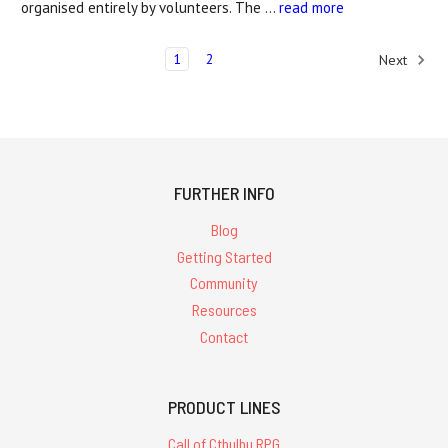
organised entirely by volunteers. The …
read more
1
2
Next
FURTHER INFO
Blog
Getting Started
Community
Resources
Contact
PRODUCT LINES
Call of Cthulhu RPG