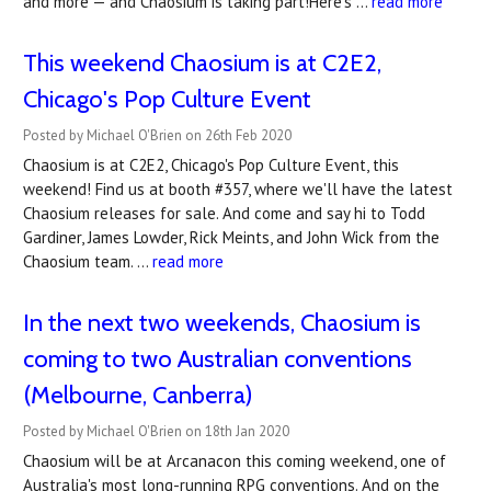
and more — and Chaosium is taking part!Here's …
read more
This weekend Chaosium is at C2E2,
Chicago's Pop Culture Event
Posted by Michael O'Brien on 26th Feb 2020
Chaosium is at C2E2, Chicago's Pop Culture Event, this
weekend! Find us at booth #357, where we'll have the latest
Chaosium releases for sale. And come and say hi to Todd
Gardiner, James Lowder, Rick Meints, and John Wick from the
Chaosium team. …
read more
In the next two weekends, Chaosium is
coming to two Australian conventions
(Melbourne, Canberra)
Posted by Michael O'Brien on 18th Jan 2020
Chaosium will be at Arcanacon this coming weekend, one of
Australia's most long-running RPG conventions. And on the