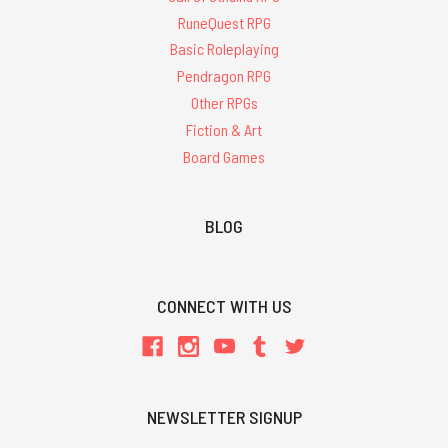
RuneQuest RPG
Basic Roleplaying
Pendragon RPG
Other RPGs
Fiction & Art
Board Games
BLOG
CONNECT WITH US
NEWSLETTER SIGNUP