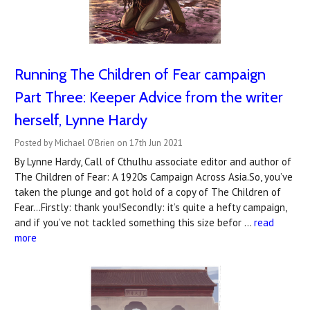
Running The Children of Fear campaign
Part Three: Keeper Advice from the writer
herself, Lynne Hardy
Posted by Michael O'Brien on 17th Jun 2021
By Lynne Hardy, Call of Cthulhu associate editor and author of
The Children of Fear: A 1920s Campaign Across Asia.So, you’ve
taken the plunge and got hold of a copy of The Children of
Fear...Firstly: thank you!Secondly: it’s quite a hefty campaign,
and if you’ve not tackled something this size befor …
read
more