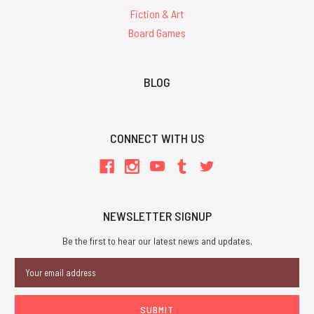
Fiction & Art
Board Games
BLOG
CONNECT WITH US
NEWSLETTER SIGNUP
Be the first to hear our latest news and updates.
Email
Address