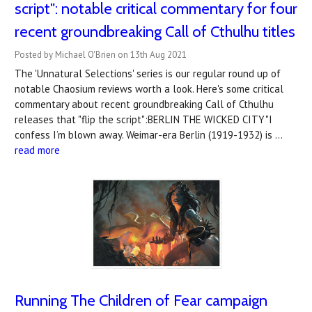
script": notable critical commentary for four
recent groundbreaking Call of Cthulhu titles
Posted by Michael O'Brien on 13th Aug 2021
The 'Unnatural Selections' series is our regular round up of
notable Chaosium reviews worth a look. Here's some critical
commentary about recent groundbreaking Call of Cthulhu
releases that "flip the script":BERLIN THE WICKED CITY"I
confess I’m blown away. Weimar-era Berlin (1919-1932) is …
read more
Running The Children of Fear campaign