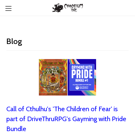
Blog
Call of Cthulhu's 'The Children of Fear' is
part of DriveThruRPG's Gayming with Pride
Bundle