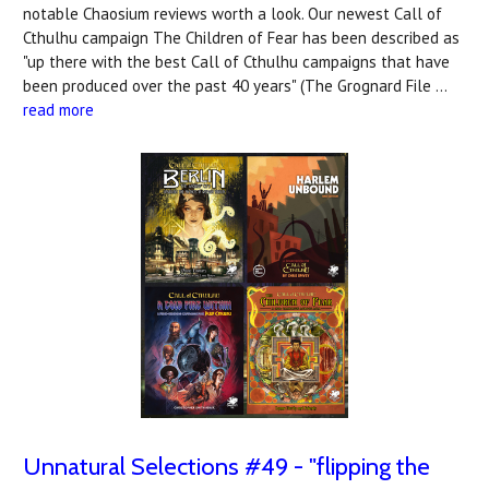
notable Chaosium reviews worth a look. Our newest Call of
Cthulhu campaign The Children of Fear has been described as
"up there with the best Call of Cthulhu campaigns that have
been produced over the past 40 years" (The Grognard File …
read more
Unnatural Selections #49 - "flipping the