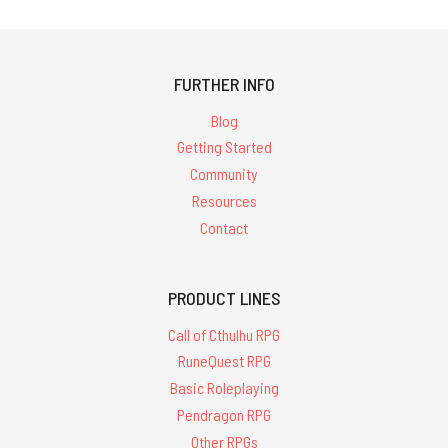
FURTHER INFO
Blog
Getting Started
Community
Resources
Contact
PRODUCT LINES
Call of Cthulhu RPG
RuneQuest RPG
Basic Roleplaying
Pendragon RPG
Other RPGs