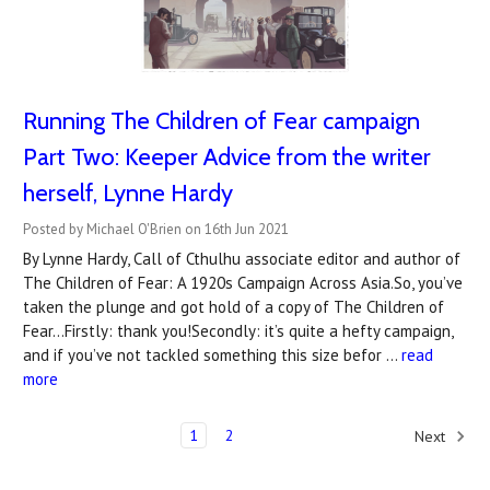
Running The Children of Fear campaign
Part Two: Keeper Advice from the writer
herself, Lynne Hardy
Posted by Michael O'Brien on 16th Jun 2021
By Lynne Hardy, Call of Cthulhu associate editor and author of
The Children of Fear: A 1920s Campaign Across Asia.So, you’ve
taken the plunge and got hold of a copy of The Children of
Fear...Firstly: thank you!Secondly: it’s quite a hefty campaign,
and if you’ve not tackled something this size befor …
read
more
1
2
Next