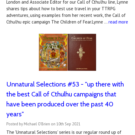
London and Associate Editor for our Call of Cthulhu line, Lynne
shares tips about how to best use travel in your TTRPG
adventures, using examples from her recent work, the Call of
Cthulhu epic campaign The Children of Fear.Lynne …
read more
Unnatural Selections #53 - "up there with
the best Call of Cthulhu campaigns that
have been produced over the past 40
years"
Posted by Michael O'Brien on 10th Sep 2021
The 'Unnatural Selections' series is our regular round up of