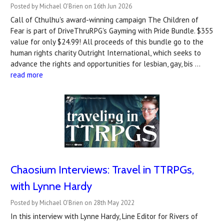
Posted by Michael O'Brien on 16th Jun 2026
Call of Cthulhu's award-winning campaign The Children of
Fear is part of DriveThruRPG's Gayming with Pride Bundle. $355
value for only $24.99! All proceeds of this bundle go to the
human rights charity Outright International, which seeks to
advance the rights and opportunities for lesbian, gay, bis …
read more
Chaosium Interviews: Travel in TTRPGs,
with Lynne Hardy
Posted by Michael O'Brien on 28th May 2022
In this interview with Lynne Hardy, Line Editor for Rivers of