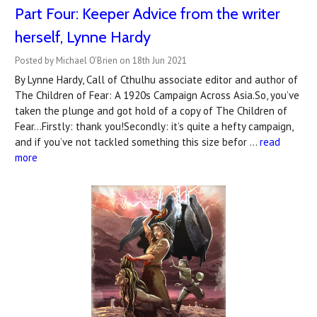
Part Four: Keeper Advice from the writer
herself, Lynne Hardy
Posted by Michael O'Brien on 18th Jun 2021
By Lynne Hardy, Call of Cthulhu associate editor and author of
The Children of Fear: A 1920s Campaign Across Asia.So, you’ve
taken the plunge and got hold of a copy of The Children of
Fear...Firstly: thank you!Secondly: it’s quite a hefty campaign,
and if you’ve not tackled something this size befor …
read
more