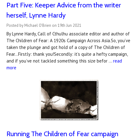
Part Five: Keeper Advice from the writer
herself, Lynne Hardy
Posted by Michael O'Brien on 19th Jun 2021
By Lynne Hardy, Call of Cthulhu associate editor and author of
The Children of Fear: A 1920s Campaign Across Asia.So, you’ve
taken the plunge and got hold of a copy of The Children of
Fear...Firstly: thank you!Secondly: it’s quite a hefty campaign,
and if you’ve not tackled something this size befor …
read
more
Running The Children of Fear campaign