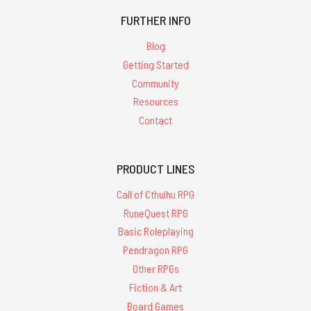
FURTHER INFO
Blog
Getting Started
Community
Resources
Contact
PRODUCT LINES
Call of Cthulhu RPG
RuneQuest RPG
Basic Roleplaying
Pendragon RPG
Other RPGs
Fiction & Art
Board Games