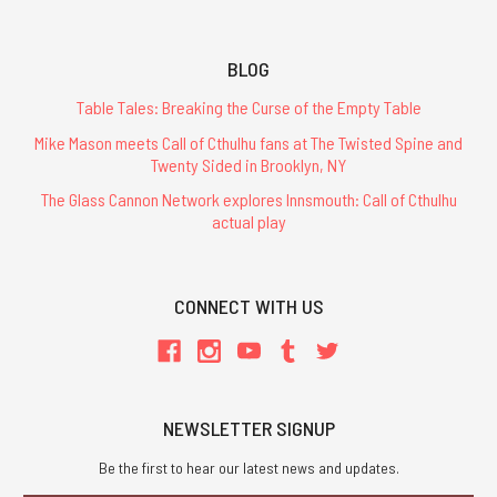
BLOG
Table Tales: Breaking the Curse of the Empty Table
Mike Mason meets Call of Cthulhu fans at The Twisted Spine and
Twenty Sided in Brooklyn, NY
The Glass Cannon Network explores Innsmouth: Call of Cthulhu
actual play
CONNECT WITH US
NEWSLETTER SIGNUP
Be the first to hear our latest news and updates.