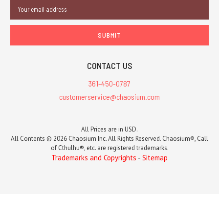
Email
Address
CONTACT US
361-450-0787
customerservice@chaosium.com
All Prices are in USD.
All Contents © 2026 Chaosium Inc. All Rights Reserved. Chaosium®, Call
of Cthulhu®, etc. are registered trademarks.
Trademarks and Copyrights
-
Sitemap