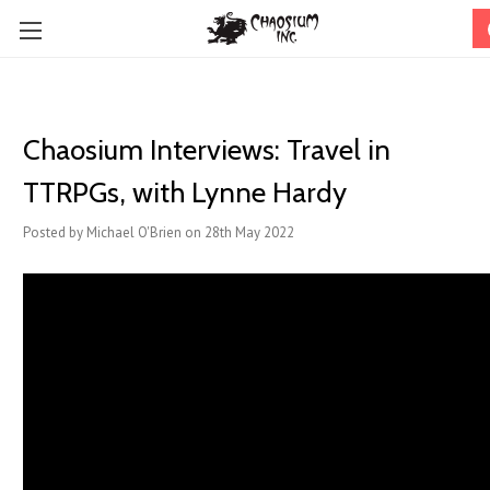
Chaosium Interviews: Travel in
TTRPGs, with Lynne Hardy
Posted by Michael O'Brien on 28th May 2022