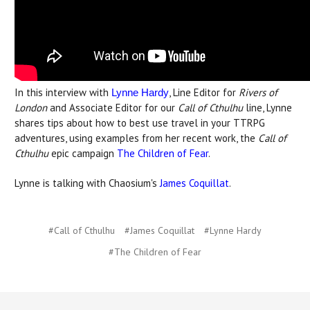
In this interview with
, Line Editor for
Rivers of
Lynne Hardy
London
and Associate Editor for our
Call of Cthulhu
line, Lynne
shares tips about how to best use travel in your TTRPG
adventures, using examples from her recent work, the
Call of
Cthulhu
epic campaign
The Children of Fear
.
Lynne is talking with Chaosium's
James Coquillat
.
#Call of Cthulhu
#James Coquillat
#Lynne Hardy
#The Children of Fear