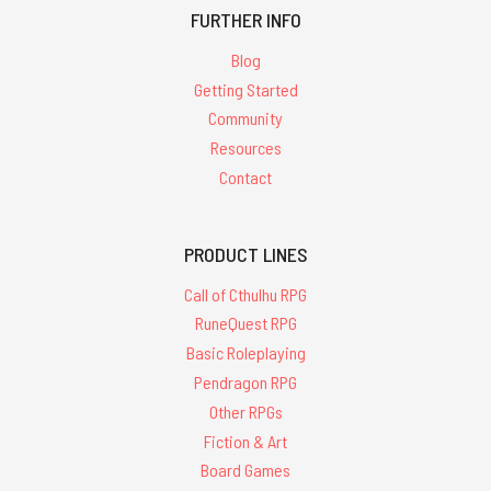
FURTHER INFO
Blog
Getting Started
Community
Resources
Contact
PRODUCT LINES
Call of Cthulhu RPG
RuneQuest RPG
Basic Roleplaying
Pendragon RPG
Other RPGs
Fiction & Art
Board Games