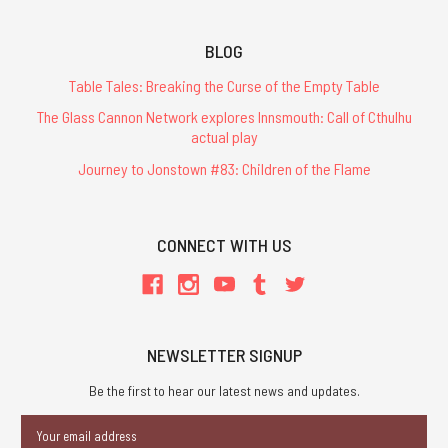
BLOG
Table Tales: Breaking the Curse of the Empty Table
The Glass Cannon Network explores Innsmouth: Call of Cthulhu
actual play
Journey to Jonstown #83: Children of the Flame
CONNECT WITH US
NEWSLETTER SIGNUP
Be the first to hear our latest news and updates.
Email
Address