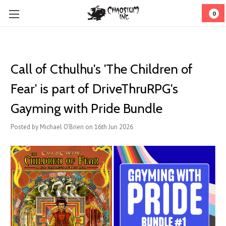
0
Call of Cthulhu's 'The Children of
Fear' is part of DriveThruRPG's
Gayming with Pride Bundle
Posted by Michael O'Brien on 16th Jun 2026