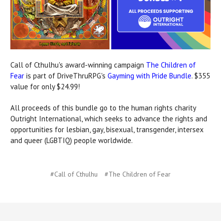
Call of Cthulhu's award-winning campaign
The Children of
Fear
is part of DriveThruRPG's
Gayming with Pride Bundle
. $355
value for only $24.99!
All proceeds of this bundle go to the human rights charity
Outright International,
which seeks to advance the rights and
opportunities for lesbian, gay, bisexual, transgender, intersex
and queer (LGBTIQ) people worldwide.
#Call of Cthulhu
#The Children of Fear