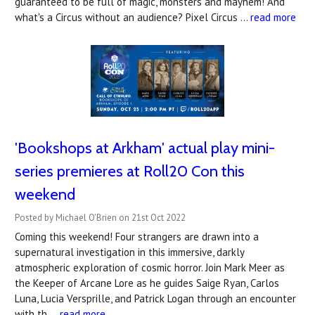
guaranteed to be full of magic, monsters and mayhem! And
what's a Circus without an audience? Pixel Circus …
read more
'Bookshops at Arkham' actual play mini-
series premieres at Roll20 Con this
weekend
Posted by Michael O'Brien on 21st Oct 2022
Coming this weekend! Four strangers are drawn into a
supernatural investigation in this immersive, darkly
atmospheric exploration of cosmic horror. Join Mark Meer as
the Keeper of Arcane Lore as he guides Saige Ryan, Carlos
Luna, Lucia Versprille, and Patrick Logan through an encounter
with th …
read more