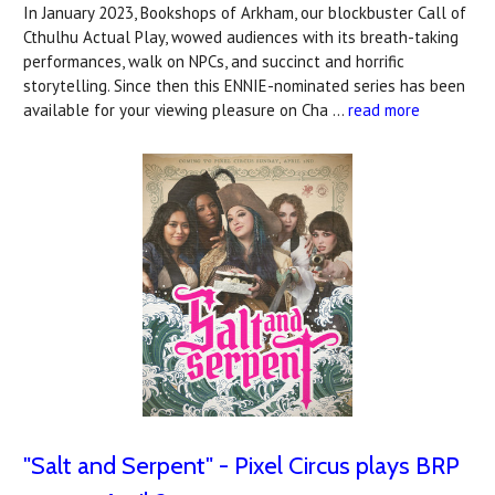
In January 2023, Bookshops of Arkham, our blockbuster Call of
Cthulhu Actual Play, wowed audiences with its breath-taking
performances, walk on NPCs, and succinct and horrific
storytelling. Since then this ENNIE-nominated series has been
available for your viewing pleasure on Cha …
read more
"Salt and Serpent" - Pixel Circus plays BRP