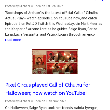
Posted by Michael O'Brien on 1st Feb 2023
'Bookshops of Arkham' is the latest official Call of Cthulhu
Actual Play—watch episode 1 on YouTube now, and catch
Episode 2 on Roll20 Twitch this Wednesday.Join Mark Meer as
the Keeper of Arcane Lore as he guides Saige Ryan, Carlos
Luna, Lucia Versprille, and Patrick Logan through an enco …
read more
Pixel Circus played Call of Cthulhu for
Halloween; now watch on YouTube!
Posted by Michael O'Brien on 10th Nov 2022
On Halloween, Saige Ryan took her friends Aabria Iyengar,