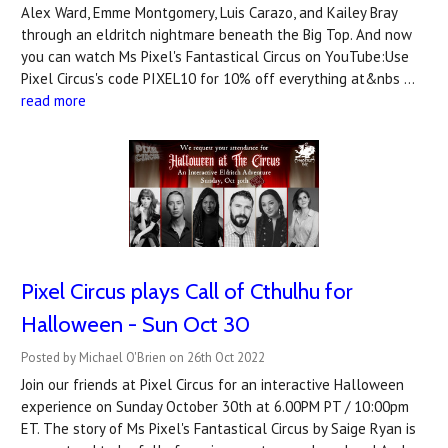
Alex Ward, Emme Montgomery, Luis Carazo, and Kailey Bray
through an eldritch nightmare beneath the Big Top. And now
you can watch Ms Pixel's Fantastical Circus on YouTube:Use
Pixel Circus's code PIXEL10 for 10% off everything at&nbs …
read more
Pixel Circus plays Call of Cthulhu for
Halloween - Sun Oct 30
Posted by Michael O'Brien on 26th Oct 2022
Join our friends at Pixel Circus for an interactive Halloween
experience on Sunday October 30th at 6.00PM PT / 10:00pm
ET. The story of Ms Pixel's Fantastical Circus by Saige Ryan is