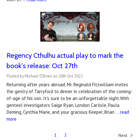
Regency Cthulhu actual play to mark the
book's release: Oct 27th
Posted by Michael O'Brien on 20th Oct 2022
Returning after years abroad, Mr. Reginald Fitzwilliam invites
the gentry of Tarryford to dinner in celebration of the coming-
of-age of his son. It's sure to be an unforgettable night.With
genteel investigators Saige Ryan, London Carlisle, Paula
Deming, Cynthia Marie, and your gracious Keeper, Brian …
read
more
1
2
Next