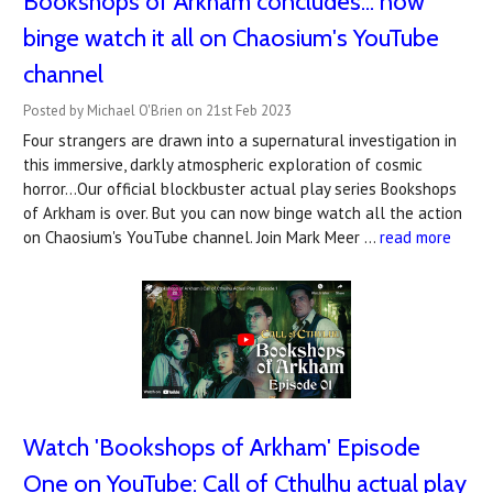
Bookshops of Arkham concludes... now
binge watch it all on Chaosium's YouTube
channel
Posted by Michael O'Brien on 21st Feb 2023
Four strangers are drawn into a supernatural investigation in
this immersive, darkly atmospheric exploration of cosmic
horror...Our official blockbuster actual play series Bookshops
of Arkham is over. But you can now binge watch all the action
on Chaosium's YouTube channel. Join Mark Meer …
read more
Watch '​Bookshops of Arkham' Episode
One on YouTube: Call of Cthulhu actual play