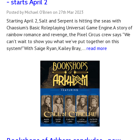
- starts April 2
Posted by Michael O'Brien on 27th Mar 2023
Starting April 2, Salt and Serpent is hitting the seas with
Chaosium's Basic Roleplaying Universal Game Engine.A story of
rainbow romance and revenge, the Pixel Circus crew says "We
can't wait to show you what we've put together on this
system!"With Saige Ryan, Kailey Bray, …
read more