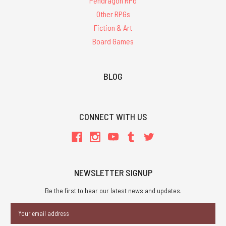
Pendragon RPG
Other RPGs
Fiction & Art
Board Games
BLOG
CONNECT WITH US
NEWSLETTER SIGNUP
Be the first to hear our latest news and updates.
Email
Address