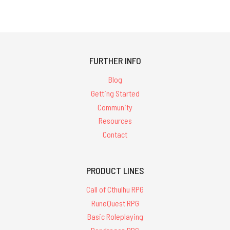
FURTHER INFO
Blog
Getting Started
Community
Resources
Contact
PRODUCT LINES
Call of Cthulhu RPG
RuneQuest RPG
Basic Roleplaying