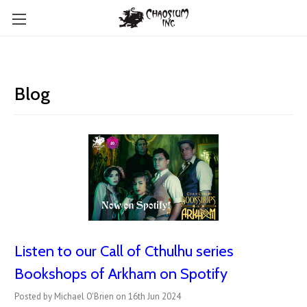
Blog
Listen to our Call of Cthulhu series
Bookshops of Arkham on Spotify
Posted by Michael O'Brien on 16th Jun 2024