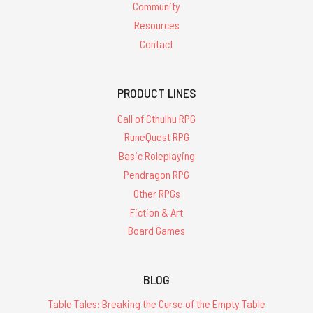
Community
Resources
Contact
PRODUCT LINES
Call of Cthulhu RPG
RuneQuest RPG
Basic Roleplaying
Pendragon RPG
Other RPGs
Fiction & Art
Board Games
BLOG
Table Tales: Breaking the Curse of the Empty Table