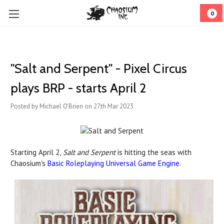
0
"Salt and Serpent" - Pixel Circus
plays BRP - starts April 2
Posted by Michael O'Brien on 27th Mar 2023
Starting April 2,
Salt and Serpent
is hitting the seas with
Chaosium's
Basic Roleplaying Universal Game Engine
.