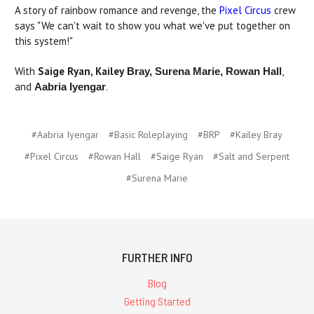
A story of rainbow romance and revenge, the
Pixel Circus
crew
says "We can't wait to show you what we've put together on
this system!"
With
Saige Ryan,
Kailey
,
Bray, Surena Marie, Rowan Hall
and
.
Aabria Iyengar
#Aabria Iyengar
#Basic Roleplaying
#BRP
#Kailey Bray
#Pixel Circus
#Rowan Hall
#Saige Ryan
#Salt and Serpent
#Surena Marie
FURTHER INFO
Blog
Getting Started