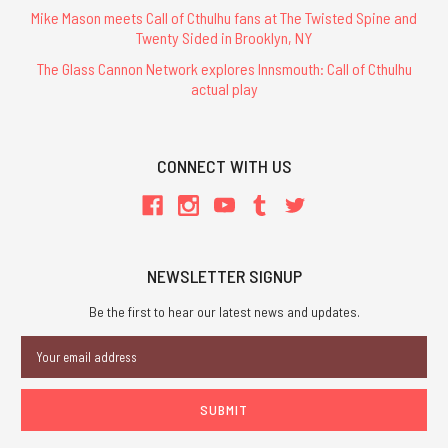
Mike Mason meets Call of Cthulhu fans at The Twisted Spine and
Twenty Sided in Brooklyn, NY
The Glass Cannon Network explores Innsmouth: Call of Cthulhu
actual play
CONNECT WITH US
NEWSLETTER SIGNUP
Be the first to hear our latest news and updates.
Email
Address