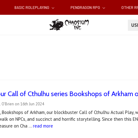
BASIC ROLEPLAYING
PENDRAGON RPG
OTHER 
U
our Call of Cthulhu series Bookshops of Arkham 
 O'Brien on 16th Jun 2024
, Bookshops of Arkham, our blockbuster Call of Cthulhu Actual Play,
alk on NPCs, and succinct and horrific storytelling. Since then this 
leasure on Cha …
read more