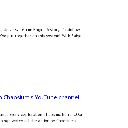
ing Universal Game Engine.A story of rainbow
've put together on this system!"With Saige
on Chaosium's YouTube channel
atmospheric exploration of cosmic horror...Our
 binge watch all the action on Chaosium's