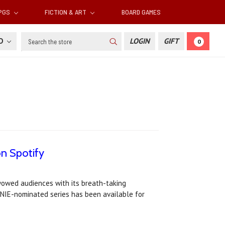
RPGS
FICTION & ART
BOARD GAMES
Search
SD
LOGIN
GIFT
0
on Spotify
 wowed audiences with its breath-taking
ENNIE-nominated series has been available for