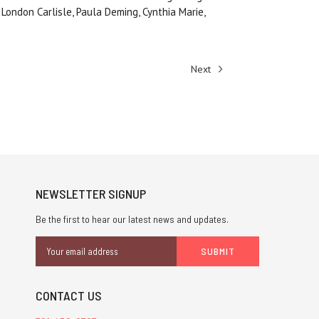
 London Carlisle, Paula Deming, Cynthia Marie,
Next
NEWSLETTER SIGNUP
Be the first to hear our latest news and updates.
Email
Address
CONTACT US