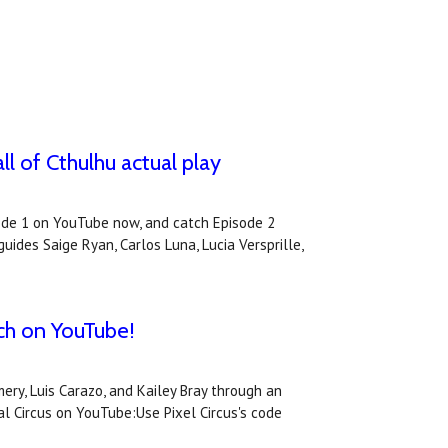
l of Cthulhu actual play
sode 1 on YouTube now, and catch Episode 2
ides Saige Ryan, Carlos Luna, Lucia Versprille,
tch on YouTube!
ry, Luis Carazo, and Kailey Bray through an
l Circus on YouTube:Use Pixel Circus's code