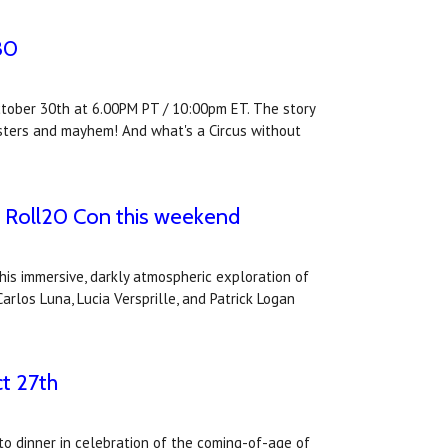
30
October 30th at 6.00PM PT / 10:00pm ET. The story
onsters and mayhem! And what's a Circus without
at Roll20 Con this weekend
his immersive, darkly atmospheric exploration of
arlos Luna, Lucia Versprille, and Patrick Logan
ct 27th
 to dinner in celebration of the coming-of-age of