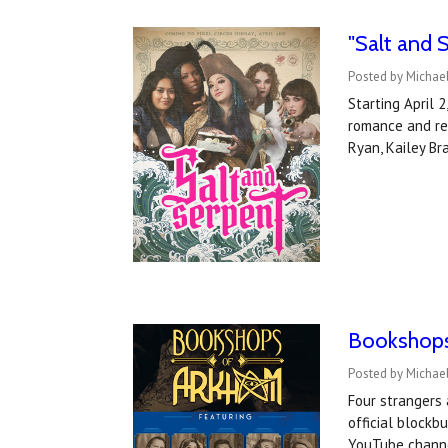
"Salt and S
Posted by Michael
Starting April 
romance and re
Ryan, Kailey Br
Bookshops 
Posted by Michael
Four strangers 
official blockb
YouTube channe