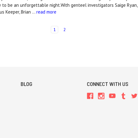
ure to be an unforgettable night.With genteel investigators Saige Ryan,
us Keeper, Brian …
read more
1
2
BLOG
CONNECT WITH US