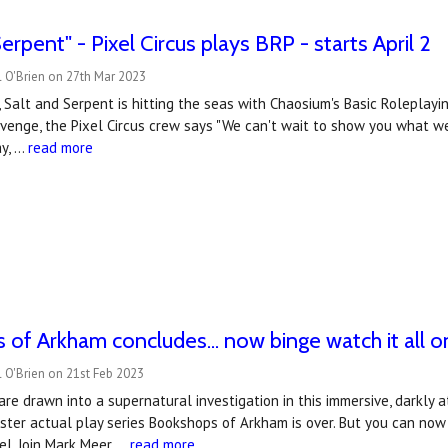
erpent" - Pixel Circus plays BRP - starts April 2
 O'Brien on 27th Mar 2023
2, Salt and Serpent is hitting the seas with Chaosium's Basic Roleplay
venge, the Pixel Circus crew says "We can't wait to show you what we
ay, …
read more
of Arkham concludes... now binge watch it all 
 O'Brien on 21st Feb 2023
are drawn into a supernatural investigation in this immersive, darkly 
uster actual play series Bookshops of Arkham is over. But you can now
l. Join Mark Meer …
read more