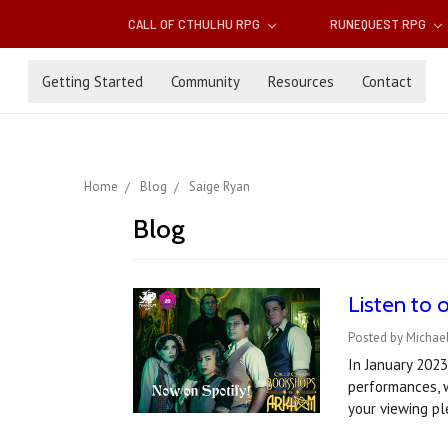
CALL OF CTHULHU RPG
RUNEQUEST RPG
Getting Started
Community
Resources
Contact
Home
Blog
Saige Ryan
Blog
Listen to 
Posted by Michael
In January 2023
performances, w
your viewing p