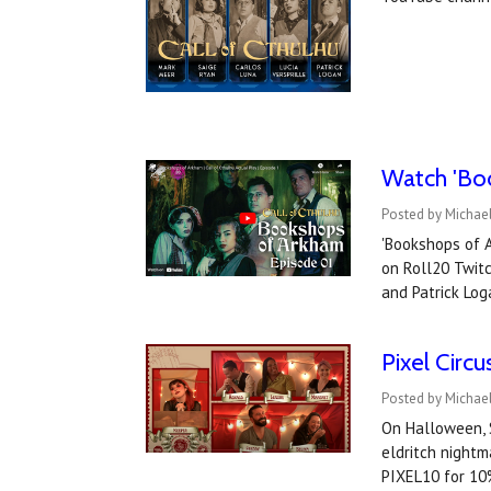
Watch '​Bo
Posted by Michael
'Bookshops of A
on Roll20 Twitc
and Patrick Lo
Pixel Circ
Posted by Michae
On Halloween, S
eldritch nightm
PIXEL10 for 10