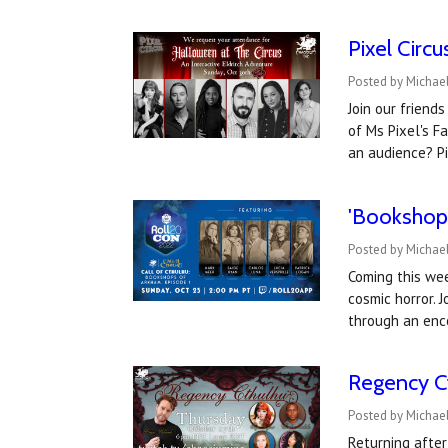
Pixel Circ
Posted by Michael
Join our friend
of Ms Pixel's F
an audience? P
'Bookshops
Posted by Michael
Coming this wee
cosmic horror. 
through an enc
Regency Ct
Posted by Michael
Returning after