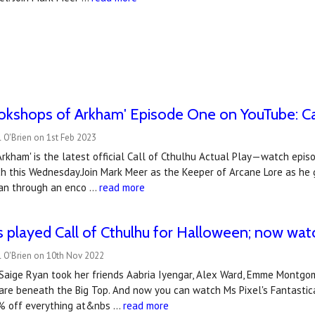
okshops of Arkham' Episode One on YouTube: Cal
 O'Brien on 1st Feb 2023
rkham' is the latest official Call of Cthulhu Actual Play—watch epi
h this Wednesday.Join Mark Meer as the Keeper of Arcane Lore as he gu
gan through an enco …
read more
us played Call of Cthulhu for Halloween; now wa
l O'Brien on 10th Nov 2022
aige Ryan took her friends Aabria Iyengar, Alex Ward, Emme Montgome
are beneath the Big Top. And now you can watch Ms Pixel's Fantastica
% off everything at&nbs …
read more