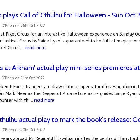
us plays Call of Cthulhu for Halloween - Sun Oct 
 O'Brien on 26th Oct 2022
s at Pixel Circus for an interactive Halloween experience on Sunday 
antastical Circus by Saige Ryan is guaranteed to be full of magic, m
ixel Circus …
read more
 at Arkham' actual play mini-series premieres 
 O'Brien on 21st Oct 2022
kend! Four strangers are drawn into a supernatural investigation in t
Join Mark Meer as the Keeper of Arcane Lore as he guides Saige Ryan, C
ounter with th …
read more
hulhu actual play to mark the book's release: O
 O'Brien on 20th Oct 2022
 years abroad, Mr. Reginald Fitzwilliam invites the gentry of Tarryford