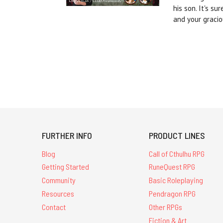
his son. It's s
and your gracio
FURTHER INFO
PRODUCT LINES
Blog
Call of Cthulhu RPG
Getting Started
RuneQuest RPG
Community
Basic Roleplaying
Resources
Pendragon RPG
Contact
Other RPGs
Fiction & Art