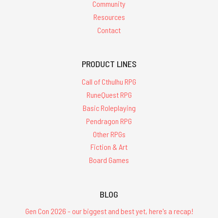
Community
Resources
Contact
PRODUCT LINES
Call of Cthulhu RPG
RuneQuest RPG
Basic Roleplaying
Pendragon RPG
Other RPGs
Fiction & Art
Board Games
BLOG
Gen Con 2026 - our biggest and best yet, here's a recap!