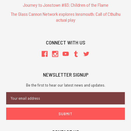
Journey to Jonstown #83: Children of the Flame
The Glass Cannon Network explores Innsmouth: Call of Cthulhu
actual play
CONNECT WITH US
NEWSLETTER SIGNUP
Be the first to hear our latest news and updates.
Email
Address