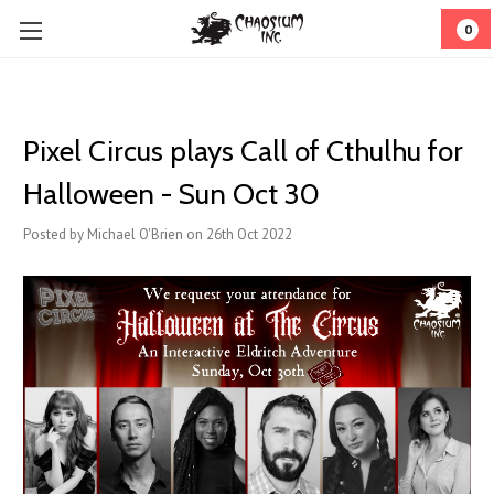
0
Pixel Circus plays Call of Cthulhu for
Halloween - Sun Oct 30
Posted by Michael O'Brien on 26th Oct 2022