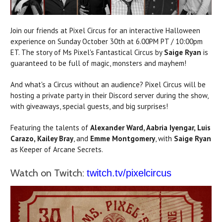
Join our friends at Pixel Circus for an interactive Halloween
experience on Sunday October 30th at 6.00PM PT / 10:00pm
ET. The story of Ms Pixel's Fantastical Circus by
Saige Ryan
is
guaranteed to be full of magic, monsters and mayhem!
And what's a Circus without an audience? Pixel Circus will be
hosting a private party in their Discord server during the show,
with giveaways, special guests, and big surprises!
Featuring the talents of
Alexander Ward, Aabria Iyengar, Luis
Carazo,
Kailey Bray
, and
Emme Montgomery
, with
Saige Ryan
as Keeper of Arcane Secrets.
Watch on Twitch:
twitch.tv/pixelcircus