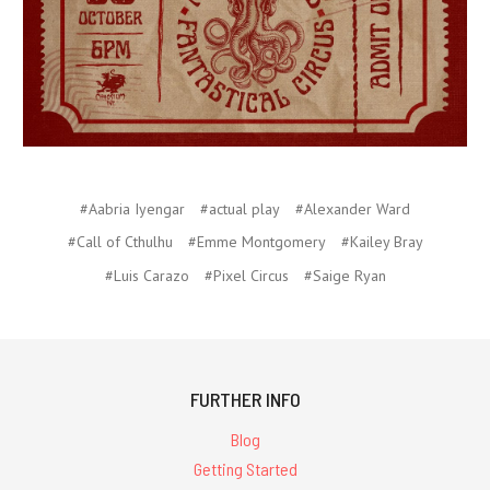
#Aabria Iyengar
#actual play
#Alexander Ward
#Call of Cthulhu
#Emme Montgomery
#Kailey Bray
#Luis Carazo
#Pixel Circus
#Saige Ryan
FURTHER INFO
Blog
Getting Started