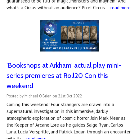
guaranteed to be full of magic, monsters and mayhem! And
what's a Circus without an audience? Pixel Circus …
read more
'Bookshops at Arkham' actual play mini-
series premieres at Roll20 Con this
weekend
Posted by Michael O'Brien on 21st Oct 2022
Coming this weekend! Four strangers are drawn into a
supernatural investigation in this immersive, darkly
atmospheric exploration of cosmic horror. Join Mark Meer as
the Keeper of Arcane Lore as he guides Saige Ryan, Carlos
Luna, Lucia Versprille, and Patrick Logan through an encounter
with th …
read more