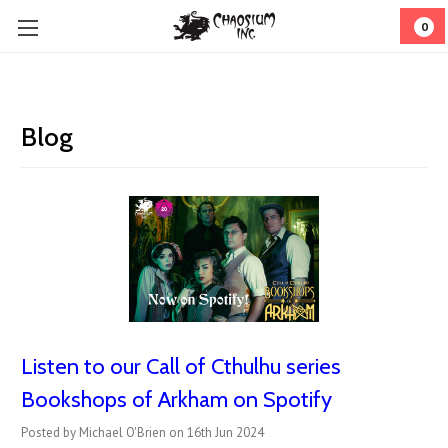
0
Blog
Listen to our Call of Cthulhu series
Bookshops of Arkham on Spotify
Posted by Michael O'Brien on 16th Jun 2024