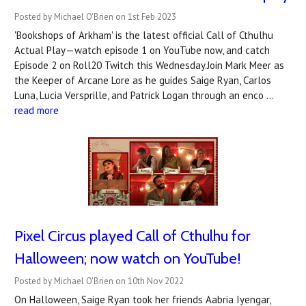
Posted by Michael O'Brien on 1st Feb 2023
'Bookshops of Arkham' is the latest official Call of Cthulhu
Actual Play—watch episode 1 on YouTube now, and catch
Episode 2 on Roll20 Twitch this Wednesday.Join Mark Meer as
the Keeper of Arcane Lore as he guides Saige Ryan, Carlos
Luna, Lucia Versprille, and Patrick Logan through an enco …
read more
Pixel Circus played Call of Cthulhu for
Halloween; now watch on YouTube!
Posted by Michael O'Brien on 10th Nov 2022
On Halloween, Saige Ryan took her friends Aabria Iyengar,