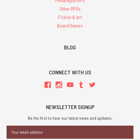
Pendragon RPG
Other RPGs
Fiction & Art
Board Games
BLOG
CONNECT WITH US
NEWSLETTER SIGNUP
Be the first to hear our latest news and updates.
Email
Address