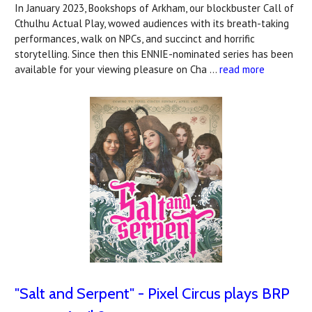
In January 2023, Bookshops of Arkham, our blockbuster Call of
Cthulhu Actual Play, wowed audiences with its breath-taking
performances, walk on NPCs, and succinct and horrific
storytelling. Since then this ENNIE-nominated series has been
available for your viewing pleasure on Cha …
read more
"Salt and Serpent" - Pixel Circus plays BRP