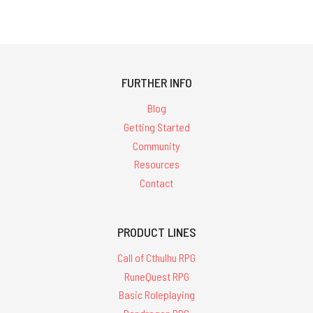
FURTHER INFO
Blog
Getting Started
Community
Resources
Contact
PRODUCT LINES
Call of Cthulhu RPG
RuneQuest RPG
Basic Roleplaying