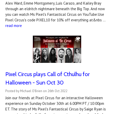
Alex Ward, Emme Montgomery, Luis Carazo, and Kailey Bray
through an eldritch nightmare beneath the Big Top. And now
you can watch Ms Pixel's Fantastical Circus on YouTube:Use
Pixel Circus's code PIXEL10 for 10% off everything at&nbs …
read more
Pixel Circus plays Call of Cthulhu for
Halloween - Sun Oct 30
Posted by Michael O'Brien on 26th Oct 2022
Join our friends at Pixel Circus for an interactive Halloween
experience on Sunday October 30th at 6.00PM PT / 10:00pm
ET. The story of Ms Pixel's Fantastical Circus by Saige Ryan is