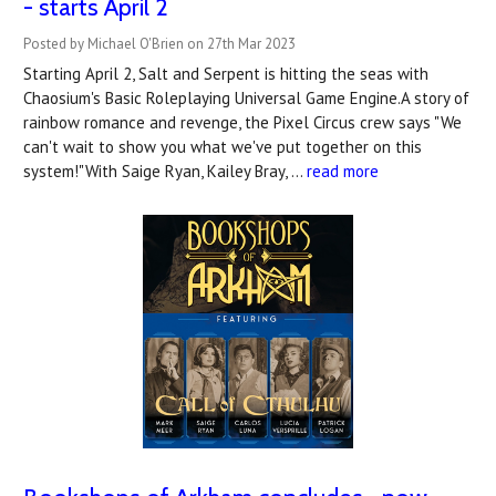
- starts April 2
Posted by Michael O'Brien on 27th Mar 2023
Starting April 2, Salt and Serpent is hitting the seas with
Chaosium's Basic Roleplaying Universal Game Engine.A story of
rainbow romance and revenge, the Pixel Circus crew says "We
can't wait to show you what we've put together on this
system!"With Saige Ryan, Kailey Bray, …
read more