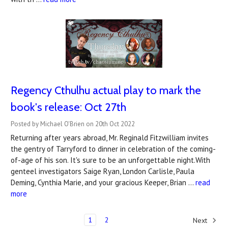
Regency Cthulhu actual play to mark the
book's release: Oct 27th
Posted by Michael O'Brien on 20th Oct 2022
Returning after years abroad, Mr. Reginald Fitzwilliam invites
the gentry of Tarryford to dinner in celebration of the coming-
of-age of his son. It's sure to be an unforgettable night.With
genteel investigators Saige Ryan, London Carlisle, Paula
Deming, Cynthia Marie, and your gracious Keeper, Brian …
read
more
1
2
Next