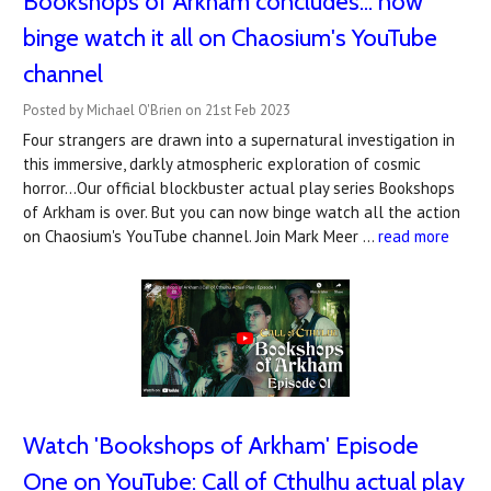
Bookshops of Arkham concludes... now
binge watch it all on Chaosium's YouTube
channel
Posted by Michael O'Brien on 21st Feb 2023
Four strangers are drawn into a supernatural investigation in
this immersive, darkly atmospheric exploration of cosmic
horror...Our official blockbuster actual play series Bookshops
of Arkham is over. But you can now binge watch all the action
on Chaosium's YouTube channel. Join Mark Meer …
read more
Watch '​Bookshops of Arkham' Episode
One on YouTube: Call of Cthulhu actual play