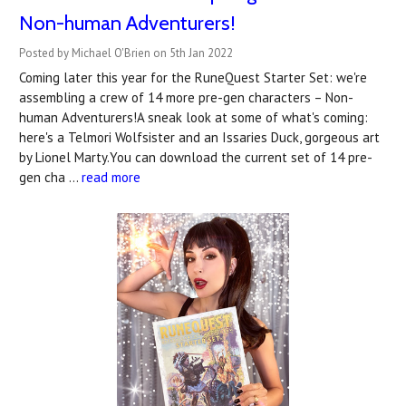
Non-human Adventurers!
Posted by Michael O'Brien on 5th Jan 2022
Coming later this year for the RuneQuest Starter Set: we're
assembling a crew of 14 more pre-gen characters – Non-
human Adventurers!A sneak look at some of what's coming:
here's a Telmori Wolfsister and an Issaries Duck, gorgeous art
by Lionel Marty.You can download the current set of 14 pre-
gen cha …
read more