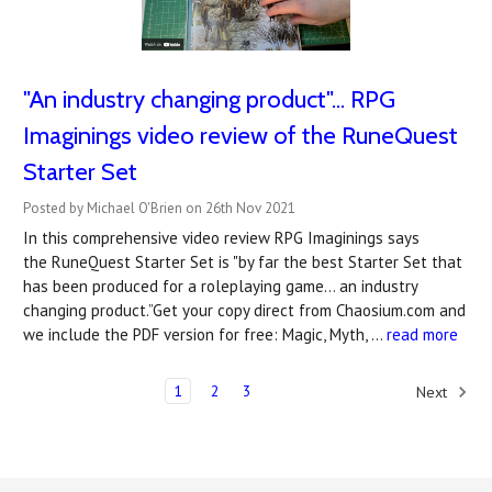
"An industry changing product"... RPG
Imaginings video review of the RuneQuest
Starter Set
Posted by Michael O'Brien on 26th Nov 2021
In this comprehensive video review RPG Imaginings says
the RuneQuest Starter Set is "by far the best Starter Set that
has been produced for a roleplaying game... an industry
changing product.”Get your copy direct from Chaosium.com and
we include the PDF version for free: Magic, Myth, …
read more
1
2
3
Next