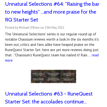
Unnatural Selections #64: "Raising the bar
to new heights" ...and more praise for the
RQ Starter Set
Posted by Michael O'Brien on 15th May 2022
The 'Unnatural Selections' series is our regular round up of
notable Chaosium reviews worth a look.In the six months it's
been out, critics and fans alike have heaped praise on the
RuneQuest Starter Set; here are yet more reviews doing just
that : "Chaosium’s RuneQuest team has nailed it! Rais …
read
more
Unnatural Selections #63 - RuneQuest
Starter Set: the accolades continue...