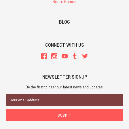
Board Games
BLOG
CONNECT WITH US
NEWSLETTER SIGNUP
Be the first to hear our latest news and updates.
Email
Address