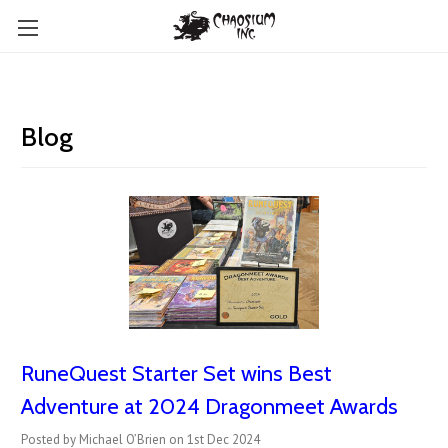
Blog
RuneQuest Starter Set wins Best
Adventure at 2024 Dragonmeet Awards
Posted by Michael O’Brien on 1st Dec 2024