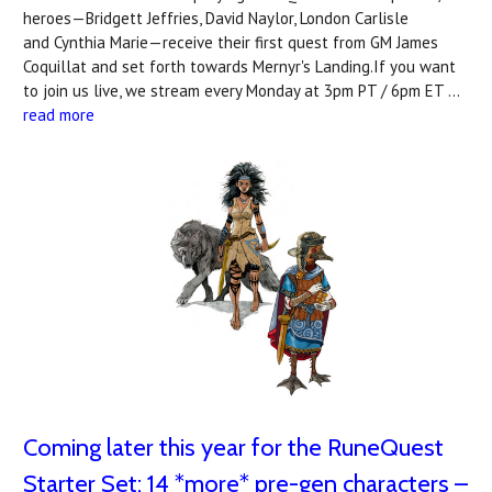
heroes—Bridgett Jeffries, David Naylor, London Carlisle
and Cynthia Marie—receive their first quest from GM James
Coquillat and set forth towards Mernyr's Landing.If you want
to join us live, we stream every Monday at 3pm PT / 6pm ET …
read more
Coming later this year for the RuneQuest
Starter Set: 14 *more* pre-gen characters –