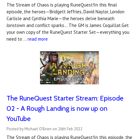
The Stream of Chaos is playing RuneQuest!In this final
episode, the heroes—Bridgett Jeffries, David Naylor, London
Carlisle and Cynthia Marie—the heroes delve beneath
Jonstown and conflict sparks... The GM is James Coquillat.Get
your own copy of the RuneQuest Starter Set—everything you
need to …
read more
The RuneQuest Starter Stream: Episode
02 - A Rough Landing is now up on
YouTube
Posted by Michael O'Brien on 26th Feb 2022
The Stream of Chaos is playing RuneQuest!In this episode, the