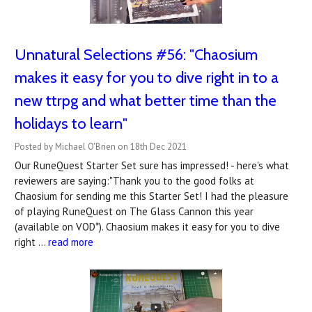
Unnatural Selections #56: "Chaosium
makes it easy for you to dive right in to a
new ttrpg and what better time than the
holidays to learn"
Posted by Michael O'Brien on 18th Dec 2021
Our RuneQuest Starter Set sure has impressed! - here's what
reviewers are saying:"Thank you to the good folks at
Chaosium for sending me this Starter Set! I had the pleasure
of playing RuneQuest on The Glass Cannon this year
(available on VOD*). Chaosium makes it easy for you to dive
right …
read more