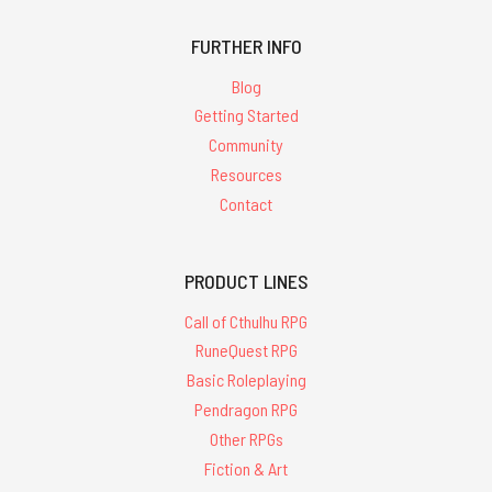
FURTHER INFO
Blog
Getting Started
Community
Resources
Contact
PRODUCT LINES
Call of Cthulhu RPG
RuneQuest RPG
Basic Roleplaying
Pendragon RPG
Other RPGs
Fiction & Art