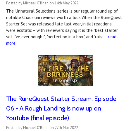
Posted by Michael O'Brien on 14th May 2022
The 'Unnatural Selections' series is our regular round up of
notable Chaosium reviews worth a look.When the RuneQuest
Starter Set was released late last year, initial reactions
were ecstatic – with reviewers saying it is the "best starter
set I've ever bought", "perfection in a box", and "raisi …
read
more
The RuneQuest Starter Stream: Episode
06 - A Rough Landing is now up on
YouTube (final episode)
Posted by Michael O'Brien on 27th Mar 2022