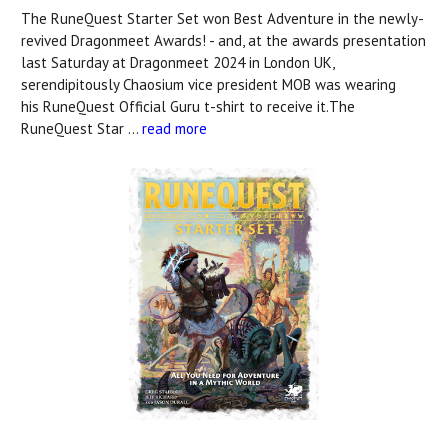
The RuneQuest Starter Set won Best Adventure in the newly-
revived Dragonmeet Awards! - and, at the awards presentation
last Saturday at Dragonmeet 2024 in London UK,
serendipitously Chaosium vice president MOB was wearing
his RuneQuest Official Guru t-shirt to receive it.The
RuneQuest Star …
read more