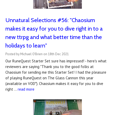
Unnatural Selections #56: "Chaosium
makes it easy for you to dive right in to a
new ttrpg and what better time than the
holidays to learn"
Posted by Michael O'Brien on 18th Dec 2021
Our RuneQuest Starter Set sure has impressed! - here's what
reviewers are saying:"Thank you to the good folks at
Chaosium for sending me this Starter Set! I had the pleasure
of playing RuneQuest on The Glass Cannon this year
(available on VOD*). Chaosium makes it easy for you to dive
right …
read more