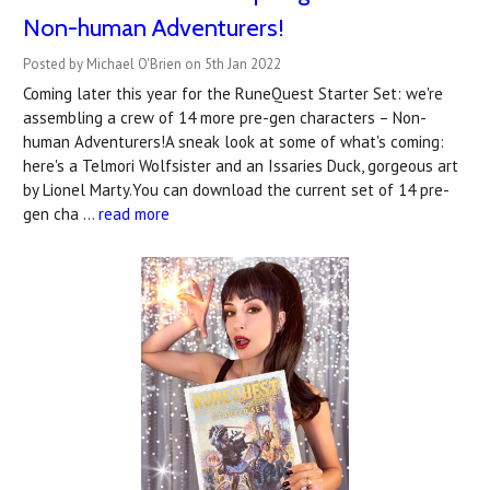
Non-human Adventurers!
Posted by Michael O'Brien on 5th Jan 2022
Coming later this year for the RuneQuest Starter Set: we're
assembling a crew of 14 more pre-gen characters – Non-
human Adventurers!A sneak look at some of what's coming:
here's a Telmori Wolfsister and an Issaries Duck, gorgeous art
by Lionel Marty.You can download the current set of 14 pre-
gen cha …
read more