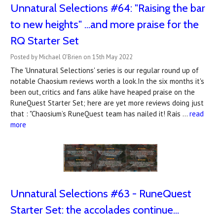
Unnatural Selections #64: "Raising the bar
to new heights" ...and more praise for the
RQ Starter Set
Posted by Michael O'Brien on 15th May 2022
The 'Unnatural Selections' series is our regular round up of
notable Chaosium reviews worth a look.In the six months it's
been out, critics and fans alike have heaped praise on the
RuneQuest Starter Set; here are yet more reviews doing just
that : "Chaosium’s RuneQuest team has nailed it! Rais …
read
more
Unnatural Selections #63 - RuneQuest
Starter Set: the accolades continue...