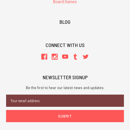
Board Games
BLOG
CONNECT WITH US
NEWSLETTER SIGNUP
Be the first to hear our latest news and updates.
Email
Address