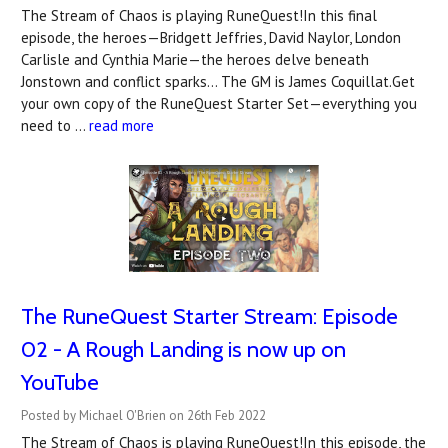
The Stream of Chaos is playing RuneQuest!In this final
episode, the heroes—Bridgett Jeffries, David Naylor, London
Carlisle and Cynthia Marie—the heroes delve beneath
Jonstown and conflict sparks... The GM is James Coquillat.Get
your own copy of the RuneQuest Starter Set—everything you
need to …
read more
The RuneQuest Starter Stream: Episode
02 - A Rough Landing is now up on
YouTube
Posted by Michael O'Brien on 26th Feb 2022
The Stream of Chaos is playing RuneQuest!In this episode, the