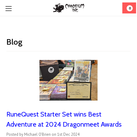
0
Blog
RuneQuest Starter Set wins Best
Adventure at 2024 Dragonmeet Awards
Posted by Michael O’Brien on 1st Dec 2024