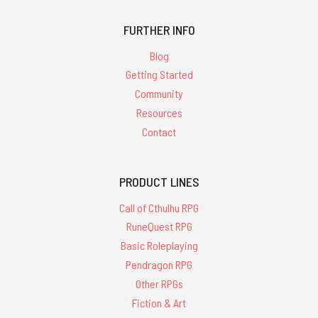
FURTHER INFO
Blog
Getting Started
Community
Resources
Contact
PRODUCT LINES
Call of Cthulhu RPG
RuneQuest RPG
Basic Roleplaying
Pendragon RPG
Other RPGs
Fiction & Art