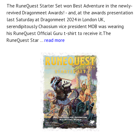
The RuneQuest Starter Set won Best Adventure in the newly-
revived Dragonmeet Awards! - and, at the awards presentation
last Saturday at Dragonmeet 2024 in London UK,
serendipitously Chaosium vice president MOB was wearing
his RuneQuest Official Guru t-shirt to receive it.The
RuneQuest Star …
read more