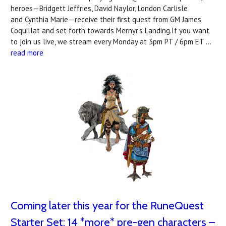
heroes—Bridgett Jeffries, David Naylor, London Carlisle
and Cynthia Marie—receive their first quest from GM James
Coquillat and set forth towards Mernyr's Landing.If you want
to join us live, we stream every Monday at 3pm PT / 6pm ET …
read more
Coming later this year for the RuneQuest
Starter Set: 14 *more* pre-gen characters –