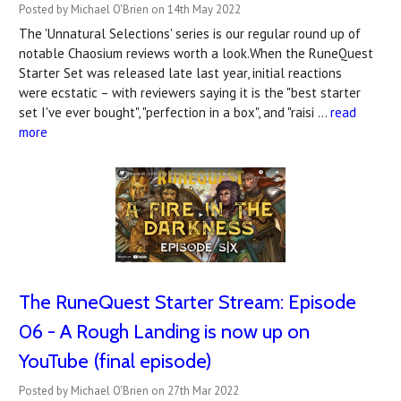
Posted by Michael O'Brien on 14th May 2022
The 'Unnatural Selections' series is our regular round up of
notable Chaosium reviews worth a look.When the RuneQuest
Starter Set was released late last year, initial reactions
were ecstatic – with reviewers saying it is the "best starter
set I've ever bought", "perfection in a box", and "raisi …
read
more
The RuneQuest Starter Stream: Episode
06 - A Rough Landing is now up on
YouTube (final episode)
Posted by Michael O'Brien on 27th Mar 2022