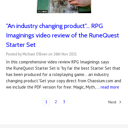
"An industry changing product"... RPG
Imaginings video review of the RuneQuest
Starter Set
Posted by Michael O'Brien on 26th Nov 2021
In this comprehensive video review RPG Imaginings says
the RuneQuest Starter Set is "by far the best Starter Set that
has been produced for a roleplaying game... an industry
changing product.”Get your copy direct from Chaosium.com and
we include the PDF version for free: Magic, Myth, …
read more
1
2
3
Next