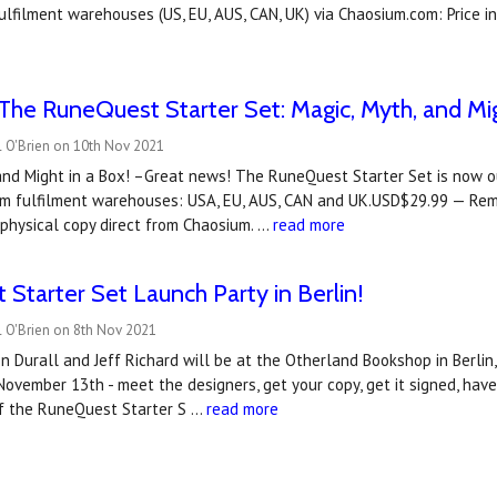
ulfilment warehouses (US, EU, AUS, CAN, UK) via Chaosium.com: Price 
he RuneQuest Starter Set: Magic, Myth, and Mig
l O'Brien on 10th Nov 2021
and Might in a Box! –Great news! The RuneQuest Starter Set is now ou
ium fulfilment warehouses: USA, EU, AUS, CAN and UK.USD$29.99 — Re
 physical copy direct from Chaosium. …
read more
Starter Set Launch Party in Berlin!
l O'Brien on 8th Nov 2021
n Durall and Jeff Richard will be at the Otherland Bookshop in Berli
November 13th - meet the designers, get your copy, get it signed, ha
f the RuneQuest Starter S …
read more