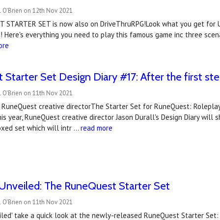
l O'Brien on 12th Nov 2021
 STARTER SET is now also on DriveThruRPG!Look what you get for 
 Here's everything you need to play this famous game inc three scen
ore
Starter Set Design Diary #17: After the first st
l O'Brien on 11th Nov 2021
, RuneQuest creative directorThe Starter Set for RuneQuest: Rolepla
his year, RuneQuest creative director Jason Durall's Design Diary will
xed set which will intr …
read more
Unveiled: The RuneQuest Starter Set
l O'Brien on 11th Nov 2021
led' take a quick look at the newly-released RuneQuest Starter Set: 