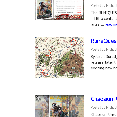
Posted by Michae
The RUNEQUEST
TTRPG content!
rules. …
read m
RuneQuest 
Posted by Michae
By Jason Durall
release later t
exciting new bo
Chaosium 
Posted by Michae
'Chaosium Unvei