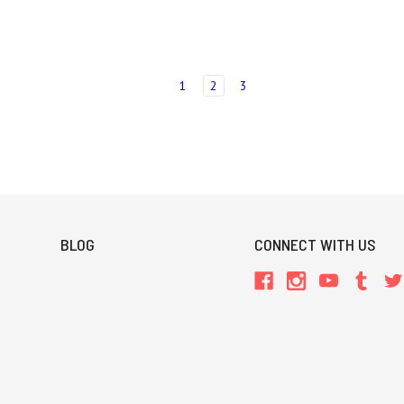
1
2
3
BLOG
CONNECT WITH US