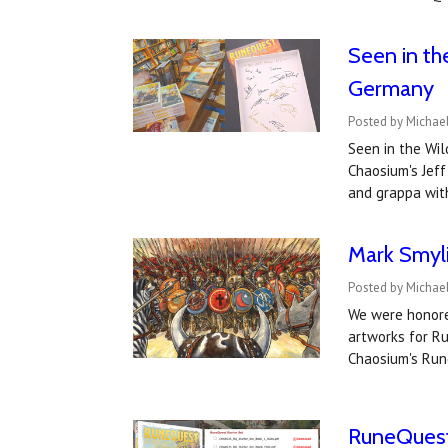
Seen in th
Germany
Posted by Michae
Seen in the Wil
Chaosium's Jeff
and grappa wit
Mark Smyl
Posted by Michae
We were honored
artworks for Ru
Chaosium's Run
RuneQuest 