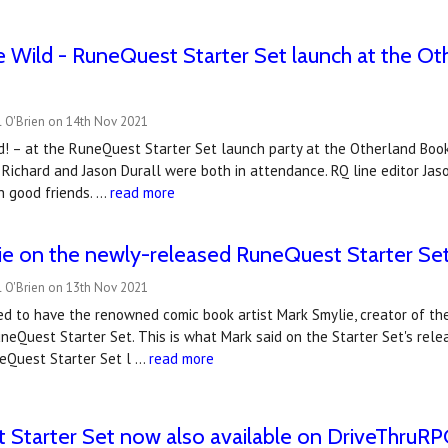
e Wild - RuneQuest Starter Set launch at the Ot
l O'Brien on 14th Nov 2021
d! – at the RuneQuest Starter Set launch party at the Otherland Book
 Richard and Jason Durall were both in attendance. RQ line editor Jaso
h good friends. …
read more
ie on the newly-released RuneQuest Starter Se
l O'Brien on 13th Nov 2021
 to have the renowned comic book artist Mark Smylie, creator of the 
neQuest Starter Set. This is what Mark said on the Starter Set's relea
eQuest Starter Set l …
read more
Starter Set now also available on DriveThruR