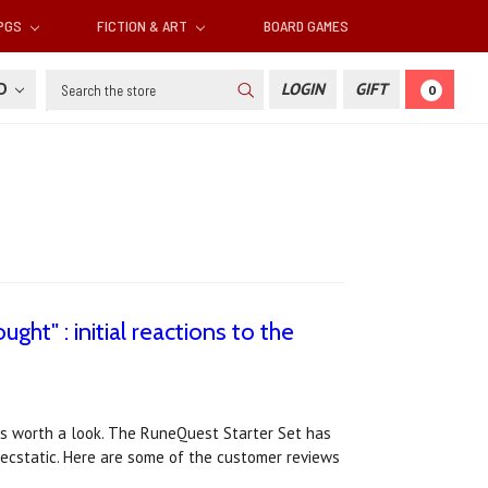
RPGS
FICTION & ART
BOARD GAMES
Search
SD
LOGIN
GIFT
0
ght" : initial reactions to the
ews worth a look. The RuneQuest Starter Set has
 ecstatic. Here are some of the customer reviews