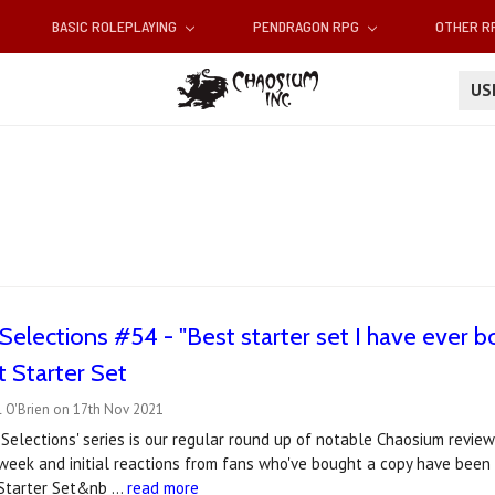
BASIC ROLEPLAYING
PENDRAGON RPG
OTHER 
U
elections #54 - "Best starter set I have ever bou
 Starter Set
l O'Brien on 17th Nov 2021
Selections' series is our regular round up of notable Chaosium revi
week and initial reactions from fans who've bought a copy have been
 Starter Set&nb …
read more