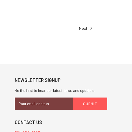
Next
NEWSLETTER SIGNUP
Be the first to hear our latest news and updates.
Email
Address
CONTACT US