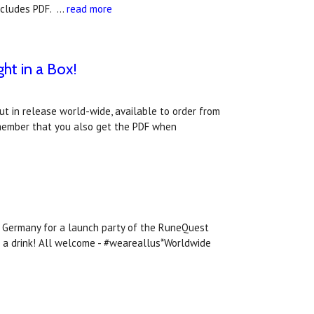
includes PDF. …
read more
ht in a Box!
t in release world-wide, available to order from
member that you also get the PDF when
n, Germany for a launch party of the RuneQuest
ve a drink! All welcome - #weareallus*Worldwide