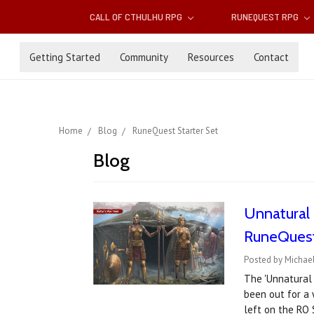
CALL OF CTHULHU RPG
RUNEQUEST RPG
Getting Started
Community
Resources
Contact
Home
Blog
RuneQuest Starter Set
Blog
Unnatural S
RuneQuest
Posted by Michae
The 'Unnatural 
been out for a 
left on the RQ