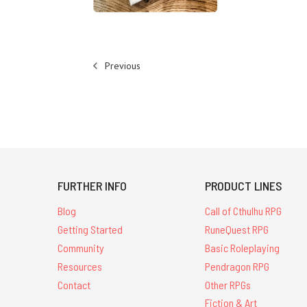
Previous
FURTHER INFO
PRODUCT LINES
Blog
Call of Cthulhu RPG
Getting Started
RuneQuest RPG
Community
Basic Roleplaying
Resources
Pendragon RPG
Contact
Other RPGs
Fiction & Art