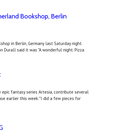
herland Bookshop, Berlin
shop in Berlin, Germany last Saturday night.
n Durall said it was "A wonderful night. Pizza
t
epic fantasy series Artesia, contribute several
se earlier this week:"I did a few pieces for
PG