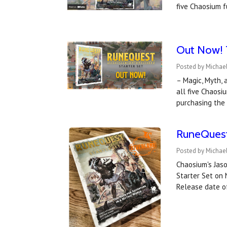
five Chaosium f
Out Now! T
Posted by Michae
– Magic, Myth, 
all five Chaos
purchasing the
RuneQuest 
Posted by Michae
Chaosium's Jaso
Starter Set on 
Release date o