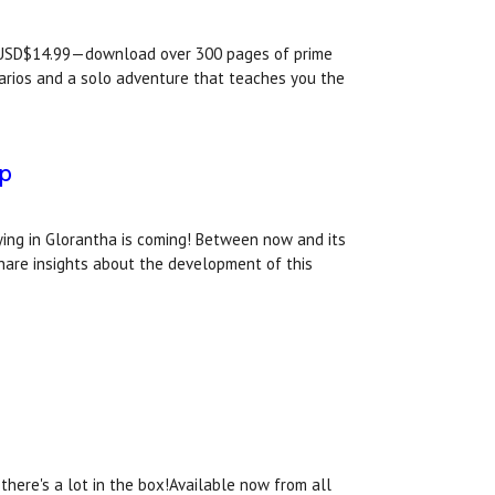
USD$14.99—download over 300 pages of prime
arios and a solo adventure that teaches you the
ep
ying in Glorantha is coming! Between now and its
 share insights about the development of this
there's a lot in the box!Available now from all