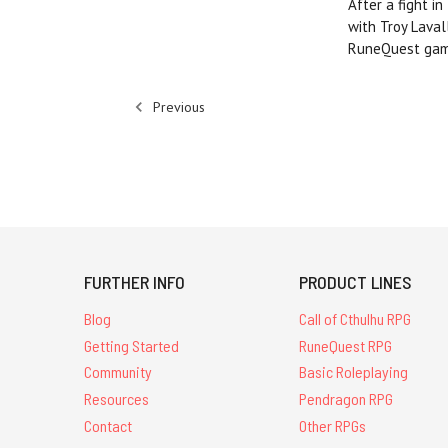
After a fight i
with Troy Lava
RuneQuest game
Previous
FURTHER INFO
PRODUCT LINES
Blog
Call of Cthulhu RPG
Getting Started
RuneQuest RPG
Community
Basic Roleplaying
Resources
Pendragon RPG
Contact
Other RPGs