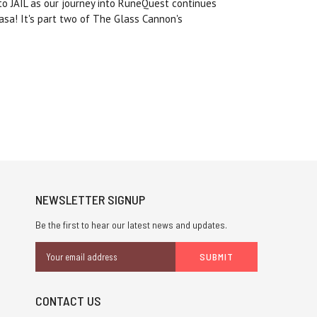
 to JAIL as our journey into RuneQuest continues
sa! It's part two of The Glass Cannon's
NEWSLETTER SIGNUP
Be the first to hear our latest news and updates.
Email
Address
CONTACT US