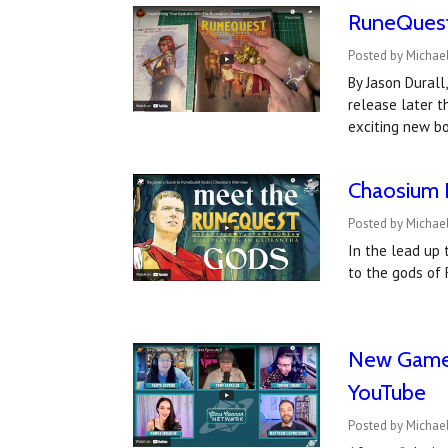
RuneQuest 
Posted by Michael
By Jason Durall
release later t
exciting new bo
Chaosium I
Posted by Michael
In the lead up 
to the gods of 
New Game,
YouTube
Posted by Michael