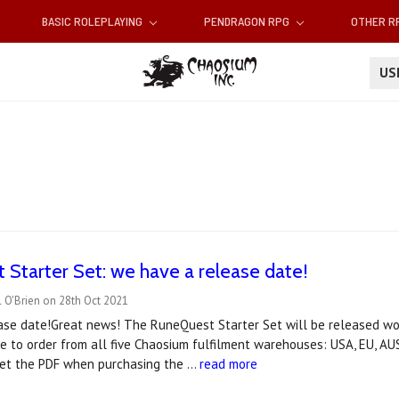
BASIC ROLEPLAYING
PENDRAGON RPG
OTHER 
U
Starter Set: we have a release date!
 O'Brien on 28th Oct 2021
ase date!Great news! The RuneQuest Starter Set will be released w
le to order from all five Chaosium fulfilment warehouses: USA, EU, 
get the PDF when purchasing the …
read more