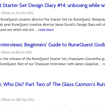
Starter Set Design Diary #14: unboxing while we
 O'Brien on 21st Oct 2021
, RuneQuest creative directorThe Starter Set for RuneQuest: Rolepla
his year, RuneQuest creative director Jason Durall's Design Diary will
xed set which will intr …
read more
nterviews: Beginners' Guide to RuneQuest Gods 
 O'Brien on 8th Oct 2021
to the release of the RuneQuest Starter Set, Chaosium's Glorantha g
RuneQuest. Part of our 'Chaosium Interviews' with James Coquillat. …
r
 Who Dis? Part Two of The Glass Cannon's Ru
 O'Brien on 20th Sep 2021