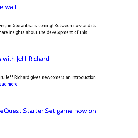
 wait...
ying in Glorantha is coming! Between now and its
 share insights about the development of this
with Jeff Richard
uru Jeff Richard gives newcomers an introduction
ead more
neQuest Starter Set game now on