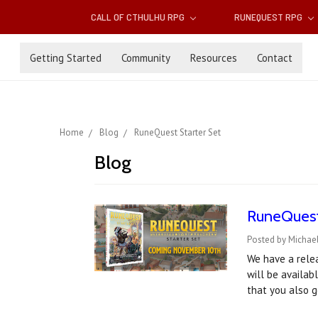
CALL OF CTHULHU RPG
RUNEQUEST RPG
Getting Started
Community
Resources
Contact
Home
Blog
RuneQuest Starter Set
Blog
RuneQuest 
Posted by Michael
We have a rele
will be availab
that you also 