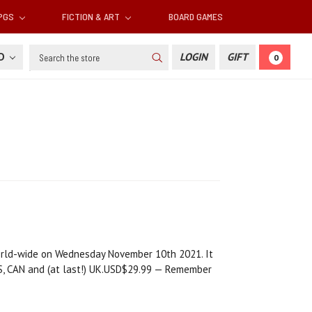
RPGS
FICTION & ART
BOARD GAMES
Search
SD
LOGIN
GIFT
0
orld-wide on Wednesday November 10th 2021. It
AUS, CAN and (at last!) UK.USD$29.99 — Remember