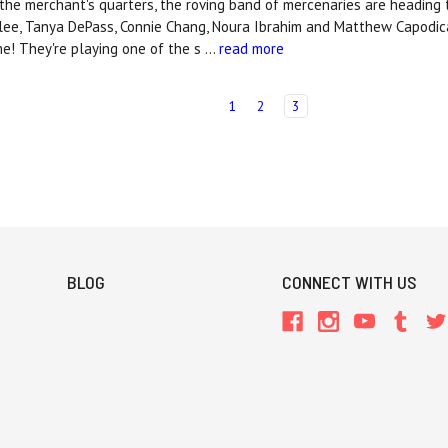
n the merchant's quarters, the roving band of mercenaries are heading
llee, Tanya DePass, Connie Chang, Noura Ibrahim and Matthew Capodica
! They're playing one of the s …
read more
1
2
3
BLOG
CONNECT WITH US