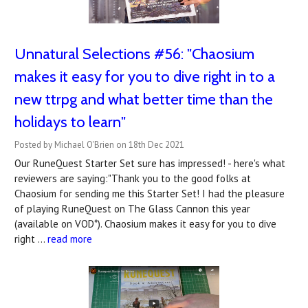
Unnatural Selections #56: "Chaosium
makes it easy for you to dive right in to a
new ttrpg and what better time than the
holidays to learn"
Posted by Michael O'Brien on 18th Dec 2021
Our RuneQuest Starter Set sure has impressed! - here's what
reviewers are saying:"Thank you to the good folks at
Chaosium for sending me this Starter Set! I had the pleasure
of playing RuneQuest on The Glass Cannon this year
(available on VOD*). Chaosium makes it easy for you to dive
right …
read more