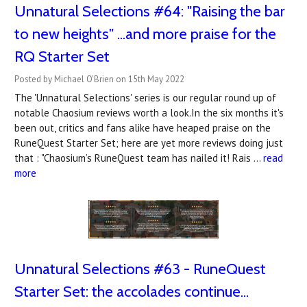
Unnatural Selections #64: "Raising the bar
to new heights" ...and more praise for the
RQ Starter Set
Posted by Michael O'Brien on 15th May 2022
The 'Unnatural Selections' series is our regular round up of
notable Chaosium reviews worth a look.In the six months it's
been out, critics and fans alike have heaped praise on the
RuneQuest Starter Set; here are yet more reviews doing just
that : "Chaosium’s RuneQuest team has nailed it! Rais …
read
more
Unnatural Selections #63 - RuneQuest
Starter Set: the accolades continue...