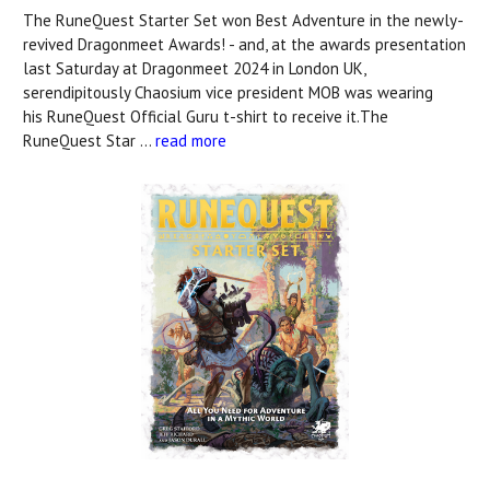
The RuneQuest Starter Set won Best Adventure in the newly-
revived Dragonmeet Awards! - and, at the awards presentation
last Saturday at Dragonmeet 2024 in London UK,
serendipitously Chaosium vice president MOB was wearing
his RuneQuest Official Guru t-shirt to receive it.The
RuneQuest Star …
read more