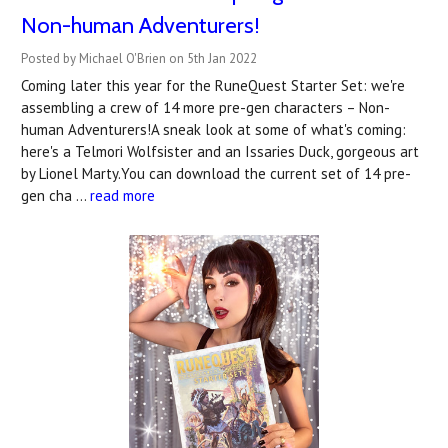
Non-human Adventurers!
Posted by Michael O'Brien on 5th Jan 2022
Coming later this year for the RuneQuest Starter Set: we're
assembling a crew of 14 more pre-gen characters – Non-
human Adventurers!A sneak look at some of what's coming:
here's a Telmori Wolfsister and an Issaries Duck, gorgeous art
by Lionel Marty.You can download the current set of 14 pre-
gen cha …
read more