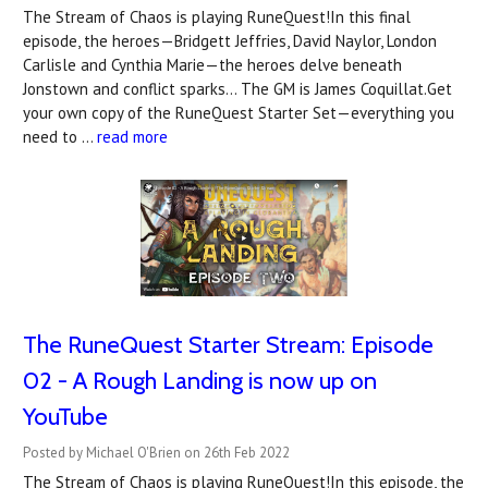
The Stream of Chaos is playing RuneQuest!In this final
episode, the heroes—Bridgett Jeffries, David Naylor, London
Carlisle and Cynthia Marie—the heroes delve beneath
Jonstown and conflict sparks... The GM is James Coquillat.Get
your own copy of the RuneQuest Starter Set—everything you
need to …
read more
The RuneQuest Starter Stream: Episode
02 - A Rough Landing is now up on
YouTube
Posted by Michael O'Brien on 26th Feb 2022
The Stream of Chaos is playing RuneQuest!In this episode, the