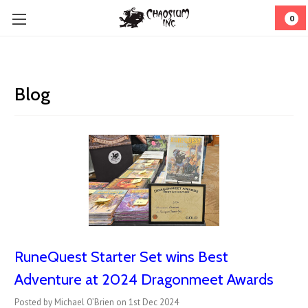
0
Blog
RuneQuest Starter Set wins Best
Adventure at 2024 Dragonmeet Awards
Posted by Michael O’Brien on 1st Dec 2024