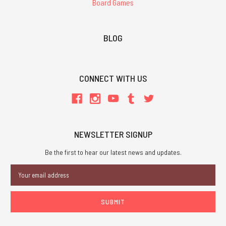
Board Games
BLOG
CONNECT WITH US
NEWSLETTER SIGNUP
Be the first to hear our latest news and updates.
Email
Address