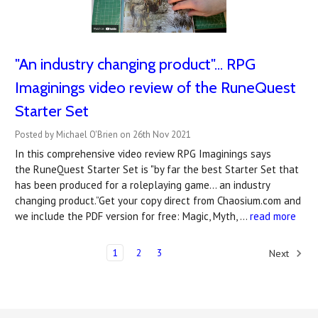
"An industry changing product"... RPG
Imaginings video review of the RuneQuest
Starter Set
Posted by Michael O'Brien on 26th Nov 2021
In this comprehensive video review RPG Imaginings says
the RuneQuest Starter Set is "by far the best Starter Set that
has been produced for a roleplaying game... an industry
changing product.”Get your copy direct from Chaosium.com and
we include the PDF version for free: Magic, Myth, …
read more
1
2
3
Next