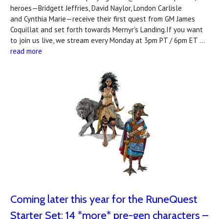
heroes—Bridgett Jeffries, David Naylor, London Carlisle
and Cynthia Marie—receive their first quest from GM James
Coquillat and set forth towards Mernyr's Landing.If you want
to join us live, we stream every Monday at 3pm PT / 6pm ET …
read more
Coming later this year for the RuneQuest
Starter Set: 14 *more* pre-gen characters –