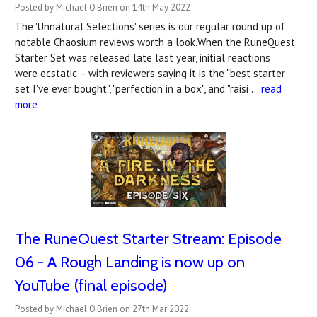
Posted by Michael O'Brien on 14th May 2022
The 'Unnatural Selections' series is our regular round up of
notable Chaosium reviews worth a look.When the RuneQuest
Starter Set was released late last year, initial reactions
were ecstatic – with reviewers saying it is the "best starter
set I've ever bought", "perfection in a box", and "raisi …
read
more
The RuneQuest Starter Stream: Episode
06 - A Rough Landing is now up on
YouTube (final episode)
Posted by Michael O'Brien on 27th Mar 2022