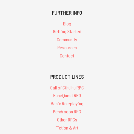
FURTHER INFO
Blog
Getting Started
Community
Resources
Contact
PRODUCT LINES
Call of Cthulhu RPG
RuneQuest RPG
Basic Roleplaying
Pendragon RPG
Other RPGs
Fiction & Art