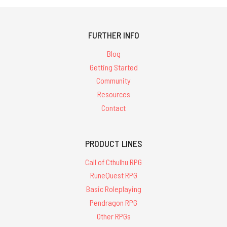
FURTHER INFO
Blog
Getting Started
Community
Resources
Contact
PRODUCT LINES
Call of Cthulhu RPG
RuneQuest RPG
Basic Roleplaying
Pendragon RPG
Other RPGs