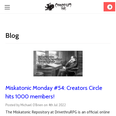
0
Blog
Miskatonic Monday #54: Creators Circle
hits 1000 members!
Posted by Michael O'Brien on 4th Jul 2022
The Miskatonic Repository at DrivethruRPG is an official online