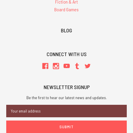
Fiction & Art
Board Games
BLOG
CONNECT WITH US
NEWSLETTER SIGNUP
Be the first to hear our latest news and updates.
Email
Address