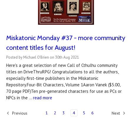
Miskatonic Monday #37 - more community
content titles for August!
Posted by Michael O'Brien on 30th Aug 2021
Here's a great selection of new Call of Cthulhu community
titles on DriveThruRPG! Congratulations to all the authors,
especially first-time publishers in the Miskatonic
Repository.Four-Bit Characters, Volume 1Aaron Vanek ($5.00,
70 page PDF)Ten pre-generated characters for use as PCs or
NPCs in the …
read more
1
2
3
4
5
6
Previous
Next