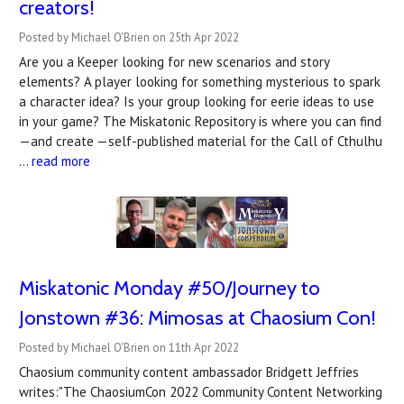
creators!
Posted by Michael O'Brien on 25th Apr 2022
Are you a Keeper looking for new scenarios and story
elements? A player looking for something mysterious to spark
a character idea? Is your group looking for eerie ideas to use
in your game? The Miskatonic Repository is where you can find
—and create —self-published material for the Call of Cthulhu
…
read more
Miskatonic Monday #50/Journey to
Jonstown #36: Mimosas at Chaosium Con!
Posted by Michael O'Brien on 11th Apr 2022
Chaosium community content ambassador Bridgett Jeffries
writes:"The ChaosiumCon 2022 Community Content Networking