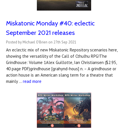
Miskatonic Monday #40: eclectic
September 2021 releases
Posted by Michael O'Brien on 27th Sep 2021
An eclectic mix of new Miskatonic Repository scenarios here,
showing the versatility of the Call of Cthulhu RPG!The
Grindhouse: Volume 1Alex Guillotte, Ian Christiansen ($2.95,
40 page PDF)grindhouse [grahynd-hous] n. – A grindhouse or
action house is an American slang term for a theatre that
mainly …
read more