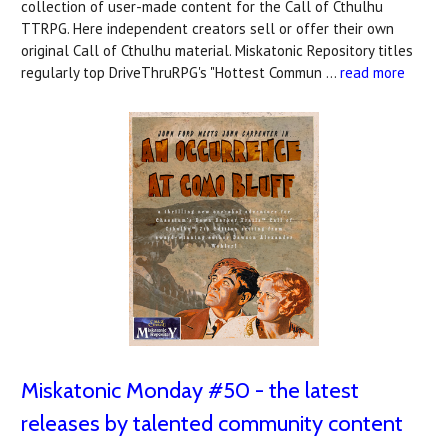
collection of user-made content for the Call of Cthulhu
TTRPG. Here independent creators sell or offer their own
original Call of Cthulhu material. Miskatonic Repository titles
regularly top DriveThruRPG's "Hottest Commun …
read more
Miskatonic Monday #50 - the latest
releases by talented community content