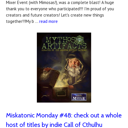
Mixer Event (with Mimosas!), was a complete blast! A huge
thank you to everyone who participated!!! I'm proud of you
creators and future creators! Let's create new things
together!!!My b …
read more
Miskatonic Monday #48: check out a whole
host of titles by indie Call of Cthulhu