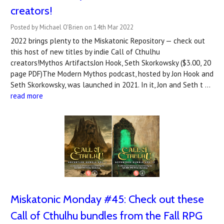
creators!
Posted by Michael O'Brien on 14th Mar 2022
2022 brings plenty to the Miskatonic Repository — check out
this host of new titles by indie Call of Cthulhu
creators!Mythos ArtifactsJon Hook, Seth Skorkowsky ($3.00, 20
page PDF)The Modern Mythos podcast, hosted by Jon Hook and
Seth Skorkowsky, was launched in 2021. In it, Jon and Seth t …
read more
Miskatonic Monday #45: Check out these
Call of Cthulhu bundles from the Fall RPG