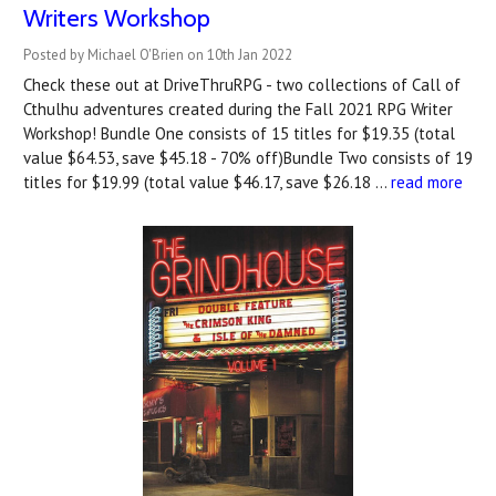
Writers Workshop
Posted by Michael O'Brien on 10th Jan 2022
Check these out at DriveThruRPG - two collections of Call of
Cthulhu adventures created during the Fall 2021 RPG Writer
Workshop! Bundle One consists of 15 titles for $19.35 (total
value $64.53, save $45.18 - 70% off)Bundle Two consists of 19
titles for $19.99 (total value $46.17, save $26.18 …
read more