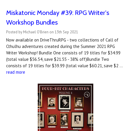
Miskatonic Monday #39: RPG Writer's
Workshop Bundles
Posted by Michael O'Brien on 13th Sep 2021
Now available on DriveThruRPG - two collections of Call of
Cthulhu adventures created during the Summer 2021 RPG
Writer Workshop! Bundle One consists of 19 titles for $34.99
(total value $56.54, save $21.55 - 38% off)Bundle Two
consists of 19 titles for $39.99 (total value $60.21, save $2 …
read more