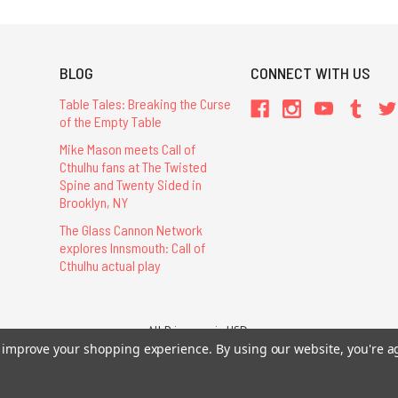
BLOG
CONNECT WITH US
Table Tales: Breaking the Curse
of the Empty Table
Mike Mason meets Call of
Cthulhu fans at The Twisted
Spine and Twenty Sided in
Brooklyn, NY
The Glass Cannon Network
explores Innsmouth: Call of
Cthulhu actual play
All Prices are in USD.
26 Chaosium Inc. All Rights Reserved. Chaosium®, Call of Cthulhu®, etc. are regi
to improve your shopping experience.
By using our website, you're a
Trademarks and Copyrights
-
Sitemap