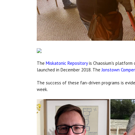
The
Miskatonic Repository
is Chaosium's platform 
launched in December 2018. The
Jonstown Compe
The success of these fan-driven programs is eviden
week.