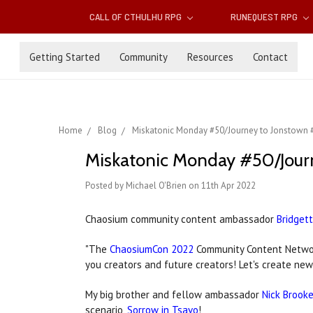
CALL OF CTHULHU RPG
RUNEQUEST RPG
Getting Started
Community
Resources
Contact
Home
Blog
Miskatonic Monday #50/Journey to Jonstown 
Miskatonic Monday #50/Jour
Posted by Michael O'Brien on 11th Apr 2022
Chaosium community content ambassador
Bridgett
"The
ChaosiumCon 2022
Community Content Network
you creators and future creators! Let's create new
My big brother and fellow ambassador
Nick Brook
scenario,
Sorrow in Tsavo
!