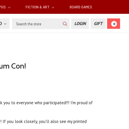
RPGS
FICTION & ART
BOARD GAMES
Search
SD
LOGIN
GIFT
0
ium Con!
 you to everyone who participated!!! I'm proud of
r
! If you look closely, you'll also see my printed