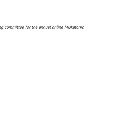
zing committee for the annual online Miskatonic