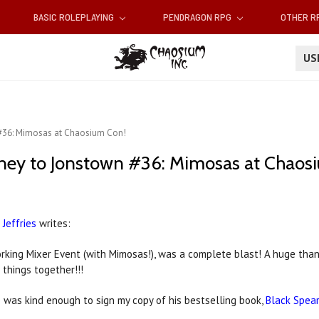
BASIC ROLEPLAYING
PENDRAGON RPG
OTHER 
U
#36: Mimosas at Chaosium Con!
ney to Jonstown #36: Mimosas at Chaos
 Jeffries
writes:
ing Mixer Event (with Mimosas!), was a complete blast! A huge thank
 things together!!!
e
was kind enough to sign my copy of his bestselling book,
Black Spea