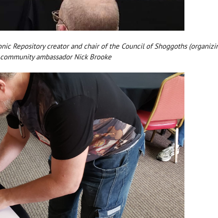
atonic Repository creator and chair of the Council of Shoggoths (organi
w community ambassador Nick Brooke