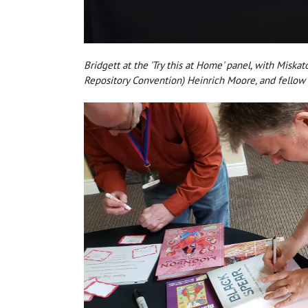
Bridgett at the 'Try this at Home' panel, with Misk
Repository Convention) Heinrich Moore, and fello