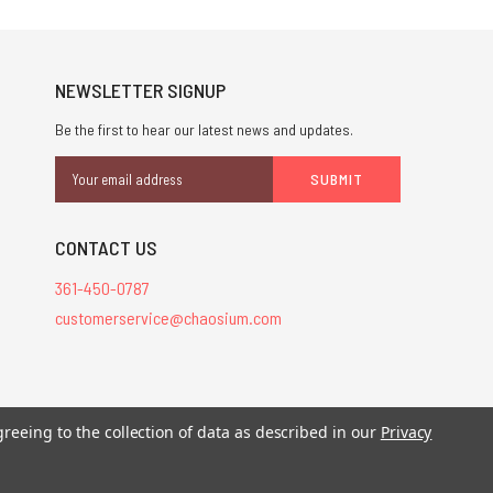
NEWSLETTER SIGNUP
Be the first to hear our latest news and updates.
Email
Address
CONTACT US
361-450-0787
customerservice@chaosium.com
stered trademarks.
greeing to the collection of data as described in our
Privacy