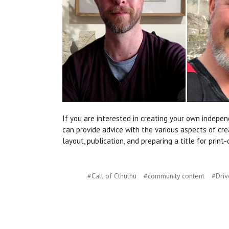
If you are interested in creating your own indep
can provide advice with the various aspects of crea
layout, publication, and preparing a title for pri
#Call of Cthulhu
#community content
#Dri