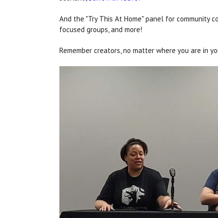
And the "Try This At Home" panel for community co
focused groups, and more!
Remember creators, no matter where you are in your