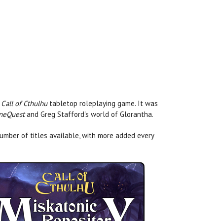
e
Call of Cthulhu
tabletop roleplaying game. It was
neQuest
and Greg Stafford's world of Glorantha.
umber of titles available, with more added every