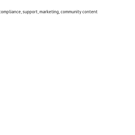
compliance, support, marketing, community content