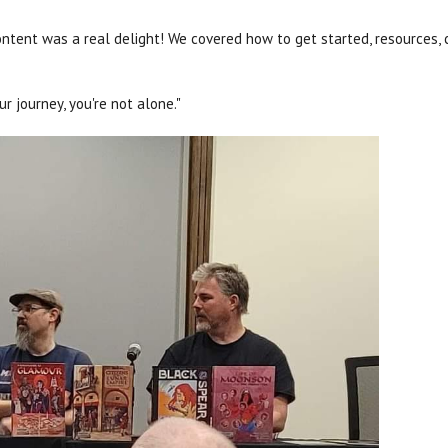
ntent was a real delight! We covered how to get started, resources, 
 journey, you're not alone."