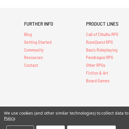
FURTHER INFO
PRODUCT LINES
Blog
Call of Cthulhu RPG
Getting Started
RuneQuest RPG
Community
Basic Roleplaying
Resources
Pendragon RPG
Contact
Other RPGs
Fiction & Art
Board Games
All Contents © 20
We use cookies (and other similar technologies) to collect data 
Policy
.