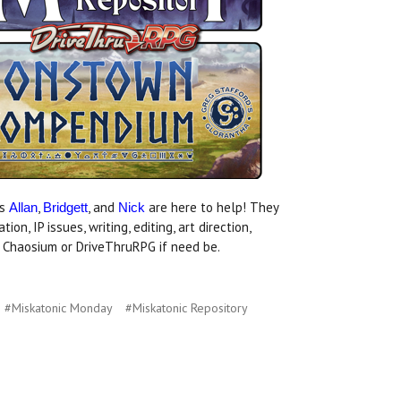
rs
,
, and
are here to help! They
Allan
Bridgett
Nick
, IP issues, writing, editing, art direction,
at Chaosium or DriveThruRPG if need be.
#Miskatonic Monday
#Miskatonic Repository