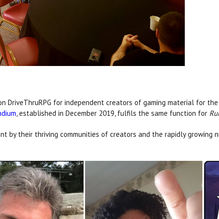
on DriveThruRPG for independent creators of gaming material for th
ndium
, established in December 2019, fulfils the same function for
Ru
t by their thriving communities of creators and the rapidly growing n