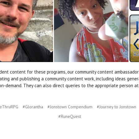
endent content for these programs, our community content ambassado
ting and publishing a community content work, including ideas generation
nt-on-demand. They can also direct queries to the appropriate person 
veThruRPG
#Glorantha
#Jonstown Compendium
#Journey to Jonstown
#RuneQuest