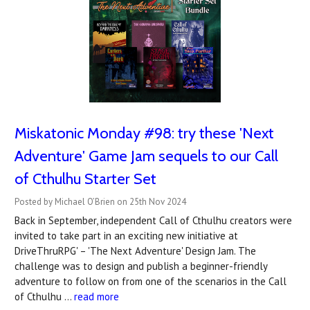
Miskatonic Monday #98: try these 'Next
Adventure' Game Jam sequels to our Call
of Cthulhu Starter Set
Posted by Michael O’Brien on 25th Nov 2024
Back in September, independent Call of Cthulhu creators were
invited to take part in an exciting new initiative at
DriveThruRPG' – 'The Next Adventure' Design Jam. The
challenge was to design and publish a beginner-friendly
adventure to follow on from one of the scenarios in the Call
of Cthulhu …
read more