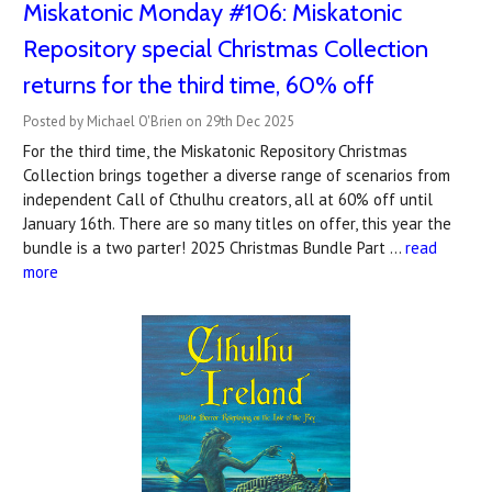
Miskatonic Monday #106: Miskatonic
Repository special Christmas Collection
returns for the third time, 60% off
Posted by Michael O'Brien on 29th Dec 2025
For the third time, the Miskatonic Repository Christmas
Collection brings together a diverse range of scenarios from
independent Call of Cthulhu creators, all at 60% off until
January 16th. There are so many titles on offer, this year the
bundle is a two parter! 2025 Christmas Bundle Part …
read
more