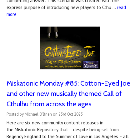
compelling answer:"This scenario was created with the
express purpose of introducing new players to Cthu …
read
more
Miskatonic Monday #85: Cotton-Eyed Joe
and other new musically themed Call of
Cthulhu from across the ages
Posted by Michael O'Brien on 23rd Oct 2023
Here are six new community content releases in
the Miskatonic Repository that – despite being set from
Regency England to the Summer of Love in Los Angeles – all