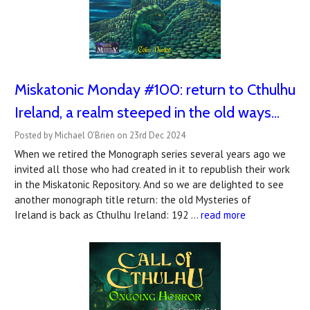
Miskatonic Monday #100: return to Cthulhu
Ireland, a realm steeped in the old ways...
Posted by Michael O'Brien on 23rd Dec 2024
When we retired the Monograph series several years ago we
invited all those who had created in it to republish their work
in the Miskatonic Repository. And so we are delighted to see
another monograph title return: the old Mysteries of
Ireland is back as Cthulhu Ireland: 192 …
read more