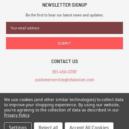
NEWSLETTER SIGNUP
Be the first to hear our latest news and updates.
Email
Address
CONTACT US
361-450-0787
customerservice@chaosium.com
All Prices are in USD.
We use cookies (and other similar technologies) to collect data
All Contents © 2026 Chaosium Inc. All Rights Reserved. Chaosium®, Call
to improve your shopping experience.
By using our website,
of Cthulhu®, etc. are registered trademarks.
you're agreeing to the collection of data as described in our
Privacy Policy
.
Trademarks and Copyrights
-
Sitemap
Settings
Reject all
Accept All Cookies