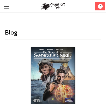
0
Blog