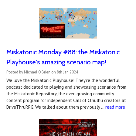
Miskatonic Monday #88: the Miskatonic
Playhouse's amazing scenario map!
Posted by Michael O'Brien on 8th Jan 2024
We love the Miskatonic Playhouse! They're the wonderful
podcast dedicated to playing and showcasing scenarios from
the Miskatonic Repository, the ever-growing community
content program for independent Call of Cthulhu creators at
DriveThruRPG. We talked about them previously …
read more