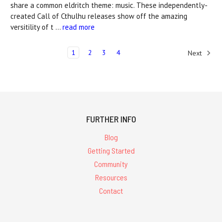
share a common eldritch theme: music. These independently-
created Call of Cthulhu releases show off the amazing
versitility of t …
read more
1
2
3
4
Next
FURTHER INFO
Blog
Getting Started
Community
Resources
Contact