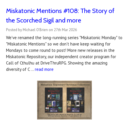
Miskatonic Mentions #108: The Story of
the Scorched Sigil and more
Posted by Michael O'Brien on 27th Mar 2026
We've renamed the long-running series "Miskatonic Monday" to
"Miskatonic Mentions" so we don't have keep waiting for
Mondays to come round to post! More new releases in the
Miskatonic Repository, our independent creator program for
Call of Cthulhu at DriveThruRPG. Showing the amazing
diversity of C …
read more