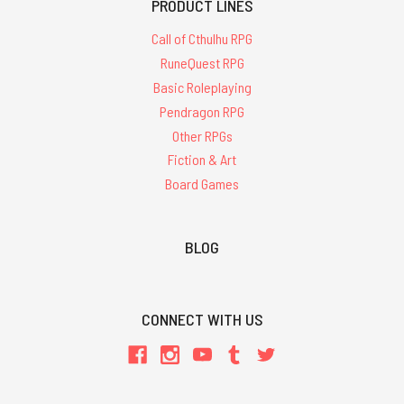
PRODUCT LINES
Call of Cthulhu RPG
RuneQuest RPG
Basic Roleplaying
Pendragon RPG
Other RPGs
Fiction & Art
Board Games
BLOG
CONNECT WITH US