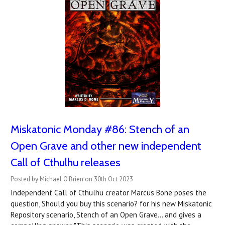
Miskatonic Monday #86: Stench of an
Open Grave and other new independent
Call of Cthulhu releases
Posted by Michael O'Brien on 30th Oct 2023
Independent Call of Cthulhu creator Marcus Bone poses the
question, Should you buy this scenario? for his new Miskatonic
Repository scenario, Stench of an Open Grave... and gives a