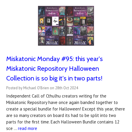
Miskatonic Monday #95: this year's
Miskatonic Repository Halloween
Collection is so big it's in two parts!
Posted by Michael O'Brien on 28th Oct 2024
Independent Call of Cthulhu creators writing for the
Miskatonic Repository have once again banded together to
create a special bundle for Halloween! Except this year, there
are so many creators on board its had to be split into two
parts for the first time. Each Halloween Bundle contains 12
sce …
read more