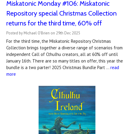
Miskatonic Monday #106: Miskatonic
Repository special Christmas Collection
returns for the third time, 60% off
Posted by Michael O'Brien on 29th Dec 2025
For the third time, the Miskatonic Repository Christmas
Collection brings together a diverse range of scenarios from
independent Call of Cthulhu creators, all at 60% off until
January 16th. There are so many titles on offer, this year the
bundle is a two parter! 2025 Christmas Bundle Part …
read
more