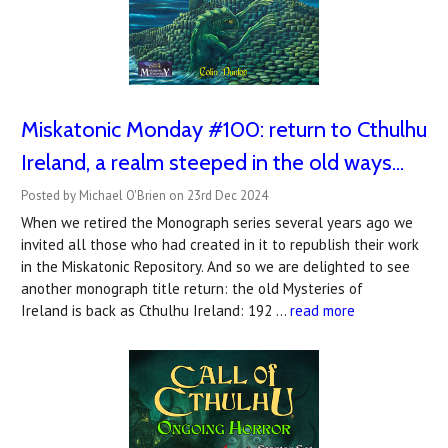
Miskatonic Monday #100: return to Cthulhu
Ireland, a realm steeped in the old ways...
Posted by Michael O'Brien on 23rd Dec 2024
When we retired the Monograph series several years ago we
invited all those who had created in it to republish their work
in the Miskatonic Repository. And so we are delighted to see
another monograph title return: the old Mysteries of
Ireland is back as Cthulhu Ireland: 192 …
read more