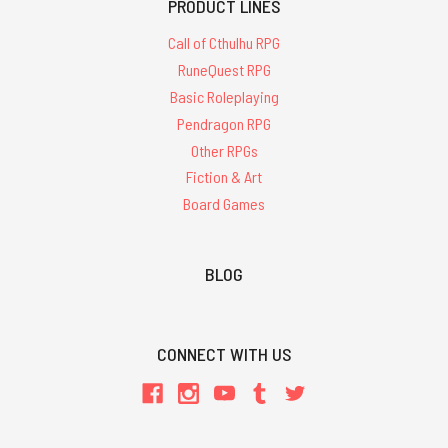
PRODUCT LINES
Call of Cthulhu RPG
RuneQuest RPG
Basic Roleplaying
Pendragon RPG
Other RPGs
Fiction & Art
Board Games
BLOG
CONNECT WITH US