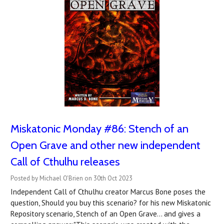
Miskatonic Monday #86: Stench of an
Open Grave and other new independent
Call of Cthulhu releases
Posted by Michael O'Brien on 30th Oct 2023
Independent Call of Cthulhu creator Marcus Bone poses the
question, Should you buy this scenario? for his new Miskatonic
Repository scenario, Stench of an Open Grave... and gives a