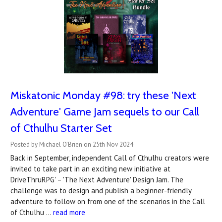
Miskatonic Monday #98: try these 'Next
Adventure' Game Jam sequels to our Call
of Cthulhu Starter Set
Posted by Michael O’Brien on 25th Nov 2024
Back in September, independent Call of Cthulhu creators were
invited to take part in an exciting new initiative at
DriveThruRPG' – 'The Next Adventure' Design Jam. The
challenge was to design and publish a beginner-friendly
adventure to follow on from one of the scenarios in the Call
of Cthulhu …
read more