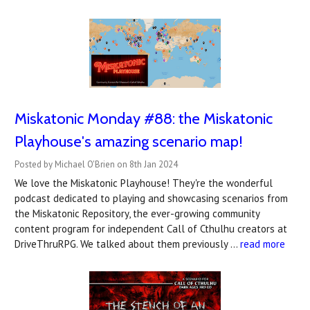
Miskatonic Monday #88: the Miskatonic
Playhouse's amazing scenario map!
Posted by Michael O'Brien on 8th Jan 2024
We love the Miskatonic Playhouse! They're the wonderful
podcast dedicated to playing and showcasing scenarios from
the Miskatonic Repository, the ever-growing community
content program for independent Call of Cthulhu creators at
DriveThruRPG. We talked about them previously …
read more