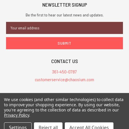
NEWSLETTER SIGNUP
Be the first to hear our latest news and updates.
Email
Address
CONTACT US
361-450-0787
customerservice@chaosium.com
All Prices are in USD.
We use cookies (and other similar technologies) to collect data
All Contents © 2026 Chaosium Inc. All Rights Reserved. Chaosium®, Call
to improve your shopping experience.
By using our website,
of Cthulhu®, etc. are registered trademarks.
you're agreeing to the collection of data as described in our
Privacy Policy
.
Trademarks and Copyrights
-
Sitemap
Settings
Reject all
Accept All Cookies