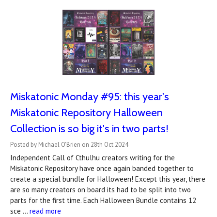
Miskatonic Monday #95: this year's
Miskatonic Repository Halloween
Collection is so big it's in two parts!
Posted by Michael O'Brien on 28th Oct 2024
Independent Call of Cthulhu creators writing for the
Miskatonic Repository have once again banded together to
create a special bundle for Halloween! Except this year, there
are so many creators on board its had to be split into two
parts for the first time. Each Halloween Bundle contains 12
sce …
read more