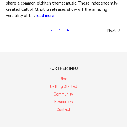
share a common eldritch theme: music. These independently-
created Call of Cthulhu releases show off the amazing
versitility of t …
read more
1
2
3
4
Next
FURTHER INFO
Blog
Getting Started
Community
Resources
Contact