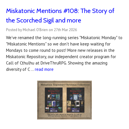
Miskatonic Mentions #108: The Story of
the Scorched Sigil and more
Posted by Michael O'Brien on 27th Mar 2026
We've renamed the long-running series "Miskatonic Monday" to
"Miskatonic Mentions" so we don't have keep waiting for
Mondays to come round to post! More new releases in the
Miskatonic Repository, our independent creator program for
Call of Cthulhu at DriveThruRPG. Showing the amazing
diversity of C …
read more