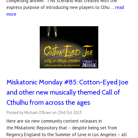
compelling answer:"This scenario was created with the
express purpose of introducing new players to Cthu …
read
more
Miskatonic Monday #85: Cotton-Eyed Joe
and other new musically themed Call of
Cthulhu from across the ages
Posted by Michael O'Brien on 23rd Oct 2023
Here are six new community content releases in
the Miskatonic Repository that – despite being set from
Regency England to the Summer of Love in Los Angeles – all