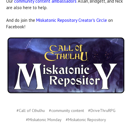
Our
community content ambassadors
Allan, Bridgett, and Nick
are also here to help.
And do join the
Miskatonic Repository Creator's Circle
on
Facebook!
#Call of Cthulhu
#community content
#DriveThruRPG
#Miskatonic Monday
#Miskatonic Repository