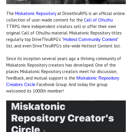
The
Miskatonic Repository
at DrivethruRPG is an official online
collection of user-made content for the
Call of Cthulhu
TTRPG. Here independent creators sell or offer their own
original Call of Cthulhu material. Miskatonic Repository titles
regularly top DriveThruRPG's "
"
Hottest Community Content
list, and even DriveThruRPG's site-wide Hottest Content list.
Since its inception several years ago a thriving community of
Miskatonic Repository creators has developed. One of the
places Miskatonic Repository creators meet for discussion,
feedback, and mutual support is the
Miskatonic Repository
Facebook Group. And today the group
Creators Circle
welcomed its 1000th member!