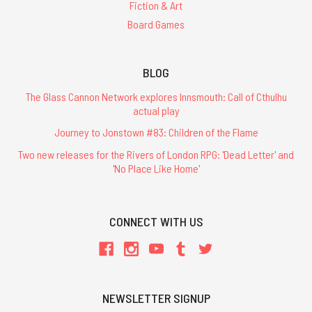
Fiction & Art
Board Games
BLOG
The Glass Cannon Network explores Innsmouth: Call of Cthulhu
actual play
Journey to Jonstown #83: Children of the Flame
Two new releases for the Rivers of London RPG: 'Dead Letter' and
'No Place Like Home'
CONNECT WITH US
NEWSLETTER SIGNUP