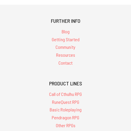
FURTHER INFO
Blog
Getting Started
Community
Resources
Contact
PRODUCT LINES
Call of Cthulhu RPG
RuneQuest RPG
Basic Roleplaying
Pendragon RPG
Other RPGs