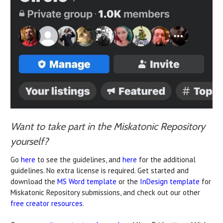
Want to take part in the Miskatonic Repository
yourself?
Go
here
to see the guidelines, and
here
for the additional
guidelines. No extra license is required. Get started and
download the
MS Word template
or the
InDesign template
for
Miskatonic Repository submissions, and check out our other
free creator resources
.