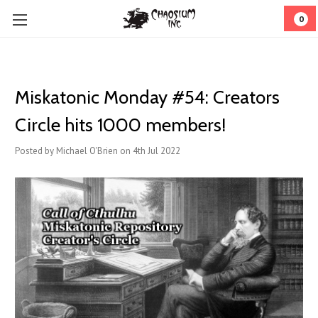
0
Miskatonic Monday #54: Creators
Circle hits 1000 members!
Posted by Michael O'Brien on 4th Jul 2022