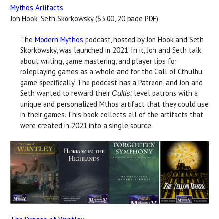
Mythos Artifacts
Jon Hook, Seth Skorkowsky ($3.00, 20 page PDF)
The
Modern Mythos
podcast, hosted by Jon Hook and Seth
Skorkowsky, was launched in 2021. In it, Jon and Seth talk
about writing, game mastering, and player tips for
roleplaying games as a whole and for the Call of Cthulhu
game specifically. The podcast has a Patreon, and Jon and
Seth wanted to reward their
level patrons with a
Cultist
unique and personalized Mthos artifact that they could use
in their games. This book collects all of the artifacts that
were created in 2021 into a single source.