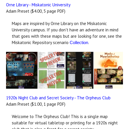
Orne Library - Miskatonic University
Adam Preset ($4.00, 5 page PDF)
Maps are inspired by Orne Library on the Miskatonic
University campus. If you don't have an adventure in mind
that goes with these maps but are looking for one, see the
Miskatonic Repository scenario
.
Collection
1920s Night Club and Secret Society - The Orpheus Club
Adam Preset ($1.00, 1 page PDF)
Welcome to The Orpheus Club! This is a single map
suitable for virtual tabletop or printing for a 1920s night