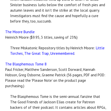
Sinister business lurks below the comfort of fresh pies and
autumn leaves and it isn’t the strike at the local quarry.
Investigators must find the cause and hopefully a cure
before they, too, succumb.
The Moore Bundle
Heinrich Moore ($9.95, 3 titles, saving of 23%)
Three Miskatonic Repository titles by Heinrich Moore:
Little
Torches
,
The Great Trap
,
Unremembered
.
The Blasphemous Tome 8
Paul Fricker, Matthew Sanderson, Scott Dorward, Hannah
Hobson, Greg Osborne, Graeme Patrick (56 pages, PDF and POD:
Please read the 'Please Note' on the product page
purchasing.)
The Blasphemous Tome is the semi-annual fanzine that
The Good Friends of Jackson Elias create for Patreon
backers of of their podcast. It contains articles about RPGs,