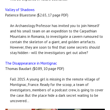
Valley of Shadows
Patience Bluestone ($2.65, 17 page PDF)
An Archaeology Professor has invited you to join himself
and his small team on an expedition to the Carpathian
Mountains in Romania, to investigate a cavern rumoured to
contain the skeleton of a giant, and golden artefacts.
However, they are soon to find that some secrets should
stay hidden - will the investigators get out alive?
The Disappearance in Montignac
Thomas Baudart ($0.89, 10 page PDF)
Fall 2015. A young girl is missing in the remote village of
Montignac, France. Ready for the scoop, a team of
investigators, members of a podcast crew, is going to cover
the case. But the place hide a dark secret waiting to be
uncovered…