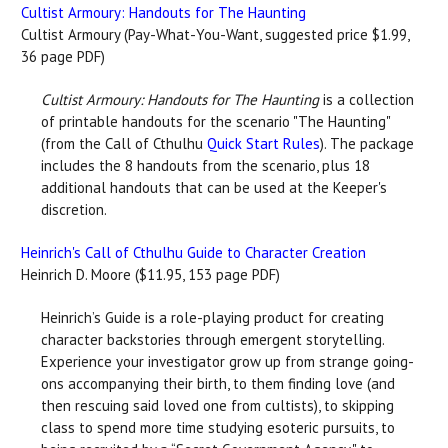
Cultist Armoury: Handouts for The Haunting
Cultist Armoury (Pay-What-You-Want, suggested price $1.99,
36 page PDF)
Cultist Armoury: Handouts for The Haunting
is a collection
of printable handouts for the scenario "The Haunting"
(from the Call of Cthulhu
Quick Start Rules
). The package
includes the 8 handouts from the scenario, plus 18
additional handouts that can be used at the Keeper's
discretion.
Heinrich's Call of Cthulhu Guide to Character Creation
Heinrich D. Moore ($11.95, 153 page PDF)
Heinrich’s Guide is a role-playing product for creating
character backstories through emergent storytelling.
Experience your investigator grow up from strange going-
ons accompanying their birth, to them finding love (and
then rescuing said loved one from cultists), to skipping
class to spend more time studying esoteric pursuits, to