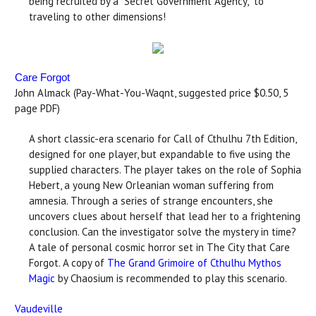
being recruited by a “Secret Government Agency," to
traveling to other dimensions!
Care Forgot
John Almack (Pay-What-You-Waqnt, suggested price $0.50, 5
page PDF)
A short classic-era scenario for Call of Cthulhu 7th Edition,
designed for one player, but expandable to five using the
supplied characters. The player takes on the role of Sophia
Hebert, a young New Orleanian woman suffering from
amnesia. Through a series of strange encounters, she
uncovers clues about herself that lead her to a frightening
conclusion. Can the investigator solve the mystery in time?
A tale of personal cosmic horror set in The City that Care
Forgot. A copy of
The Grand Grimoire of Cthulhu Mythos
Magic
by Chaosium is recommended to play this scenario.
Vaudeville