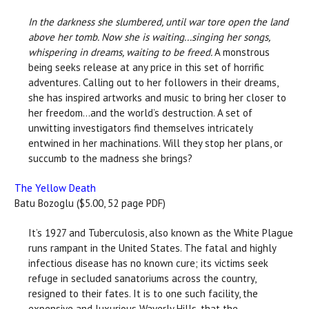
In the darkness she slumbered, until war tore open the land
above her tomb. Now she is waiting...singing her songs,
whispering in dreams, waiting to be freed.
A monstrous
being seeks release at any price in this set of horrific
adventures. Calling out to her followers in their dreams,
she has inspired artworks and music to bring her closer to
her freedom...and the world’s destruction. A set of
unwitting investigators find themselves intricately
entwined in her machinations. Will they stop her plans, or
succumb to the madness she brings?
The Yellow Death
Batu Bozoglu ($5.00, 52 page PDF)
It’s 1927 and Tuberculosis, also known as the White Plague
runs rampant in the United States. The fatal and highly
infectious disease has no known cure; its victims seek
refuge in secluded sanatoriums across the country,
resigned to their fates. It is to one such facility, the
expensive and luxurious Waverly Hills, that the