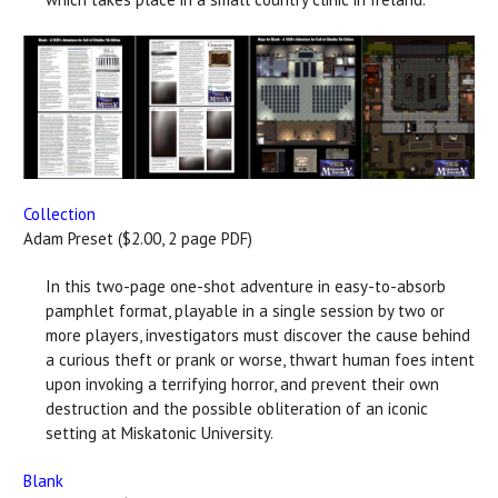
Collection
Adam Preset ($2.00, 2 page PDF)
In this two-page one-shot adventure in easy-to-absorb
pamphlet format, playable in a single session by two or
more players, investigators must discover the cause behind
a curious theft or prank or worse, thwart human foes intent
upon invoking a terrifying horror, and prevent their own
destruction and the possible obliteration of an iconic
setting at Miskatonic University.
Blank