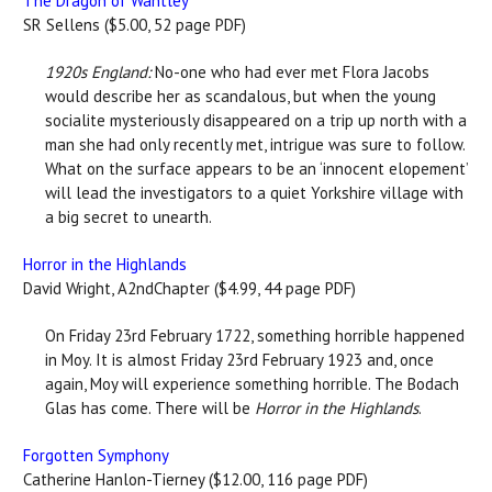
The Dragon of Wantley
SR Sellens ($5.00, 52 page PDF)
1920s England:
No-one who had ever met Flora Jacobs
would describe her as scandalous, but when the young
socialite mysteriously disappeared on a trip up north with a
man she had only recently met, intrigue was sure to follow.
What on the surface appears to be an ‘innocent elopement’
will lead the investigators to a quiet Yorkshire village with
a big secret to unearth.
Horror in the Highlands
David Wright, A2ndChapter ($4.99, 44 page PDF)
On Friday 23rd February 1722, something horrible happened
in Moy. It is almost Friday 23rd February 1923 and, once
again, Moy will experience something horrible. The Bodach
Glas has come. There will be
Horror in the Highlands
.
Forgotten Symphony
Catherine Hanlon-Tierney ($12.00, 116 page PDF)