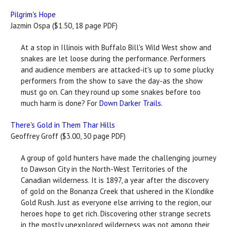
Pilgrim's Hope
Jazmin Ospa ($1.50, 18 page PDF)
At a stop in Illinois with Buffalo Bill's Wild West show and
snakes are let loose during the performance. Performers
and audience members are attacked-it's up to some plucky
performers from the show to save the day-as the show
must go on. Can they round up some snakes before too
much harm is done? For
Down Darker Trails
.
There's Gold in Them Thar Hills
Geoffrey Groff ($3.00, 30 page PDF)
A group of gold hunters have made the challenging journey
to Dawson City in the North-West Territories of the
Canadian wilderness. It is 1897, a year after the discovery
of gold on the Bonanza Creek that ushered in the Klondike
Gold Rush. Just as everyone else arriving to the region, our
heroes hope to get rich. Discovering other strange secrets
in the mostly unexplored wilderness was not among their