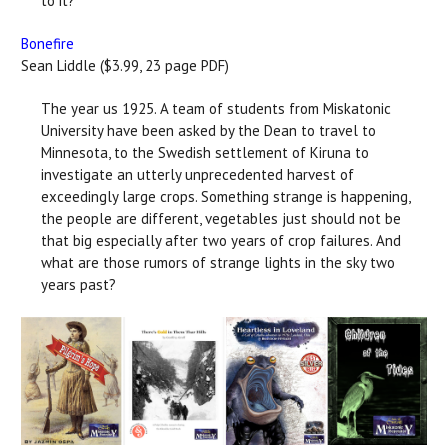
to it?
Bonefire
Sean Liddle ($3.99, 23 page PDF)
The year us 1925. A team of students from Miskatonic
University have been asked by the Dean to travel to
Minnesota, to the Swedish settlement of Kiruna to
investigate an utterly unprecedented harvest of
exceedingly large crops. Something strange is happening,
the people are different, vegetables just should not be
that big especially after two years of crop failures. And
what are those rumors of strange lights in the sky two
years past?