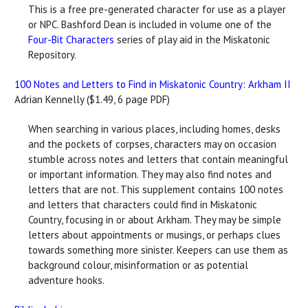
This is a free pre-generated character for use as a player
or NPC. Bashford Dean is included in volume one of the
Four-Bit Characters
series of play aid in the Miskatonic
Repository.
100 Notes and Letters to Find in Miskatonic Country: Arkham II
Adrian Kennelly ($1.49, 6 page PDF)
When searching in various places, including homes, desks
and the pockets of corpses, characters may on occasion
stumble across notes and letters that contain meaningful
or important information. They may also find notes and
letters that are not. This supplement contains 100 notes
and letters that characters could find in Miskatonic
Country, focusing in or about Arkham. They may be simple
letters about appointments or musings, or perhaps clues
towards something more sinister. Keepers can use them as
background colour, misinformation or as potential
adventure hooks.