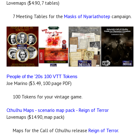
Lovemaps ($4.90, 7 tables)
7 Meeting Tables for the
Masks of Nyarlathotep
campaign.
People of the '20s 100 VTT Tokens
Joe Marino ($3.49, 100 page PDF)
100 Tokens for your vintage game.
Cthulhu Maps - scenario map pack - Reign of Terror
Lovemaps ($14.90, map pack)
Maps for the Call of Cthulhu release
Reign of Terror
.