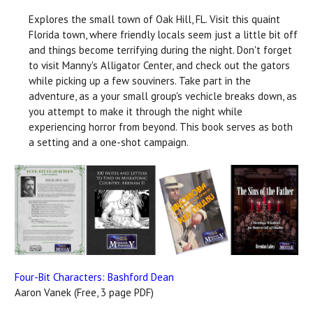
Explores the small town of Oak Hill, FL. Visit this quaint
Florida town, where friendly locals seem just a little bit off
and things become terrifying during the night. Don't forget
to visit Manny's Alligator Center, and check out the gators
while picking up a few souviners. Take part in the
adventure, as a your small group's vechicle breaks down, as
you attempt to make it through the night while
experiencing horror from beyond. This book serves as both
a setting and a one-shot campaign.
Four-Bit Characters: Bashford Dean
Aaron Vanek (Free, 3 page PDF)