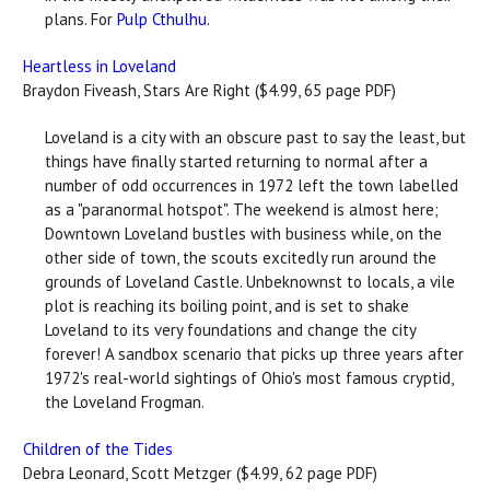
plans. For
Pulp Cthulhu
.
Heartless in Loveland
Braydon Fiveash, Stars Are Right ($4.99, 65 page PDF)
Loveland is a city with an obscure past to say the least, but
things have finally started returning to normal after a
number of odd occurrences in 1972 left the town labelled
as a "paranormal hotspot". The weekend is almost here;
Downtown Loveland bustles with business while, on the
other side of town, the scouts excitedly run around the
grounds of Loveland Castle. Unbeknownst to locals, a vile
plot is reaching its boiling point, and is set to shake
Loveland to its very foundations and change the city
forever! A sandbox scenario that picks up three years after
1972's real-world sightings of Ohio's most famous cryptid,
the Loveland Frogman.
Children of the Tides
Debra Leonard, Scott Metzger ($4.99, 62 page PDF)