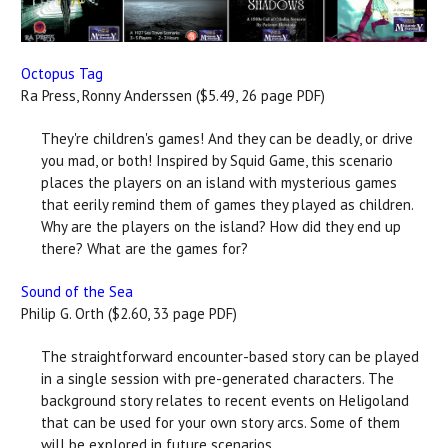
Octopus Tag
Ra Press, Ronny Anderssen ($5.49, 26 page PDF)
They're children's games! And they can be deadly, or drive
you mad, or both! Inspired by Squid Game, this scenario
places the players on an island with mysterious games
that eerily remind them of games they played as children.
Why are the players on the island? How did they end up
there? What are the games for?
Sound of the Sea
Philip G. Orth ($2.60, 33 page PDF)
The straightforward encounter-based story can be played
in a single session with pre-generated characters. The
background story relates to recent events on Heligoland
that can be used for your own story arcs. Some of them
will be explored in future scenarios.