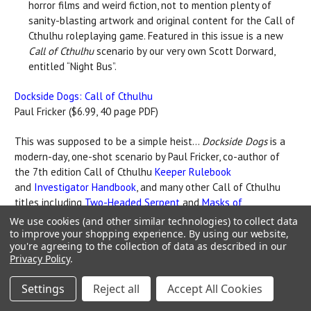
horror films and weird fiction, not to mention plenty of
sanity-blasting artwork and original content for the Call of
Cthulhu roleplaying game. Featured in this issue is a new
Call of Cthulhu
scenario by our very own Scott Dorward,
entitled “Night Bus”.
Dockside Dogs: Call of Cthulhu
Paul Fricker ($6.99, 40 page PDF)
This was supposed to be a simple heist...
Dockside Dogs
is a
modern-day, one-shot scenario by Paul Fricker, co-author of
the 7th edition Call of Cthulhu
Keeper Rulebook
and
Investigator Handbook
, and many other Call of Cthulhu
titles including
Two-Headed Serpent
and
Masks of
Nyarlathotep
. The previous edition of this scenario was a
We use cookies (and other similar technologies) to collect data
Platinum seller on DrivethruRPG. This new, updated version
to improve your shopping experience.
By using our website,
you're agreeing to the collection of data as described in our
has been thoroughly revised, and includes a choice
Privacy Policy
.
appearance/gender for each investigator.
Settings
Reject all
Accept All Cookies