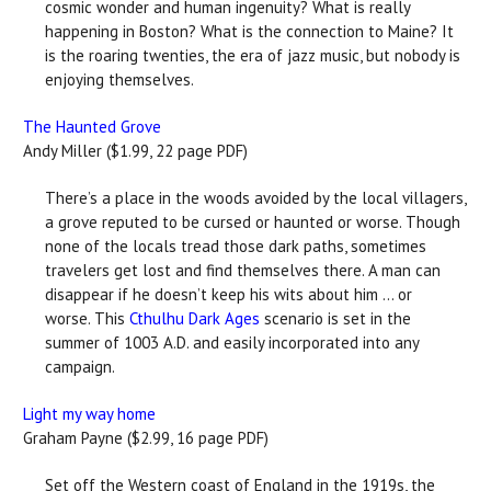
cosmic wonder and human ingenuity? What is really
happening in Boston? What is the connection to Maine? It
is the roaring twenties, the era of jazz music, but nobody is
enjoying themselves.
The Haunted Grove
Andy Miller ($1.99, 22 page PDF)
There’s a place in the woods avoided by the local villagers,
a grove reputed to be cursed or haunted or worse. Though
none of the locals tread those dark paths, sometimes
travelers get lost and find themselves there. A man can
disappear if he doesn’t keep his wits about him … or
worse. This
Cthulhu Dark Ages
scenario is set in the
summer of 1003 A.D. and easily incorporated into any
campaign.
Light my way home
Graham Payne ($2.99, 16 page PDF)
Set off the Western coast of England in the 1919s, the