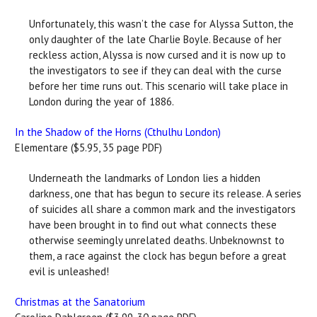
Unfortunately, this wasn’t the case for Alyssa Sutton, the
only daughter of the late Charlie Boyle. Because of her
reckless action, Alyssa is now cursed and it is now up to
the investigators to see if they can deal with the curse
before her time runs out. This scenario will take place in
London during the year of 1886.
In the Shadow of the Horns (Cthulhu London)
Elementare ($5.95, 35 page PDF)
Underneath the landmarks of London lies a hidden
darkness, one that has begun to secure its release. A series
of suicides all share a common mark and the investigators
have been brought in to find out what connects these
otherwise seemingly unrelated deaths. Unbeknownst to
them, a race against the clock has begun before a great
evil is unleashed!
Christmas at the Sanatorium