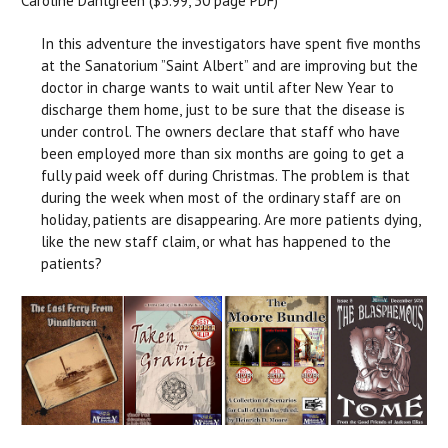
Caroline Dahlgreen ($3.99, 30 page PDF)
In this adventure the investigators have spent five months
at the Sanatorium ”Saint Albert” and are improving but the
doctor in charge wants to wait until after New Year to
discharge them home, just to be sure that the disease is
under control. The owners declare that staff who have
been employed more than six months are going to get a
fully paid week off during Christmas. The problem is that
during the week when most of the ordinary staff are on
holiday, patients are disappearing. Are more patients dying,
like the new staff claim, or what has happened to the
patients?