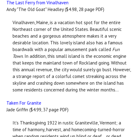
The Last Ferry from Vinalhaven
Andy "The Old Goat" Headley ($4.98, 28 page PDF)
Vinalhaven, Maine, is a vacation hot spot for the entire
Northeast corner of the United States. Beautiful scenic
beaches and a gorgeous atmosphere makes it a very
desirable location. This lovely island also has a famous
boardwalk with a popular amusement park called
Fun
Town
. In addition, this small island is the economic engine
that keeps the mainland town of Rockland going. Without
this annual revenue, the city would surely go bust. However,
a strange report of a colorful comet streaking across the
skyline and crashing down somewhere on the island has
some residents concerned during the winter months...
Taken For Granite
Jade Griffin ($4.99, 37 page PDF)
It’s Thanksgiving 1922 in rustic Graniteville, Vermont; a
time of harmony, harvest, and homecoming-turned-horror
when random residents wind up blind or deaf… or dead.