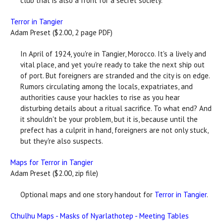
club that is also a front for a secret society.
Terror in Tangier
Adam Preset ($2.00, 2 page PDF)
In April of 1924, you're in Tangier, Morocco. It's a lively and
vital place, and yet you're ready to take the next ship out
of port. But foreigners are stranded and the city is on edge.
Rumors circulating among the locals, expatriates, and
authorities cause your hackles to rise as you hear
disturbing details about a ritual sacrifice. To what end? And
it shouldn't be your problem, but it is, because until the
prefect has a culprit in hand, foreigners are not only stuck,
but they're also suspects.
Maps for Terror in Tangier
Adam Preset ($2.00, zip file)
Optional maps and one story handout for
Terror in Tangier
.
Cthulhu Maps - Masks of Nyarlathotep - Meeting Tables