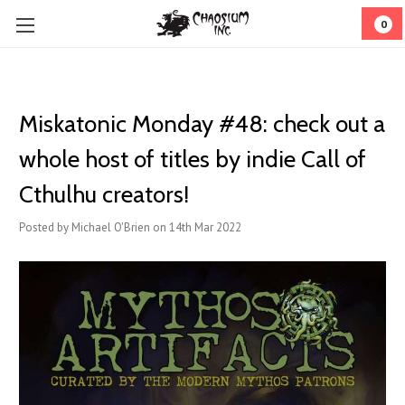
0
Miskatonic Monday #48: check out a
whole host of titles by indie Call of
Cthulhu creators!
Posted by Michael O'Brien on 14th Mar 2022