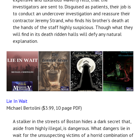
investigators are sent to. Disguised as patients, their job is
to conduct an undercover investigation and reassure their
contractor Jeremy Strand, who finds his brother’s death at
the hands of the staff highly suspicious. Though what they
will find in its death ridden halls will defy any natural
explanation.
Lie In Wait
Michael Bertolini ($3.99, 10 page PDF)
A stalker in the streets of Boston hides a dark secret that,
aside from highly illegal, is dangerous. What dangers lie in
wait for the unsuspecting victims of a horrid combination of