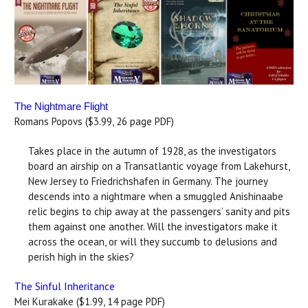
The Nightmare Flight
Romans Popovs ($3.99, 26 page PDF)
Takes place in the autumn of 1928, as the investigators
board an airship on a Transatlantic voyage from Lakehurst,
New Jersey to Friedrichshafen in Germany. The journey
descends into a nightmare when a smuggled Anishinaabe
relic begins to chip away at the passengers’ sanity and pits
them against one another. Will the investigators make it
across the ocean, or will they succumb to delusions and
perish high in the skies?
The Sinful Inheritance
Mei Kurakake ($1.99, 14 page PDF)