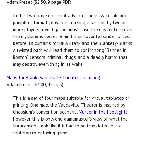
Adam Preset ($2.50, 9 page PDF)
In this two-page one-shot adventure in easy-to-absorb
pamphlet format, playable in a single session by two or
more players, investigators must save the day and discover
the mysterious secret behind their favorite band’s success
before it’s curtains for Billy Blank and the Blankety-Blanks.
A twisted path will lead them to confronting “Banned in
Boston” censors, criminal thugs, and a deadly horror that
may destroy everything in its wake.
Maps for Blank (Vaudeville Theater and more)
Adam Preset ($3.00, 4 maps)
This is a set of four maps suitable for virtual tabletop or
printing. One map, the Vaudeville Theater, is inspired by
Chaosium’s convention scenario,
Murder in the Footlights
.
However, this is only one gamemaster’s view of what the
library might look like if it had to be translated into a
tabletop roleplaying game!