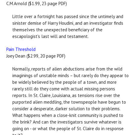
C.M.Arnold ($1.99, 23 page PDF)
Little over a fortnight has passed since the untimely and
sinister demise of Harry Houdini, and an investigator finds
themselves the unexpected beneficiary of the
escapologist's last will and testament.
Pain Threshold
Joey Dean ($2.99, 20 page PDF)
Normally, reports of alien abductions arise from the wild
imaginings of unstable minds – but rarely do they appear to
be widely believed by the people of a town, and more
rarely still do they come with actual missing persons
reports. In St. Claire, Louisiana, as tensions rise over the
purported alien meddling, the townspeople have begun to
consider a desperate, darker solution to their problems.
What happens when a close-knit community is pushed to
the brink? And can the investigators survive whatever is
going on - or what the people of St. Claire do in response