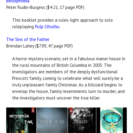
Bibliophobia
Peter Rudin-Burgess ($4.21, 17 page PDF)
This booklet provides a rules-light approach to solo
roleplaying
Pulp Cthulhu
.
The Sins of the Father
Brendan Lahey ($7.99, 47 page PDF)
A horror mystery scenario, set in a fabulous manor house in
the rural mountains of British Columbia in 2005. The
investigators are members of the deeply dysfunctional
Prescott family, coming to celebrate what will surely be a
truly unpleasant family Christmas. As a blizzard begins to
envelop the house, family resentments turn to murder, and
the investigators must uncover the true killer.