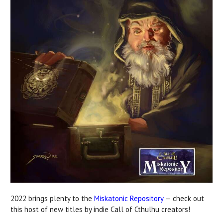
2022 brings plenty to the
Miskatonic Repository
— check out
this host of new titles by indie Call of Cthulhu creators!