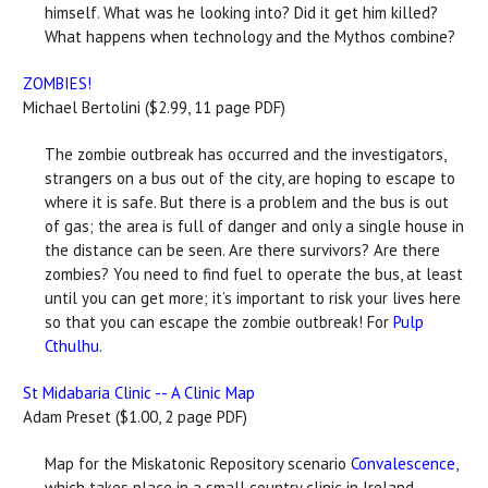
himself. What was he looking into? Did it get him killed?
What happens when technology and the Mythos combine?
ZOMBIES!
Michael Bertolini ($2.99, 11 page PDF)
The zombie outbreak has occurred and the investigators,
strangers on a bus out of the city, are hoping to escape to
where it is safe. But there is a problem and the bus is out
of gas; the area is full of danger and only a single house in
the distance can be seen. Are there survivors? Are there
zombies? You need to find fuel to operate the bus, at least
until you can get more; it’s important to risk your lives here
so that you can escape the zombie outbreak! For
Pulp
Cthulhu
.
St Midabaria Clinic -- A Clinic Map
Adam Preset ($1.00, 2 page PDF)
Map for the Miskatonic Repository scenario
Convalescence
,
which takes place in a small country clinic in Ireland.