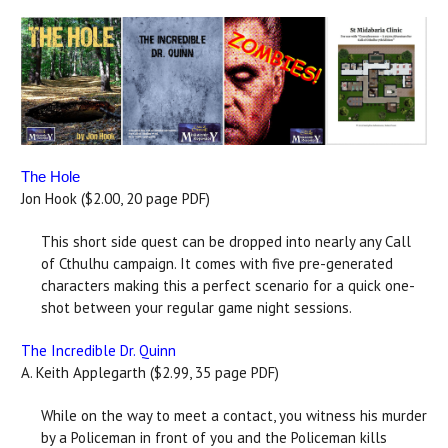
The Hole
Jon Hook ($2.00, 20 page PDF)
This short side quest can be dropped into nearly any Call
of Cthulhu campaign. It comes with five pre-generated
characters making this a perfect scenario for a quick one-
shot between your regular game night sessions.
The Incredible Dr. Quinn
A. Keith Applegarth ($2.99, 35 page PDF)
While on the way to meet a contact, you witness his murder
by a Policeman in front of you and the Policeman kills