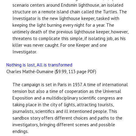
scenario centers around Endsmin lighthouse, an isolated
structure on a remote island chain called the Turtles. The
Investigator is the new lighthouse keeper, tasked with
keeping the light burning every night for a year. The
untimely death of the previous lighthouse keeper, however,
threatens to complicate this simple, if isolating job, as his
killer was never caught. For one Keeper and one
Investigator.
Nothing is lost, All is transformed
Charles Mathé-Dumaine ($9.99, 113 page PDF)
The campaign is set in Paris in 1937. A time of international
tension but also a time of cooperation as the Universal
Exposition and a multidisciplinary scientific congress are
taking place in the city of lights, attracting tourists,
journalists, scientifics and ill intentioned people. This
sandbox story offers different choices and paths to the
investigators, bringing different scenes and possible
endings.