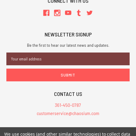
CONNECT WITH US
NEWSLETTER SIGNUP
Be the first to hear our latest news and updates.
Email
Address
CONTACT US
361-450-0787
customerservice@chaosium.com
All Prices are in USD.
We use cookies (and other similar technologies) to collect data