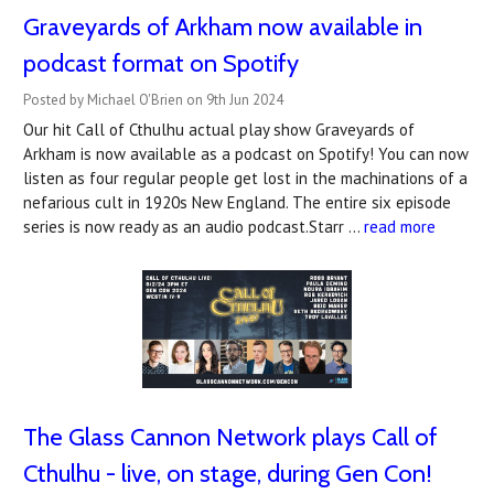
Graveyards of Arkham now available in
podcast format on Spotify
Posted by Michael O'Brien on 9th Jun 2024
Our hit Call of Cthulhu actual play show Graveyards of
Arkham is now available as a podcast on Spotify! You can now
listen as four regular people get lost in the machinations of a
nefarious cult in 1920s New England. The entire six episode
series is now ready as an audio podcast.Starr …
read more
The Glass Cannon Network plays Call of
Cthulhu - live, on stage, during Gen Con!