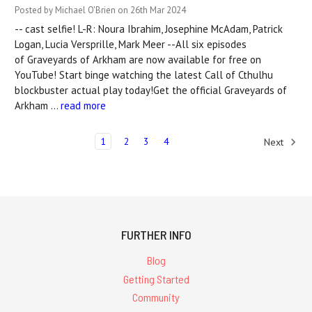
Posted by Michael O'Brien on 26th Mar 2024
-- cast selfie! L-R: Noura Ibrahim, Josephine McAdam, Patrick
Logan, Lucia Versprille, Mark Meer --All six episodes
of Graveyards of Arkham are now available for free on
YouTube! Start binge watching the latest Call of Cthulhu
blockbuster actual play today!Get the official Graveyards of
Arkham …
read more
1
2
3
4
Next
FURTHER INFO
Blog
Getting Started
Community