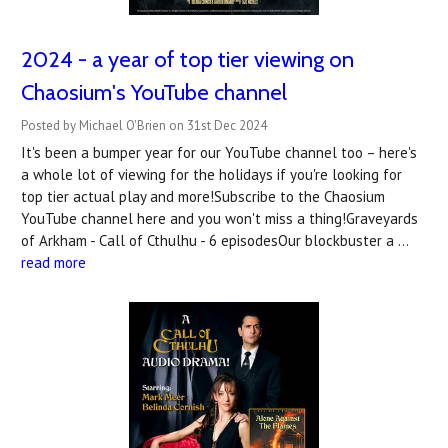
2024 - a year of top tier viewing on
Chaosium's YouTube channel
Posted by Michael O'Brien on 31st Dec 2024
It's been a bumper year for our YouTube channel too – here's
a whole lot of viewing for the holidays if you're looking for
top tier actual play and more!Subscribe to the Chaosium
YouTube channel here and you won't miss a thing!Graveyards
of Arkham - Call of Cthulhu - 6 episodesOur blockbuster a …
read more