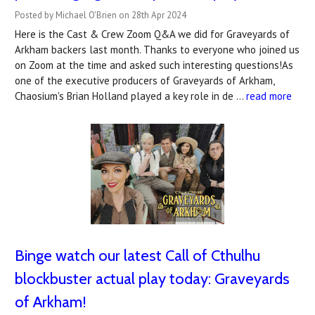
Posted by Michael O'Brien on 28th Apr 2024
Here is the Cast & Crew Zoom Q&A we did for Graveyards of
Arkham backers last month. Thanks to everyone who joined us
on Zoom at the time and asked such interesting questions!As
one of the executive producers of Graveyards of Arkham,
Chaosium's Brian Holland played a key role in de …
read more
Binge watch our latest Call of Cthulhu
blockbuster actual play today: Graveyards
of Arkham!