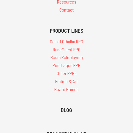
Resources
Contact
PRODUCT LINES
Call of Cthulhu RPG
RuneQuest RPG
Basic Roleplaying
Pendragon RPG
Other RPGs
Fiction & Art
Board Games
BLOG