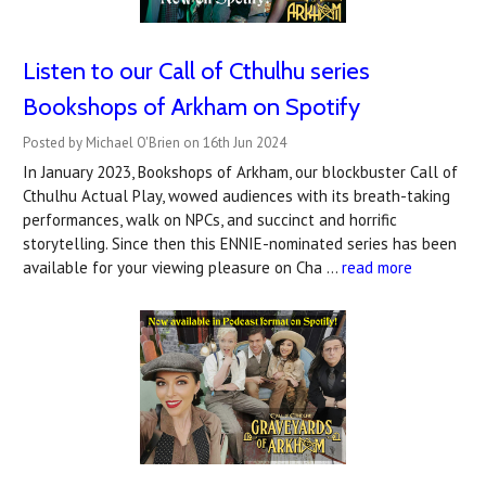
Listen to our Call of Cthulhu series
Bookshops of Arkham on Spotify
Posted by Michael O'Brien on 16th Jun 2024
In January 2023, Bookshops of Arkham, our blockbuster Call of
Cthulhu Actual Play, wowed audiences with its breath-taking
performances, walk on NPCs, and succinct and horrific
storytelling. Since then this ENNIE-nominated series has been
available for your viewing pleasure on Cha …
read more