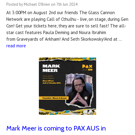
Posted by Michael O'Brien on 7th Jun 2024
At 3:00PM on August 2nd our friends The Glass Cannon
Network are playing Call of Cthulhu - live, on stage, during Gen
Con! Get your tickets here, they are sure to sell fast! The all-
star cast features Paula Deming and Noura Ibrahim
from Graveyards of Arkham! And Seth Skorkowsky!And at …
read more
Mark Meer is coming to PAX AUS in