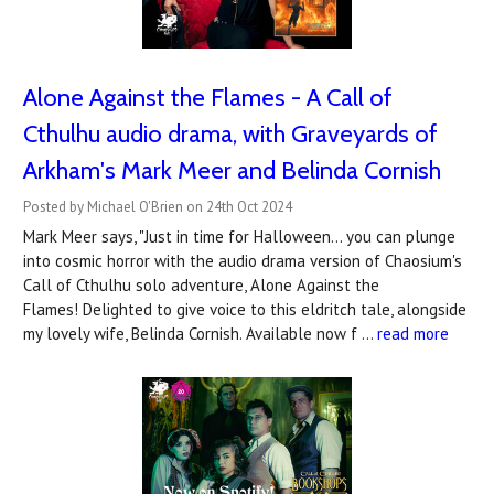
Alone Against the Flames - A Call of
Cthulhu audio drama, with Graveyards of
Arkham's Mark Meer and Belinda Cornish
Posted by Michael O'Brien on 24th Oct 2024
Mark Meer says, "Just in time for Halloween… you can plunge
into cosmic horror with the audio drama version of Chaosium's
Call of Cthulhu solo adventure, Alone Against the
Flames! Delighted to give voice to this eldritch tale, alongside
my lovely wife, Belinda Cornish. Available now f …
read more