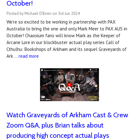
October!
Posted by Michael O'Brien on 3rd Jun 2024
We're so excited to be working in partnership with PAX
Australia to bring the one and only Mark Meer to PAX AUS in
October! Chaosium fans will know Mark as the Keeper of
Arcane Lore in our blockbuster actual play series Call of
Cthulhu: Bookshops of Arkham and its sequel Graveyards of
Ark …
read more
Watch Graveyards of Arkham Cast & Crew
Zoom Q&A, plus Brian talks about
producing high concept actual plays