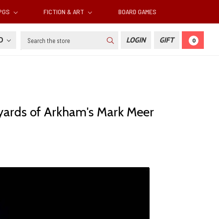
RPGS
FICTION & ART
BOARD GAMES
Search
SD
LOGIN
GIFT
0
eyards of Arkham's Mark Meer