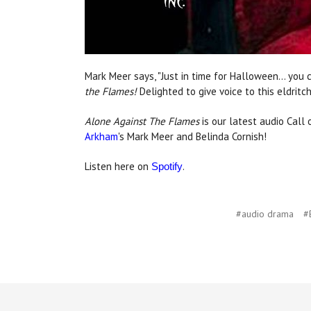
Mark Meer says, "Just in time for Halloween… you 
the Flames!
Delighted to give voice to this eldritch
Alone Against The Flames
is our latest audio Call
Arkham
's Mark Meer and Belinda Cornish!
Listen here on
.
Spotify
#audio drama
#