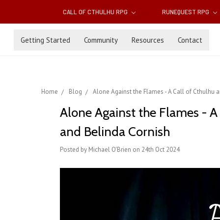
CALL OF CTHULHU RPG
RUNEQUEST RPG
Getting Started
Community
Resources
Contact
Home
Blog
Alone Against the Flames - A Call of Cthulhu
Alone Against the Flames - A
and Belinda Cornish
Posted by Michael O'Brien on 24th Oct 2024