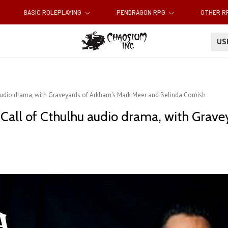
BASIC ROLEPLAYING
PENDRAGON RPG
OTHER 
U
 audio drama, with Graveyards of Arkham's Mark Meer and Belinda Cornish
 Call of Cthulhu audio drama, with Grav