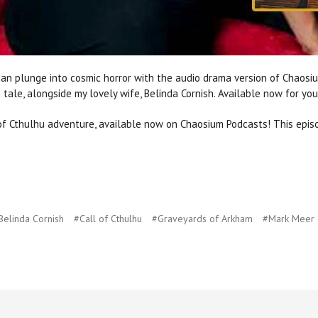
can plunge into cosmic horror with the audio drama version of Chaosi
 tale, alongside my lovely wife, Belinda Cornish. Available now for your
 of Cthulhu adventure, available now on Chaosium Podcasts! This epis
Belinda Cornish
#Call of Cthulhu
#Graveyards of Arkham
#Mark Meer