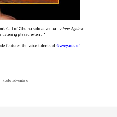
um's Call of Cthulhu solo adventure,
Alone Against
 listening pleasure/terror."
ode features the voice talents of
Graveyards of
#solo adventure