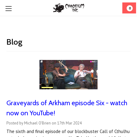
0
Blog
Graveyards of Arkham episode Six - watch
now on YouTube!
Posted by Michael O'Brien on 17th Mar 2024
The sixth and final episode of our blockbuster Call of Cthulhu