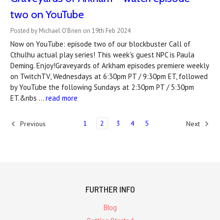
two on YouTube
Posted by Michael O'Brien on 19th Feb 2024
Now on YouTube: episode two of our blockbuster Call of
Cthulhu actual play series! This week's guest NPC is Paula
Deming. Enjoy!Graveyards of Arkham episodes premiere weekly
on TwitchTV, Wednesdays at 6:30pm PT / 9:30pm ET, followed
by YouTube the following Sundays at 2:30pm PT / 5:30pm
ET.&nbs …
read more
1
2
3
4
5
Previous
Next
FURTHER INFO
Blog