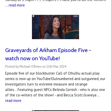
…
read more
Graveyards of Arkham Episode Five -
watch now on YouTube!
Posted by Michael O'Brien on 11th Mar 2024
Episode five of our blockbuster Call of Cthulhu actual play
series is now up on YouTube!Outnumbered and outgunned, our
investigators turn to extreme measure and strange
allies... Featuring guest NPCs Belinda Cornish - who is also one
of the co-writers of the show! - and Becca Scott.Graveya …
read more