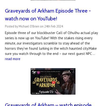
Graveyards of Arkham Episode Three -
watch now on YouTube!
Posted by Michael O'Brien on 24th Feb 2024
Episode three of our blockbuster Call of Cthulhu actual play
series is now up on YouTube! With the stakes rising every
minute, our investigators scramble to stay ahead of the
horrors they've found lurking in the witch haunted city.Make
sure you watch through to the end – our next guest NPC …
read more
Graveyards of Arkham – watch episode