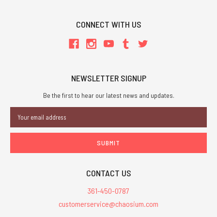
CONNECT WITH US
NEWSLETTER SIGNUP
Be the first to hear our latest news and updates.
Email
Address
CONTACT US
361-450-0787
customerservice@chaosium.com