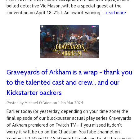
boiled detective Vic Mason, will be a special guest at the
convention on April 18-21st. An award-winning …
read more
Graveyards of Arkham is a wrap - thank you
to the talented cast and crew... and our
Kickstarter backers
Posted by Michael O'Brien on 14th Mar 2024
Earlier today (or yesterday, depending on your time zone) the
final episode of our blockbuster actual play series Graveyards
of Arkham premiered on Twitch TV - if you missed it, don't
worry, it will be up on the Chaosium YouTube channel on
Sunday at 2:30pm PT / 5:30pm ET.Thank you to all the viewers