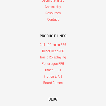
Getting Started
Community
Resources
Contact
PRODUCT LINES
Call of Cthulhu RPG
RuneQuest RPG
Basic Roleplaying
Pendragon RPG
Other RPGs
Fiction & Art
Board Games
BLOG