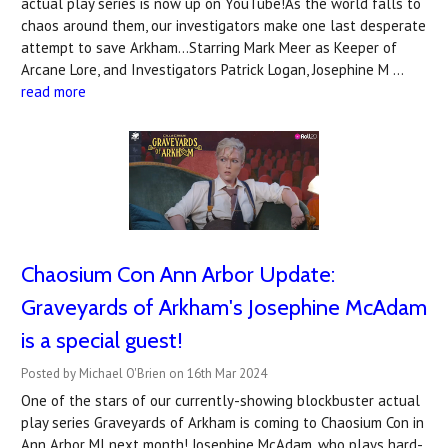
actual play series is now up on YouTube!As the world falls to
chaos around them, our investigators make one last desperate
attempt to save Arkham...Starring Mark Meer as Keeper of
Arcane Lore, and Investigators Patrick Logan, Josephine M …
read more
Chaosium Con Ann Arbor Update:
Graveyards of Arkham's Josephine McAdam
is a special guest!
Posted by Michael O'Brien on 16th Mar 2024
One of the stars of our currently-showing blockbuster actual
play series Graveyards of Arkham is coming to Chaosium Con in
Ann Arbor MI next month! Josephine McAdam, who plays hard-