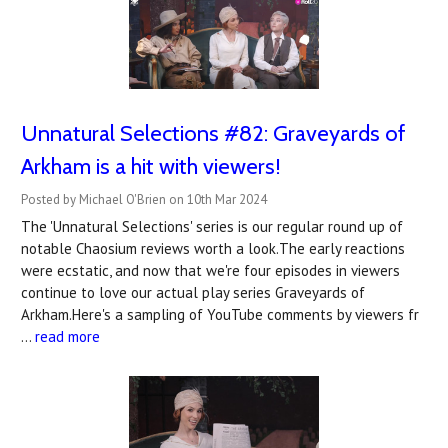
Unnatural Selections #82: Graveyards of
Arkham is a hit with viewers!
Posted by Michael O'Brien on 10th Mar 2024
The 'Unnatural Selections' series is our regular round up of
notable Chaosium reviews worth a look.The early reactions
were ecstatic, and now that we're four episodes in viewers
continue to love our actual play series Graveyards of
Arkham.Here's a sampling of YouTube comments by viewers fr
…
read more