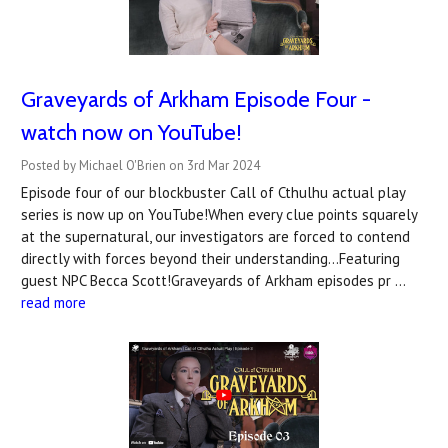
Graveyards of Arkham Episode Four -
watch now on YouTube!
Posted by Michael O'Brien on 3rd Mar 2024
Episode four of our blockbuster Call of Cthulhu actual play
series is now up on YouTube!When every clue points squarely
at the supernatural, our investigators are forced to contend
directly with forces beyond their understanding...Featuring
guest NPC Becca Scott!Graveyards of Arkham episodes pr …
read more