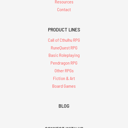
Resources
Contact
PRODUCT LINES
Call of Cthulhu RPG
RuneQuest RPG
Basic Roleplaying
Pendragon RPG
Other RPGs
Fiction & Art
Board Games
BLOG