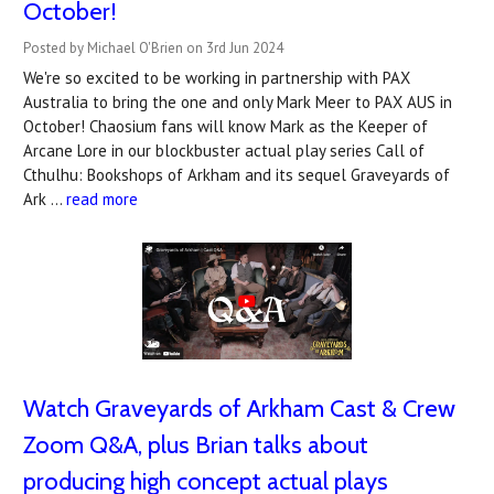
October!
Posted by Michael O'Brien on 3rd Jun 2024
We're so excited to be working in partnership with PAX
Australia to bring the one and only Mark Meer to PAX AUS in
October! Chaosium fans will know Mark as the Keeper of
Arcane Lore in our blockbuster actual play series Call of
Cthulhu: Bookshops of Arkham and its sequel Graveyards of
Ark …
read more
Watch Graveyards of Arkham Cast & Crew
Zoom Q&A, plus Brian talks about
producing high concept actual plays