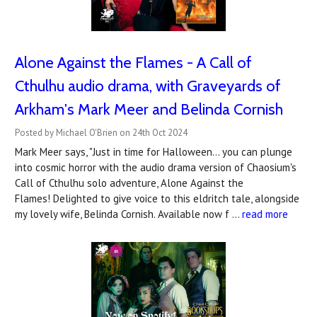
Alone Against the Flames - A Call of
Cthulhu audio drama, with Graveyards of
Arkham's Mark Meer and Belinda Cornish
Posted by Michael O'Brien on 24th Oct 2024
Mark Meer says, "Just in time for Halloween… you can plunge
into cosmic horror with the audio drama version of Chaosium's
Call of Cthulhu solo adventure, Alone Against the
Flames! Delighted to give voice to this eldritch tale, alongside
my lovely wife, Belinda Cornish. Available now f …
read more