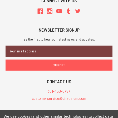
CONNECT WITH US
NEWSLETTER SIGNUP
Be the first to hear our latest news and updates.
Email
Address
CONTACT US
361-450-0787
customerservice@chaosium.com
All Prices are in USD.
We use cookies (and other similar technologies) to collect data