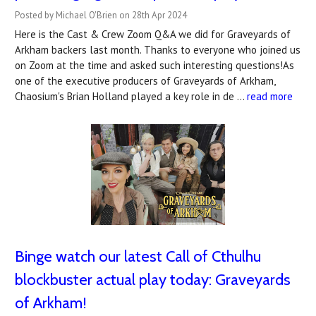
Posted by Michael O'Brien on 28th Apr 2024
Here is the Cast & Crew Zoom Q&A we did for Graveyards of
Arkham backers last month. Thanks to everyone who joined us
on Zoom at the time and asked such interesting questions!As
one of the executive producers of Graveyards of Arkham,
Chaosium's Brian Holland played a key role in de …
read more
Binge watch our latest Call of Cthulhu
blockbuster actual play today: Graveyards
of Arkham!