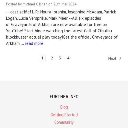
Posted by Michael O'Brien on 26th Mar 2024
-- cast selfie! L-R: Noura Ibrahim, Josephine McAdam, Patrick
Logan, Lucia Versprille, Mark Meer --All six episodes
of Graveyards of Arkham are now available for free on
YouTube! Start binge watching the latest Call of Cthulhu
blockbuster actual play today!Get the official Graveyards of
Arkham …
read more
1
2
3
4
Next
FURTHER INFO
Blog
Getting Started
Community