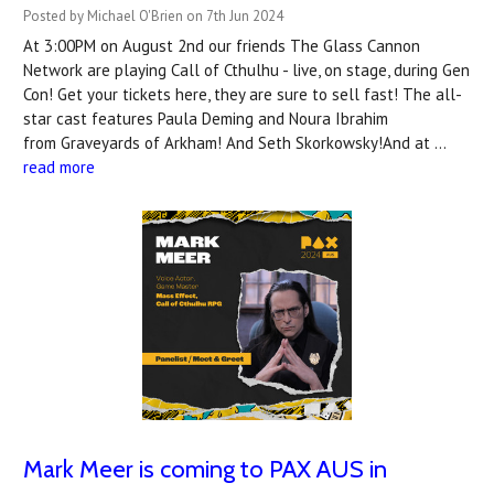
Posted by Michael O'Brien on 7th Jun 2024
At 3:00PM on August 2nd our friends The Glass Cannon
Network are playing Call of Cthulhu - live, on stage, during Gen
Con! Get your tickets here, they are sure to sell fast! The all-
star cast features Paula Deming and Noura Ibrahim
from Graveyards of Arkham! And Seth Skorkowsky!And at …
read more
Mark Meer is coming to PAX AUS in