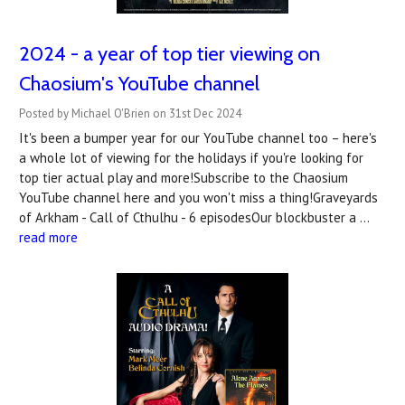
2024 - a year of top tier viewing on
Chaosium's YouTube channel
Posted by Michael O'Brien on 31st Dec 2024
It's been a bumper year for our YouTube channel too – here's
a whole lot of viewing for the holidays if you're looking for
top tier actual play and more!Subscribe to the Chaosium
YouTube channel here and you won't miss a thing!Graveyards
of Arkham - Call of Cthulhu - 6 episodesOur blockbuster a …
read more