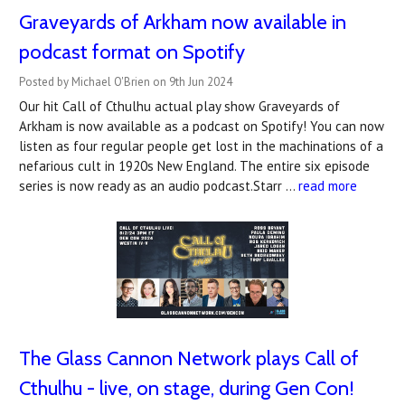
Graveyards of Arkham now available in
podcast format on Spotify
Posted by Michael O'Brien on 9th Jun 2024
Our hit Call of Cthulhu actual play show Graveyards of
Arkham is now available as a podcast on Spotify! You can now
listen as four regular people get lost in the machinations of a
nefarious cult in 1920s New England. The entire six episode
series is now ready as an audio podcast.Starr …
read more
The Glass Cannon Network plays Call of
Cthulhu - live, on stage, during Gen Con!