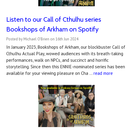
Listen to our Call of Cthulhu series
Bookshops of Arkham on Spotify
Posted by Michael O'Brien on 16th Jun 2024
In January 2023, Bookshops of Arkham, our blockbuster Call of
Cthulhu Actual Play, wowed audiences with its breath-taking
performances, walk on NPCs, and succinct and horrific
storytelling. Since then this ENNIE-nominated series has been
available for your viewing pleasure on Cha …
read more