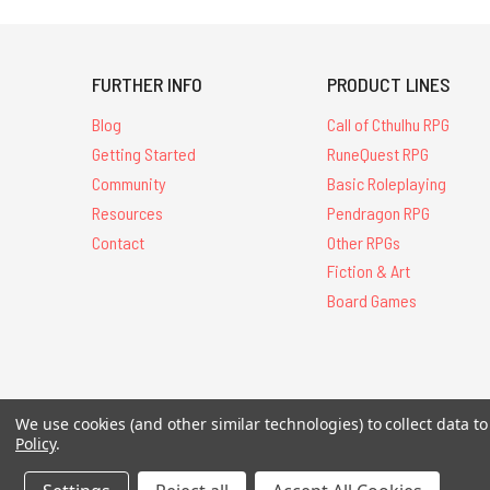
FURTHER INFO
PRODUCT LINES
Blog
Call of Cthulhu RPG
Getting Started
RuneQuest RPG
Community
Basic Roleplaying
Resources
Pendragon RPG
Contact
Other RPGs
Fiction & Art
Board Games
All Contents © 20
We use cookies (and other similar technologies) to collect data 
Policy
.