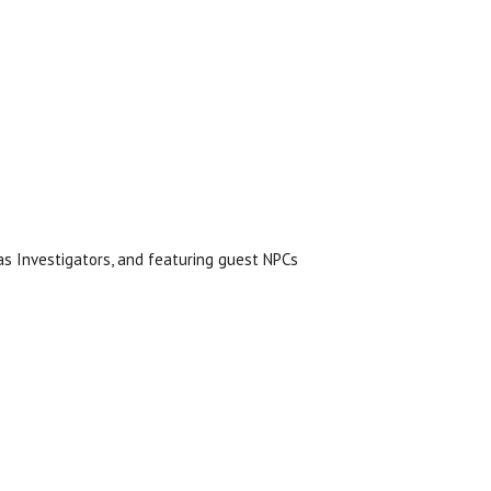
s Investigators, and featuring guest NPCs