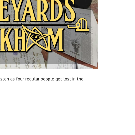
sten as four regular people get lost in the