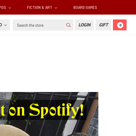
RPGS
FICTION & ART
BOARD GAMES
Search
SD
LOGIN
GIFT
0