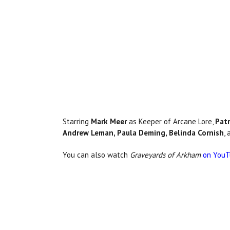
Starring
Mark Meer
as Keeper of Arcane Lore,
Patr
Andrew Leman, Paula Deming, Belinda Cornish
,
You can also watch
Graveyards of Arkham
on You