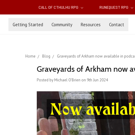
CALL OF CTHULHU RPG
RUNEQUEST RPG
Getting Started
Community
Resources
Contact
Home
Blog
Graveyards of Arkham now available in podcas
Graveyards of Arkham now av
Posted by Michael O'Brien on 9th Jun 2024