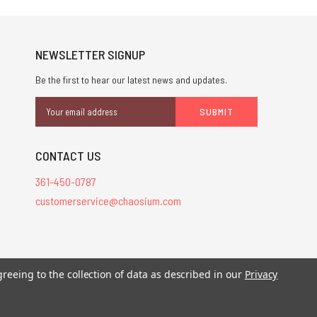
NEWSLETTER SIGNUP
Be the first to hear our latest news and updates.
Email
Address
CONTACT US
361-450-0787
customerservice@chaosium.com
stered trademarks.
greeing to the collection of data as described in our
Privacy