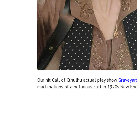
Our hit Call of Cthulhu actual play show
Graveyar
machinations of a nefarious cult in 1920s New Eng