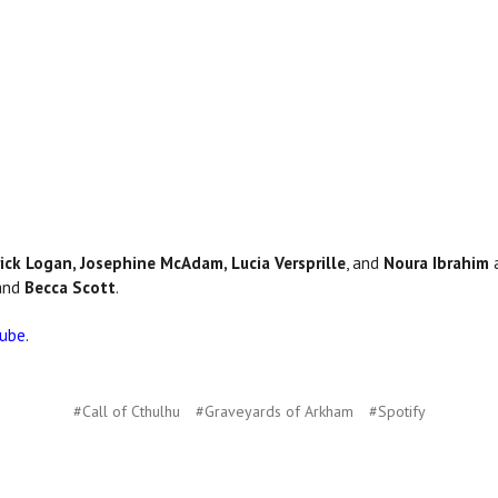
ick Logan, Josephine McAdam, Lucia Versprille
, and
Noura Ibrahim
a
 and
Becca Scott
.
Tube
.
#Call of Cthulhu
#Graveyards of Arkham
#Spotify