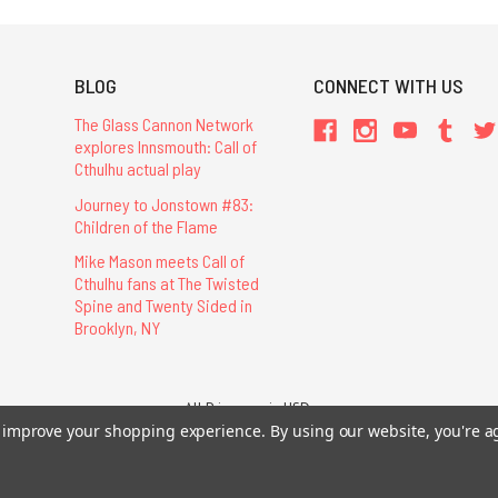
BLOG
CONNECT WITH US
The Glass Cannon Network
explores Innsmouth: Call of
Cthulhu actual play
Journey to Jonstown #83:
Children of the Flame
Mike Mason meets Call of
Cthulhu fans at The Twisted
Spine and Twenty Sided in
Brooklyn, NY
All Prices are in USD.
26 Chaosium Inc. All Rights Reserved. Chaosium®, Call of Cthulhu®, etc. are regi
to improve your shopping experience.
By using our website, you're a
Trademarks and Copyrights
-
Sitemap