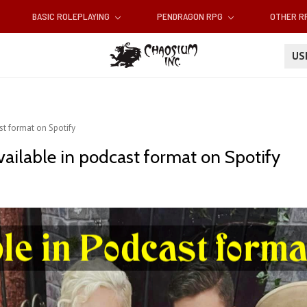
BASIC ROLEPLAYING
PENDRAGON RPG
OTHER 
U
t format on Spotify
ailable in podcast format on Spotify