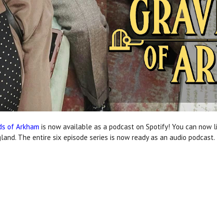
ds of Arkham
is now available as a podcast on Spotify! You can now li
land. The entire six episode series is now ready as an audio podcast.