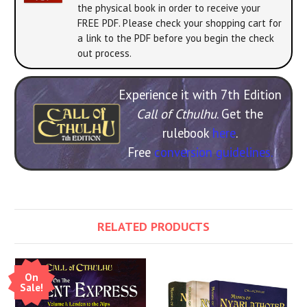
the physical book in order to receive your
FREE PDF. Please check your shopping cart for
a link to the PDF before you begin the check
out process.
Experience it with 7th Edition
Call of Cthulhu
. Get the
rulebook
here
.
Free
conversion guidelines.
RELATED PRODUCTS
On
Sale!