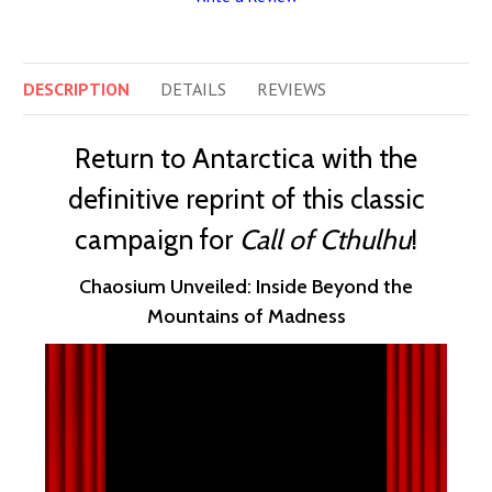
DESCRIPTION
DETAILS
REVIEWS
Return to Antarctica with the
definitive reprint of this classic
campaign for
Call of Cthulhu
!
Chaosium Unveiled: Inside Beyond the
Mountains of Madness