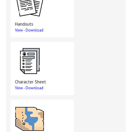
Handouts
View
-
Download
Character Sheet
View
-
Download