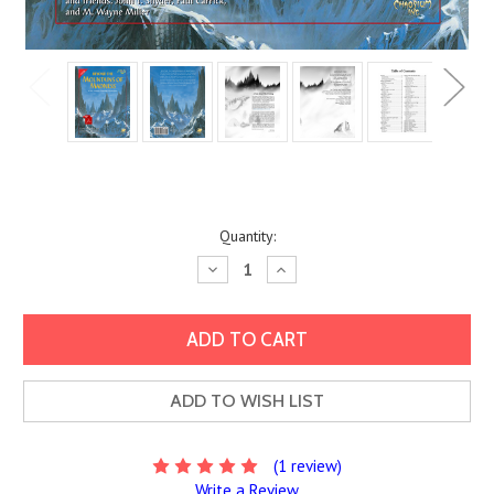
Current
Quantity:
Stock:
Decrease
Increase
Quantity:
Quantity:
ADD TO WISH LIST
(1 review)
Write a Review