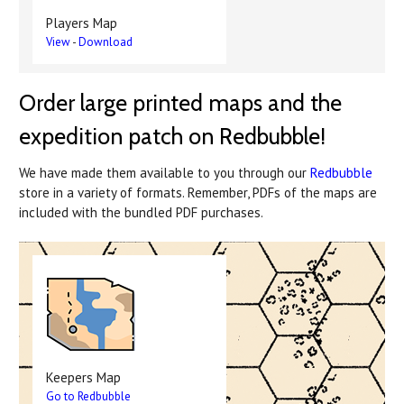
Players Map
View
-
Download
Order large printed maps and the
expedition patch on Redbubble!
We have made them available to you through our
Redbubble
store in a variety of formats. Remember, PDFs of the maps are
included with the bundled PDF purchases.
Keepers Map
Go to Redbubble