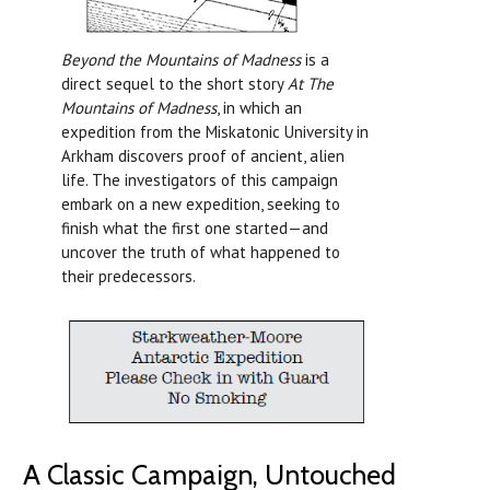
Beyond the Mountains of Madness
is a
direct sequel to the short story
At The
Mountains of Madness
, in which an
expedition from the Miskatonic University in
Arkham discovers proof of ancient, alien
life. The investigators of this campaign
embark on a new expedition, seeking to
finish what the first one started—and
uncover the truth of what happened to
their predecessors.
A Classic Campaign, Untouched