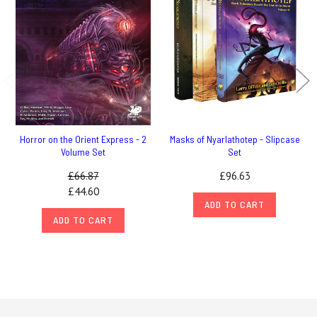
Horror on the Orient Express - 2
Masks of Nyarlathotep - Slipcase
Volume Set
Set
£66.87
£96.63
£44.60
ADD TO CART
ADD TO CART