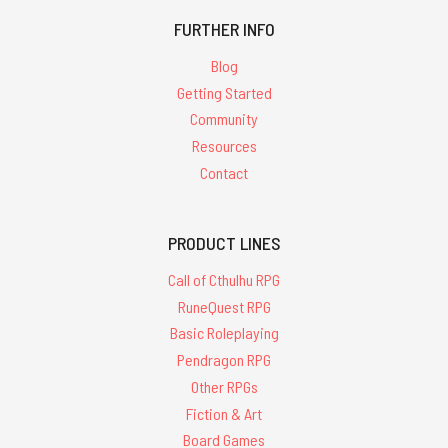
FURTHER INFO
Blog
Getting Started
Community
Resources
Contact
PRODUCT LINES
Call of Cthulhu RPG
RuneQuest RPG
Basic Roleplaying
Pendragon RPG
Other RPGs
Fiction & Art
Board Games