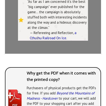
“As far as I am concerned it’s the best
“big campaign” ever published for the
game… the campaign is absolutely
stuffed both with interesting incidents
along the way and a hideous discovery
at the climax.”
— Refereeing and Reflection,
a
Cthulhu Railroad On Ice
.
Why get the PDF when it comes with
the printed copy?
Purchasers of physical products get the PDFs
for free. If you add
Beyond the Mountains of
Madness - Hardcover
to your cart, we will add
the PDF to your shopping cart after you add