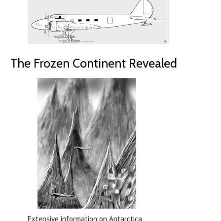
The Frozen Continent Revealed
Extensive information on Antarctica,