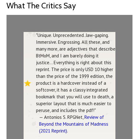
What The Critics Say
"Unique. Unprecedented. Jaw-gaping.
Immersive. Engrossing. All these, and
many more, are adjectives that describe
BtMoM, and I am barely doing it
justice... Everything is right about this
reprint. The price is only USD 10 higher
than the price of the 1999 edition, the
product is a hardcover instead of a
softcover, it has a classy integrated
bookmark that you will use to death, a
superior layout that is much easier to
peruse, and includes the pdf!"
— Antonios S. RPGNet,
Review of
Beyond the Mountains of Madness
(2021 Reprint)
.