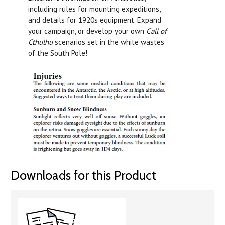
including rules for mounting expeditions,
and details for 1920s equipment. Expand
your campaign, or develop your own
Call of
Cthulhu
scenarios set in the white wastes
of the South Pole!
Downloads for this Product