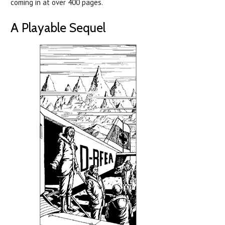
coming in at over 400 pages.
A Playable Sequel