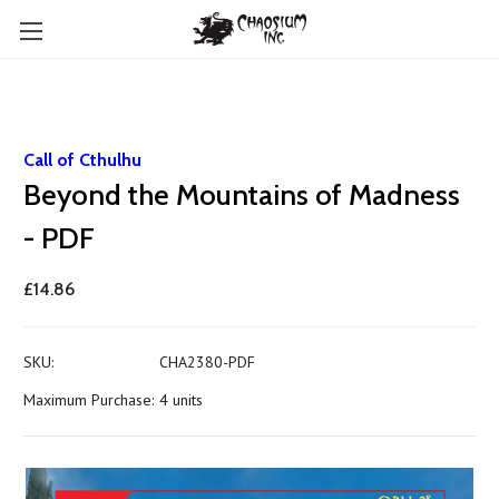
Call of Cthulhu
Beyond the Mountains of Madness
- PDF
£14.86
SKU:
CHA2380-PDF
Maximum Purchase:
4 units