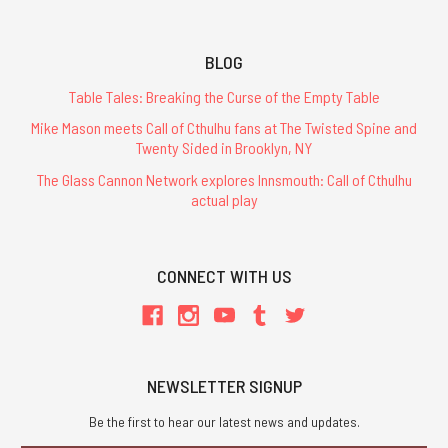
BLOG
Table Tales: Breaking the Curse of the Empty Table
Mike Mason meets Call of Cthulhu fans at The Twisted Spine and
Twenty Sided in Brooklyn, NY
The Glass Cannon Network explores Innsmouth: Call of Cthulhu
actual play
CONNECT WITH US
NEWSLETTER SIGNUP
Be the first to hear our latest news and updates.