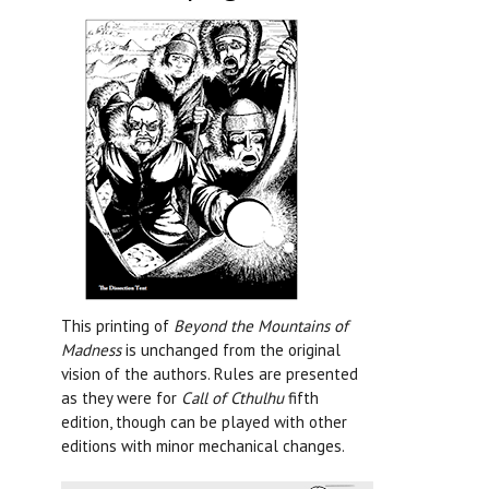
This printing of
Beyond the Mountains of
Madness
is unchanged from the original
vision of the authors. Rules are presented
as they were for
Call of Cthulhu
fifth
edition, though can be played with other
editions with minor mechanical changes.