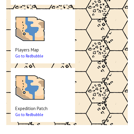
Players Map
Go to Redbubble
Expedition Patch
Go to Redbubble