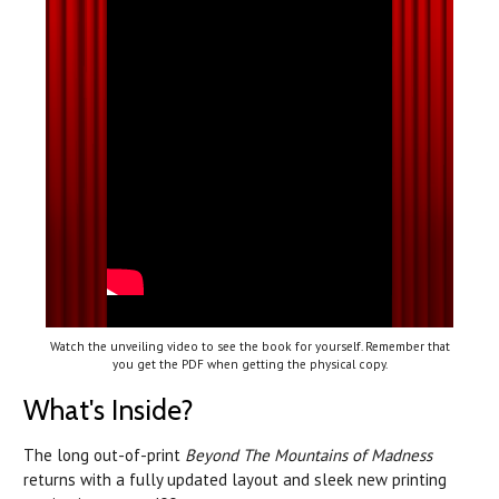
Watch the unveiling video to see the book for yourself. Remember that
you get the PDF when getting the physical copy.
What's Inside?
The long out-of-print
Beyond The Mountains of Madness
returns with a fully updated layout and sleek new printing