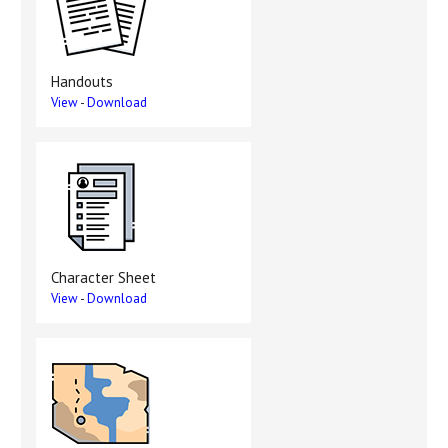
Handouts
View
-
Download
Character Sheet
View
-
Download