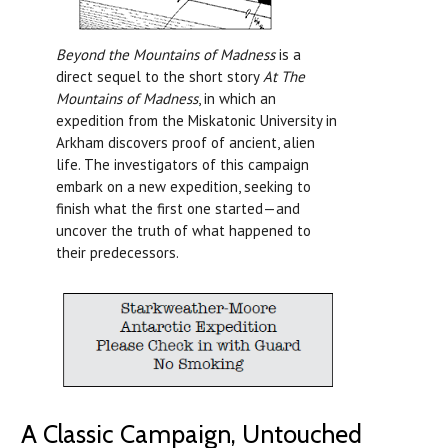
Beyond the Mountains of Madness
is a
direct sequel to the short story
At The
Mountains of Madness
, in which an
expedition from the Miskatonic University in
Arkham discovers proof of ancient, alien
life. The investigators of this campaign
embark on a new expedition, seeking to
finish what the first one started—and
uncover the truth of what happened to
their predecessors.
A Classic Campaign, Untouched