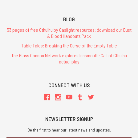
BLOG
53 pages of free Cthulhu by Gaslight resources: download our Dust
& Blood Handouts Pack
Table Tales: Breaking the Curse of the Empty Table
The Glass Cannon Network explores Innsmouth: Call of Cthulhu
actual play
CONNECT WITH US
NEWSLETTER SIGNUP
Be the first to hear our latest news and updates.