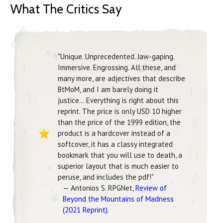
What The Critics Say
"Unique. Unprecedented. Jaw-gaping.
Immersive. Engrossing. All these, and
many more, are adjectives that describe
BtMoM, and I am barely doing it
justice... Everything is right about this
reprint. The price is only USD 10 higher
than the price of the 1999 edition, the
product is a hardcover instead of a
softcover, it has a classy integrated
bookmark that you will use to death, a
superior layout that is much easier to
peruse, and includes the pdf!"
— Antonios S. RPGNet,
Review of
Beyond the Mountains of Madness
(2021 Reprint)
.