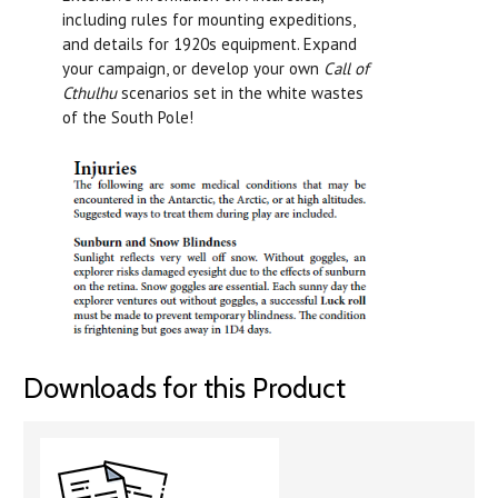
including rules for mounting expeditions,
and details for 1920s equipment. Expand
your campaign, or develop your own
Call of
Cthulhu
scenarios set in the white wastes
of the South Pole!
Downloads for this Product