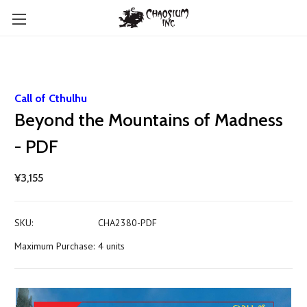
Call of Cthulhu
Beyond the Mountains of Madness
- PDF
¥3,155
SKU:
CHA2380-PDF
Maximum Purchase:
4 units