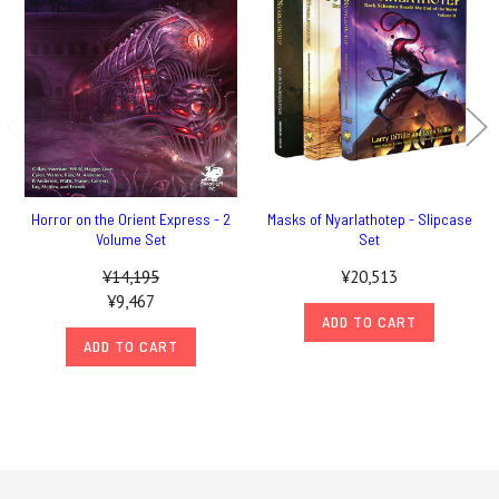
Horror on the Orient Express - 2
Masks of Nyarlathotep - Slipcase
Volume Set
Set
¥14,195
¥20,513
¥9,467
ADD TO CART
ADD TO CART