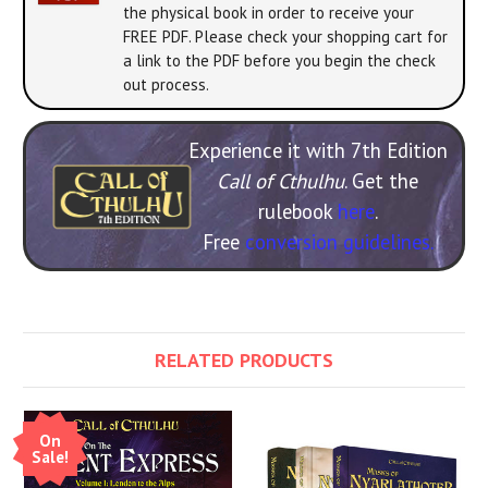
the physical book in order to receive your
FREE PDF. Please check your shopping cart for
a link to the PDF before you begin the check
out process.
Experience it with 7th Edition
Call of Cthulhu
. Get the
rulebook
here
.
Free
conversion guidelines.
RELATED PRODUCTS
On
Sale!