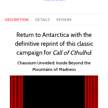
DESCRIPTION
DETAILS
REVIEWS
Return to Antarctica with the
definitive reprint of this classic
campaign for
Call of Cthulhu
!
Chaosium Unveiled: Inside Beyond the
Mountains of Madness