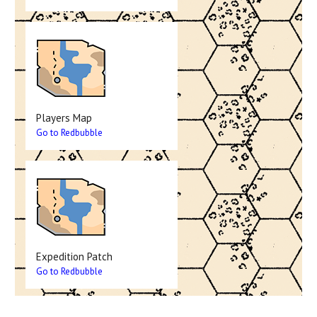
Players Map
Go to Redbubble
Expedition Patch
Go to Redbubble