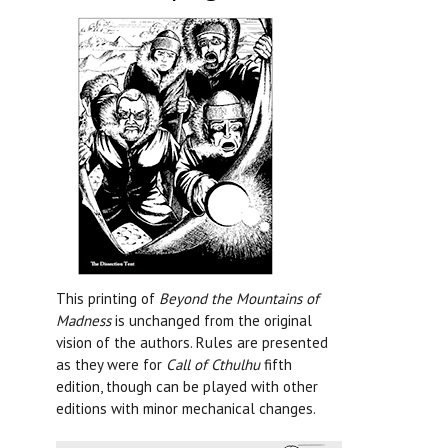
This printing of
Beyond the Mountains of
Madness
is unchanged from the original
vision of the authors. Rules are presented
as they were for
Call of Cthulhu
fifth
edition, though can be played with other
editions with minor mechanical changes.