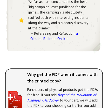
“As far as I am concerned it’s the best
“big campaign” ever published for the
game… the campaign is absolutely
stuffed both with interesting incidents
along the way and a hideous discovery
at the climax.”
— Refereeing and Reflection,
a
Cthulhu Railroad On Ice
.
Why get the PDF when it comes with
the printed copy?
Purchasers of physical products get the PDFs
for free. If you add
Beyond the Mountains of
Madness - Hardcover
to your cart, we will add
the PDF to your shopping cart after you add