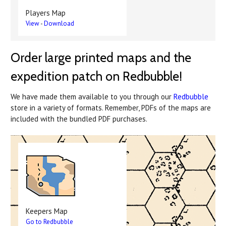
Players Map
View
-
Download
Order large printed maps and the
expedition patch on Redbubble!
We have made them available to you through our
Redbubble
store in a variety of formats. Remember, PDFs of the maps are
included with the bundled PDF purchases.
Keepers Map
Go to Redbubble