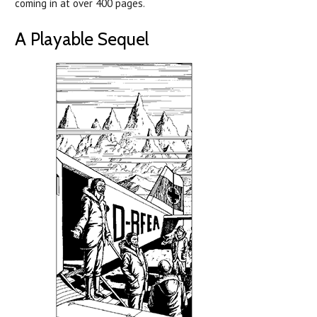
coming in at over 400 pages.
A Playable Sequel