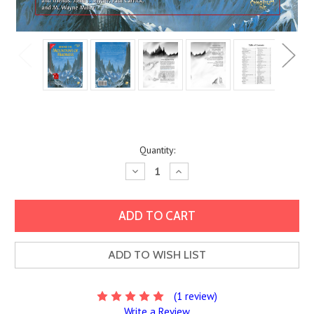
Current
Quantity:
Stock:
Decrease
Increase
Quantity:
Quantity:
ADD TO WISH LIST
(1 review)
Write a Review