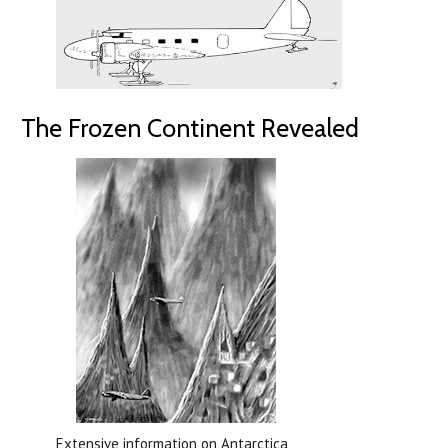
The Frozen Continent Revealed
Extensive information on Antarctica,