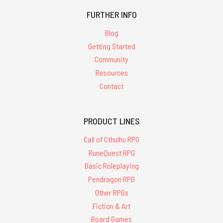
FURTHER INFO
Blog
Getting Started
Community
Resources
Contact
PRODUCT LINES
Call of Cthulhu RPG
RuneQuest RPG
Basic Roleplaying
Pendragon RPG
Other RPGs
Fiction & Art
Board Games