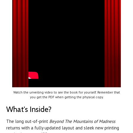
Watch the unveiling video to see the book for yourself. Remember that
you get the PDF when getting the physical copy.
What's Inside?
The long out-of-print
Beyond The Mountains of Madness
returns with a fully updated layout and sleek new printing