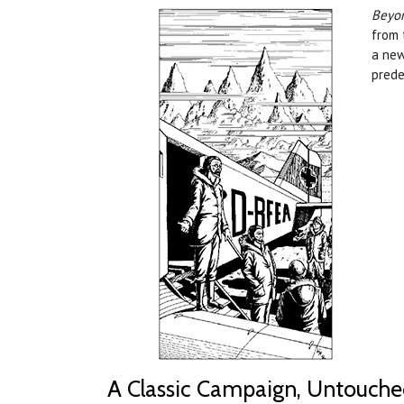
Beyon
from 
a new
prede
A Classic Campaign, Untouch