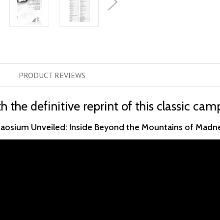
PRODUCT
REVIEWS
h the definitive reprint of this classic ca
aosium Unveiled: Inside Beyond the Mountains of Madn