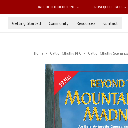
CALL OF CTHULHU RPG
RUNEQUEST RPG
Getting Started
Community
Resources
Contact
Home
Call of Cthulhu RPG
Call of Cthulhu Scenario