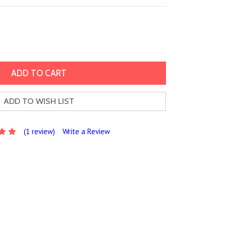
ADD TO WISH LIST
(1 review)
Write a Review