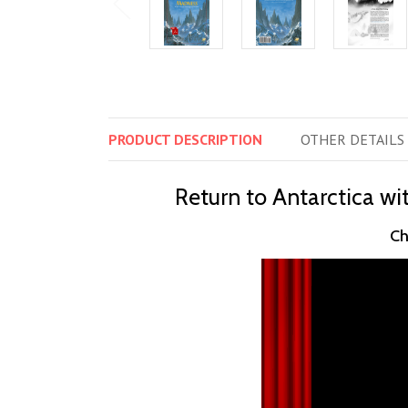
PRODUCT
DESCRIPTION
OTHER
DETAILS
Return to Antarctica wit
Ch