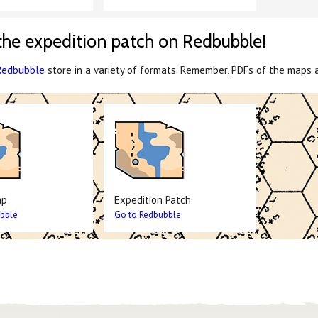
the expedition patch on Redbubble!
Redbubble
store in a variety of formats. Remember, PDFs of the maps 
ap
Expedition Patch
bble
Go to Redbubble