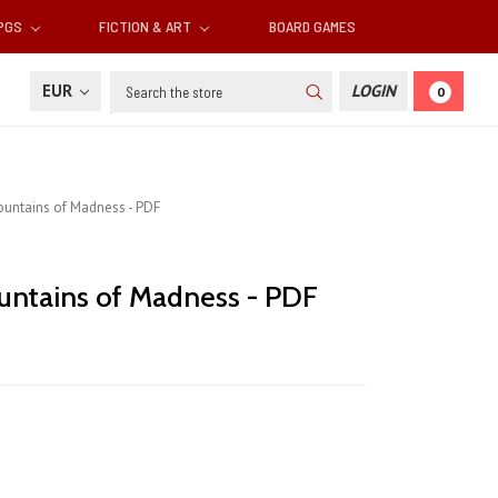
RPGS
FICTION & ART
BOARD GAMES
Search
EUR
LOGIN
0
untains of Madness - PDF
ntains of Madness - PDF