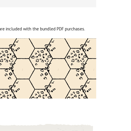
are included with the bundled PDF purchases.