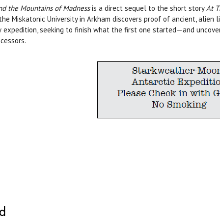
d the Mountains of Madness
is a direct sequel to the short story
At T
the Miskatonic University in Arkham discovers proof of ancient, alien 
 expedition, seeking to finish what the first one started—and uncove
cessors.
ed