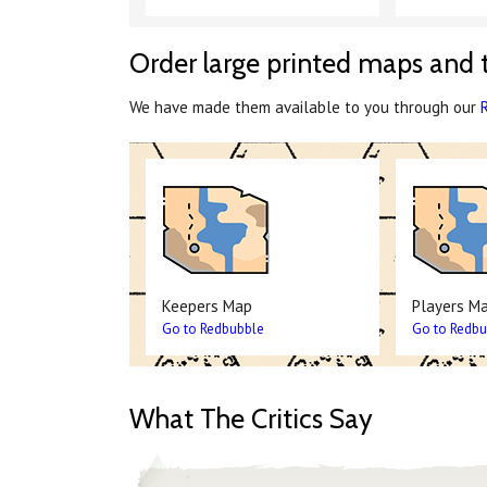
Order large printed maps and 
We have made them available to you through our
Keepers Map
Players M
Go to Redbubble
Go to Redbu
What The Critics Say