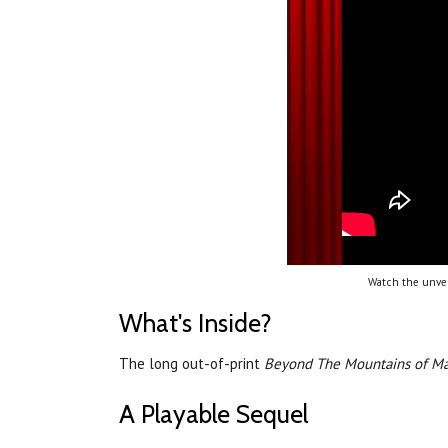
Watch the unvei
What's Inside?
The long out-of-print
Beyond The Mountains of M
A Playable Sequel