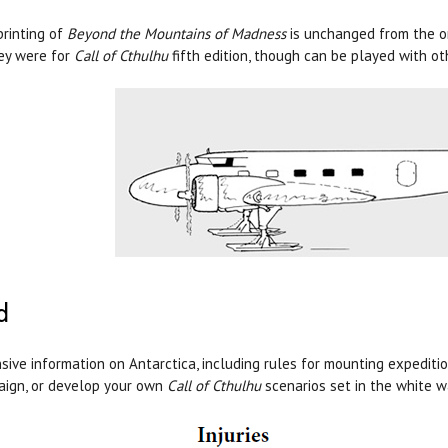
printing of
Beyond the Mountains of Madness
is unchanged from the or
ey were for
Call of Cthulhu
fifth edition, though can be played with o
d
sive information on Antarctica, including rules for mounting expediti
ign, or develop your own
Call of Cthulhu
scenarios set in the white w