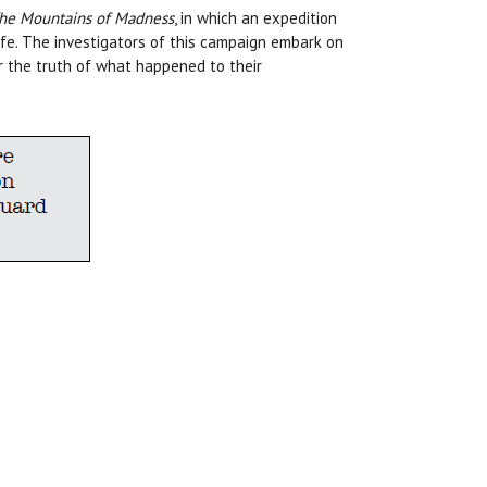
he Mountains of Madness
, in which an expedition
life. The investigators of this campaign embark on
r the truth of what happened to their