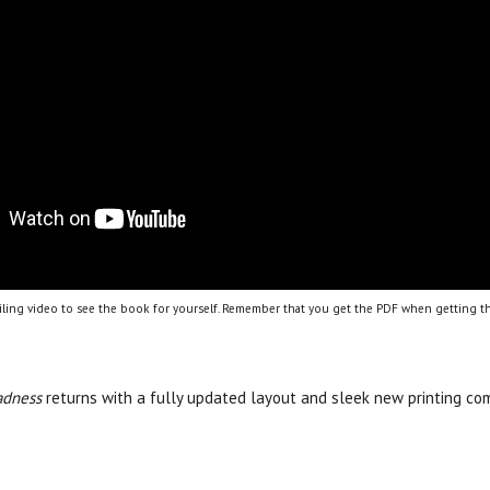
ling video to see the book for yourself. Remember that you get the PDF when getting th
adness
returns with a fully updated layout and sleek new printing com