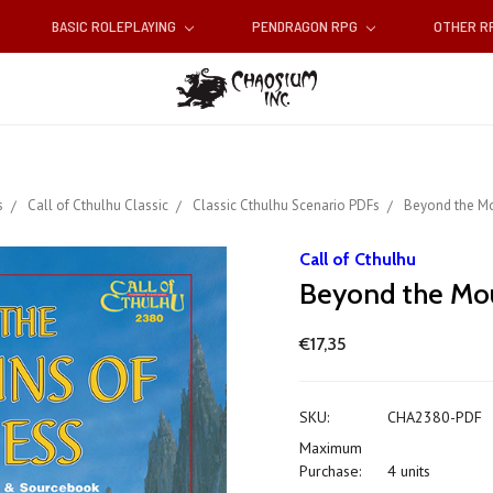
BASIC ROLEPLAYING
PENDRAGON RPG
OTHER 
s
Call of Cthulhu Classic
Classic Cthulhu Scenario PDFs
Beyond the Mo
Call of Cthulhu
Beyond the Mou
€17,35
SKU:
CHA2380-PDF
Maximum
Purchase:
4 units