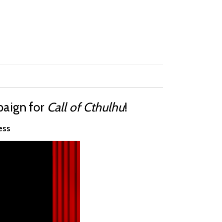
mpaign for
Call of Cthulhu
!
ess