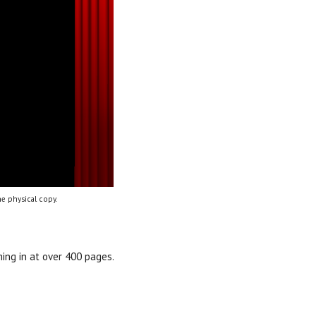
e physical copy.
ing in at over 400 pages.