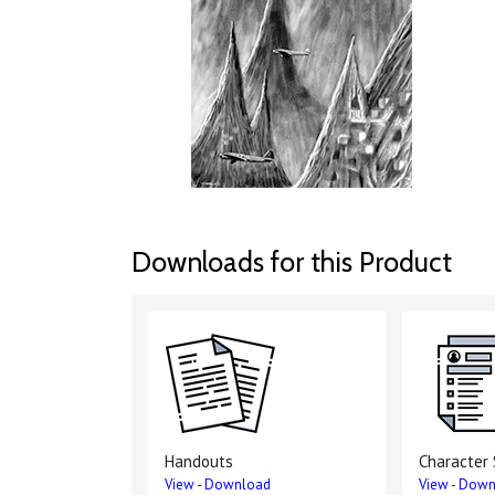
Downloads for this Product
Handouts
Character
View
-
Download
View
-
Down