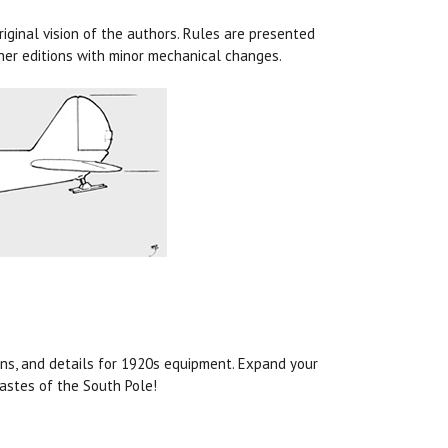
iginal vision of the authors. Rules are presented
ther editions with minor mechanical changes.
ons, and details for 1920s equipment. Expand your
astes of the South Pole!