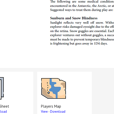
 Sheet
Players Map
load
View
-
Download