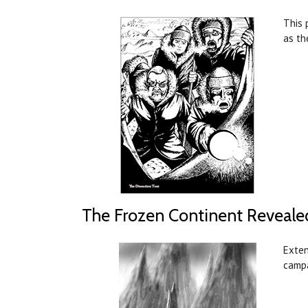
This 
as th
The Frozen Continent Reveale
Exten
campa