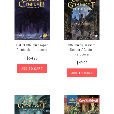
Call of Cthulhu Keeper
Cthulhu by Gaslight:
Rulebook - Hardcover
Keepers' Guide -
Hardcover
$54.95
$49.99
ADD TO CART
ADD TO CART