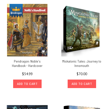
Pendragon: Noble's
Miskatonic Tales: Journey to
Handbook - Hardcover
Innsmouth
$54.99
$70.00
ADD TO CART
ADD TO CART