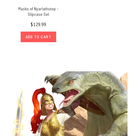
Masks of Nyarlathotep -
Slipcase Set
$129.99
ADD TO CART