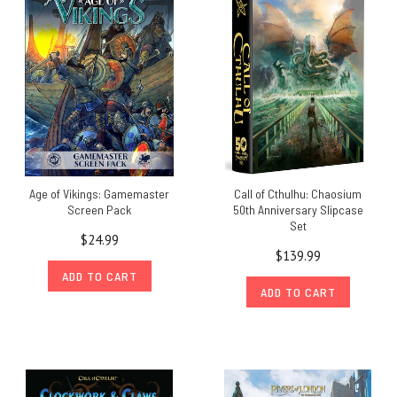
Age of Vikings: Gamemaster
Call of Cthulhu: Chaosium
Screen Pack
50th Anniversary Slipcase
Set
$24.99
$139.99
ADD TO CART
ADD TO CART