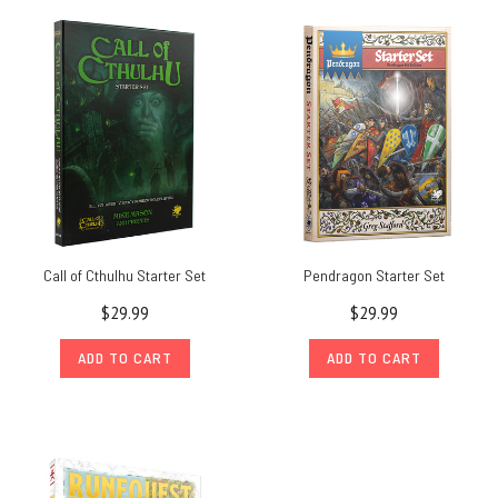
Call of Cthulhu Starter Set
Pendragon Starter Set
$29.99
$29.99
ADD TO CART
ADD TO CART