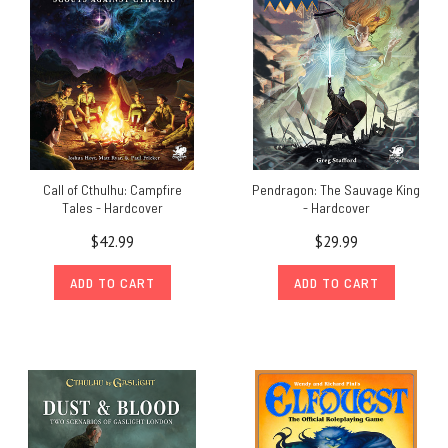
Call of Cthulhu: Campfire
Pendragon: The Sauvage King
Tales - Hardcover
- Hardcover
$42.99
$29.99
ADD TO CART
ADD TO CART