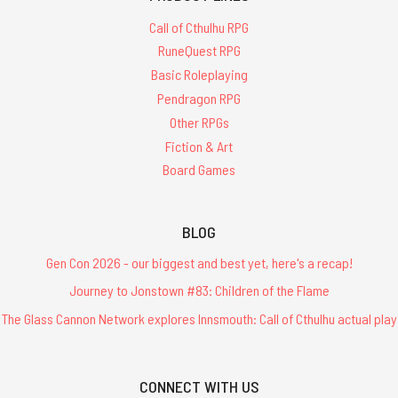
Call of Cthulhu RPG
RuneQuest RPG
Basic Roleplaying
Pendragon RPG
Other RPGs
Fiction & Art
Board Games
BLOG
Gen Con 2026 - our biggest and best yet, here's a recap!
Journey to Jonstown #83: Children of the Flame
The Glass Cannon Network explores Innsmouth: Call of Cthulhu actual play
CONNECT WITH US