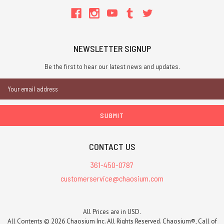
NEWSLETTER SIGNUP
Be the first to hear our latest news and updates.
Email
Address
CONTACT US
361-450-0787
customerservice@chaosium.com
All Prices are in USD.
All Contents © 2026 Chaosium Inc. All Rights Reserved. Chaosium®, Call of