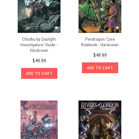
Cthulhu by Gaslight:
Pendragon: Core
Investigators' Guide -
Rulebook - Hardcover
Hardcover
$49.99
$49.99
ADD TO CART
ADD TO CART