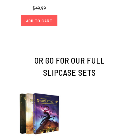
$49.99
ADD TO CART
OR GO FOR OUR FULL
SLIPCASE SETS