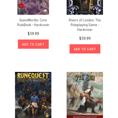
QuestWorlds: Core
Rivers of London: The
RuleBook - Hardcover
Roleplaying Game -
Hardcover
$39.99
$59.99
ADD TO CART
ADD TO CART