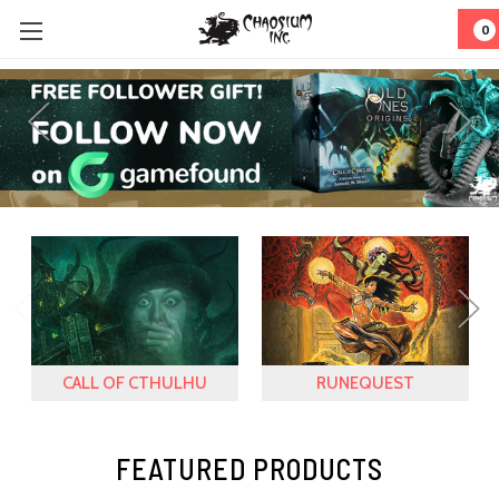
0
CALL OF CTHULHU
RUNEQUEST
FEATURED PRODUCTS