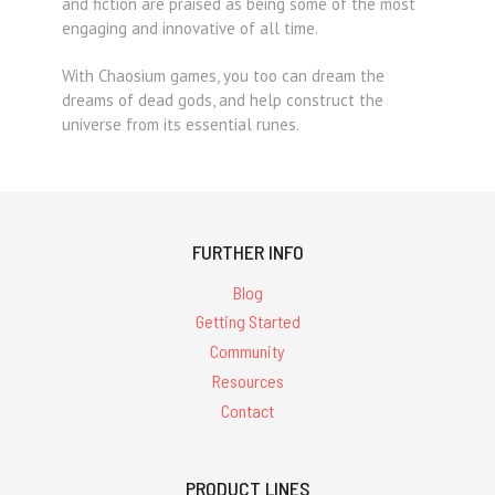
and fiction are praised as being some of the most
engaging and innovative of all time.
With Chaosium games, you too can dream the
dreams of dead gods, and help construct the
universe from its essential runes.
FURTHER INFO
Blog
Getting Started
Community
Resources
Contact
PRODUCT LINES