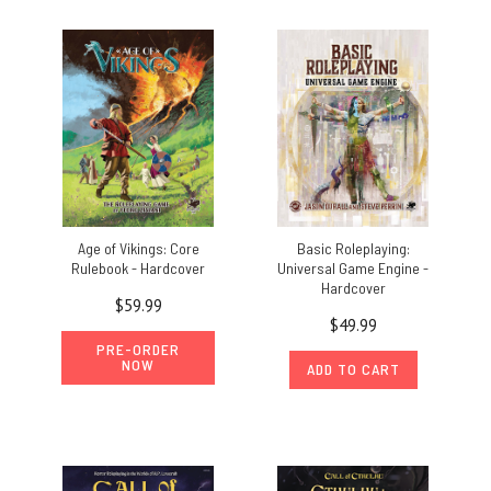
Age of Vikings: Core
Basic Roleplaying:
Rulebook - Hardcover
Universal Game Engine -
Hardcover
$59.99
$49.99
PRE-ORDER
NOW
ADD TO CART