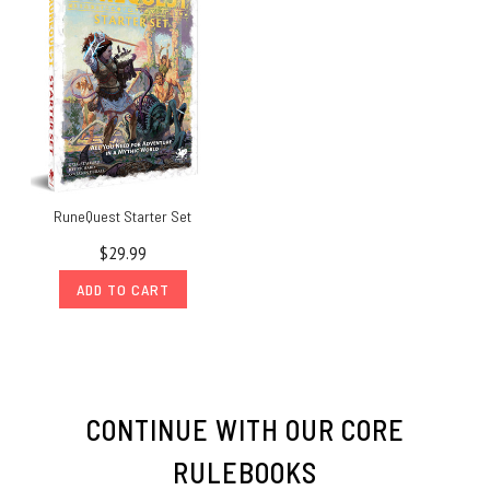
RuneQuest Starter Set
$29.99
ADD TO CART
CONTINUE WITH OUR CORE
RULEBOOKS