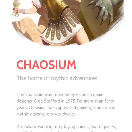
CHAOSIUM
The home of mythic adventures
The Chaosium was founded by visionary game
designer Greg Stafford in 1975. For more than forty
years, Chaosium has captivated gamers, readers and
mythic adventurers worldwide.
Our award-winning roleplaying games, board games,