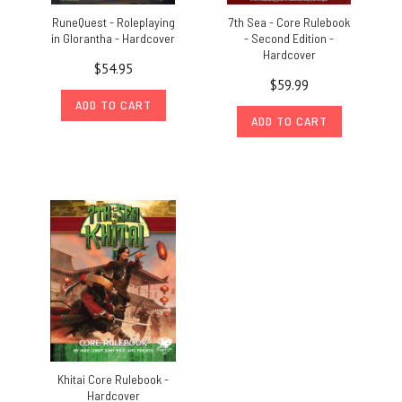
RuneQuest - Roleplaying
7th Sea - Core Rulebook
in Glorantha - Hardcover
- Second Edition -
Hardcover
$54.95
$59.99
ADD TO CART
ADD TO CART
Khitai Core Rulebook -
Hardcover