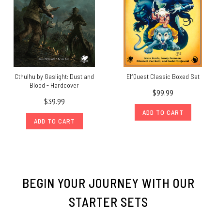
Cthulhu by Gaslight: Dust and
ElfQuest Classic Boxed Set
Blood - Hardcover
$99.99
$39.99
ADD TO CART
ADD TO CART
BEGIN YOUR JOURNEY WITH OUR
STARTER SETS