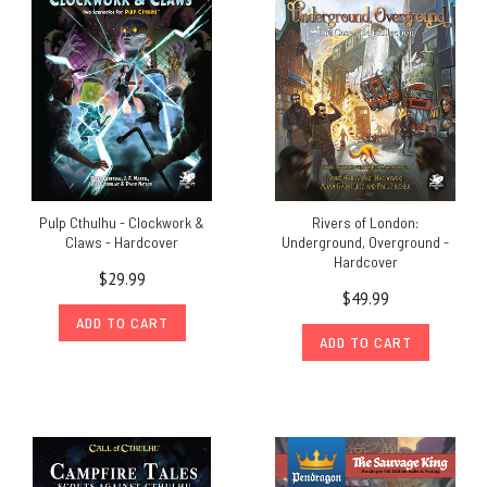
Pulp Cthulhu - Clockwork &
Rivers of London:
Claws - Hardcover
Underground, Overground -
Hardcover
$29.99
$49.99
ADD TO CART
ADD TO CART