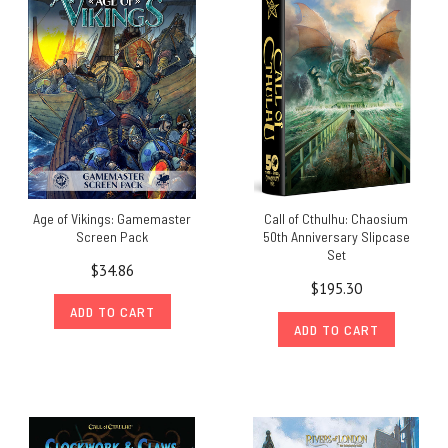
Age of Vikings: Gamemaster
Call of Cthulhu: Chaosium
Screen Pack
50th Anniversary Slipcase
Set
$34.86
$195.30
ADD TO CART
ADD TO CART