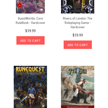
QuestWorlds: Core
Rivers of London: The
RuleBook - Hardcover
Roleplaying Game -
Hardcover
$39.99
$59.99
ADD TO CART
ADD TO CART