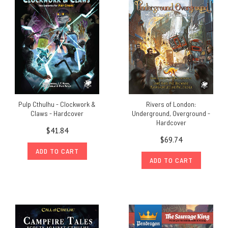
Pulp Cthulhu - Clockwork &
Rivers of London:
Claws - Hardcover
Underground, Overground -
Hardcover
$41.84
$69.74
ADD TO CART
ADD TO CART