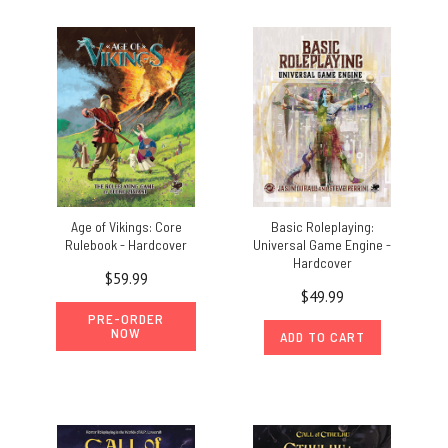
Age of Vikings: Core
Basic Roleplaying:
Rulebook - Hardcover
Universal Game Engine -
Hardcover
$59.99
$49.99
PRE-ORDER
NOW
ADD TO CART