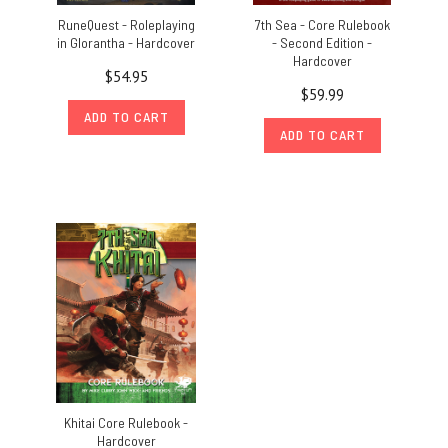
RuneQuest - Roleplaying
7th Sea - Core Rulebook
in Glorantha - Hardcover
- Second Edition -
Hardcover
$54.95
$59.99
ADD TO CART
ADD TO CART
Khitai Core Rulebook -
Hardcover