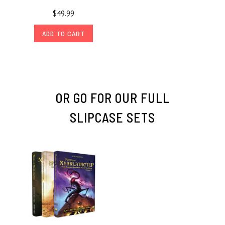
$49.99
ADD TO CART
OR GO FOR OUR FULL
SLIPCASE SETS