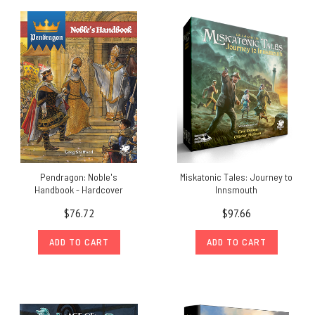
Pendragon: Noble's
Miskatonic Tales: Journey to
Handbook - Hardcover
Innsmouth
$76.72
$97.66
ADD TO CART
ADD TO CART