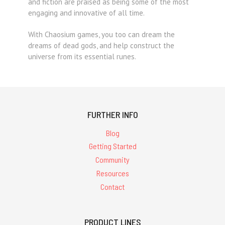
and fiction are praised as being some of the most
engaging and innovative of all time.
With Chaosium games, you too can dream the
dreams of dead gods, and help construct the
universe from its essential runes.
FURTHER INFO
Blog
Getting Started
Community
Resources
Contact
PRODUCT LINES