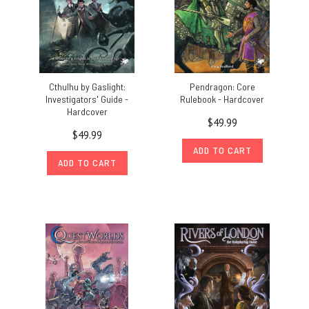
Cthulhu by Gaslight:
Pendragon: Core
Investigators' Guide -
Rulebook - Hardcover
Hardcover
$49.99
$49.99
ADD TO CART
ADD TO CART