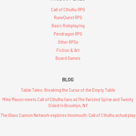
Call of Cthulhu RPG
RuneQuest RPG
Basic Roleplaying
Pendragon RPG
Other RPGs
Fiction & Art
Board Games
BLOG
Table Tales: Breaking the Curse of the Empty Table
Mike Mason meets Call of Cthulhu fans at The Twisted Spine and Twenty
Sided in Brooklyn, NY
The Glass Cannon Network explores Innsmouth: Call of Cthulhu actual play