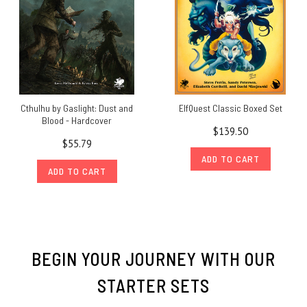
Cthulhu by Gaslight: Dust and
ElfQuest Classic Boxed Set
Blood - Hardcover
$139.50
$55.79
ADD TO CART
ADD TO CART
BEGIN YOUR JOURNEY WITH OUR
STARTER SETS