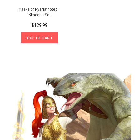
Masks of Nyarlathotep -
Slipcase Set
$129.99
ADD TO CART