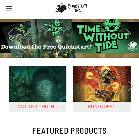
CALL OF CTHULHU
RUNEQUEST
FEATURED PRODUCTS