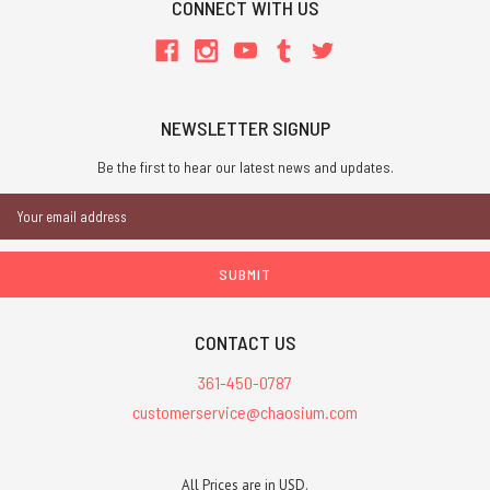
CONNECT WITH US
NEWSLETTER SIGNUP
Be the first to hear our latest news and updates.
Email
Address
CONTACT US
361-450-0787
customerservice@chaosium.com
All Prices are in USD.