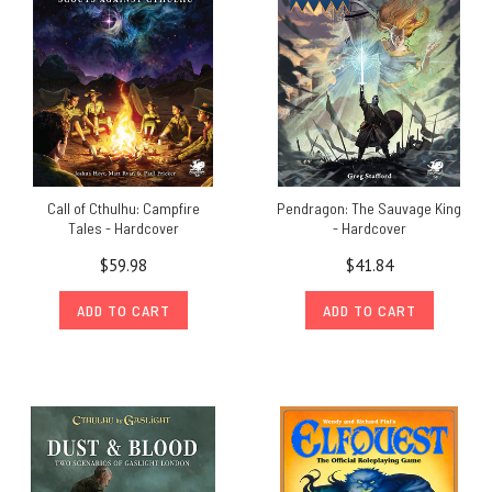
Call of Cthulhu: Campfire
Pendragon: The Sauvage King
Tales - Hardcover
- Hardcover
$59.98
$41.84
ADD TO CART
ADD TO CART