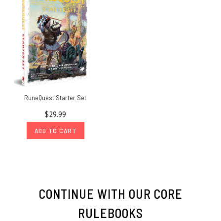
RuneQuest Starter Set
$29.99
ADD TO CART
CONTINUE WITH OUR CORE
RULEBOOKS