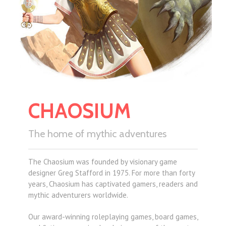
CHAOSIUM
The home of mythic adventures
The Chaosium was founded by visionary game
designer Greg Stafford in 1975. For more than forty
years, Chaosium has captivated gamers, readers and
mythic adventurers worldwide.
Our award-winning roleplaying games, board games,