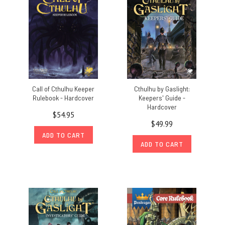
Call of Cthulhu Keeper
Cthulhu by Gaslight:
Rulebook - Hardcover
Keepers' Guide -
Hardcover
$54.95
$49.99
ADD TO CART
ADD TO CART