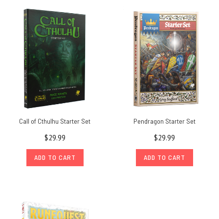
Call of Cthulhu Starter Set
Pendragon Starter Set
$29.99
$29.99
ADD TO CART
ADD TO CART