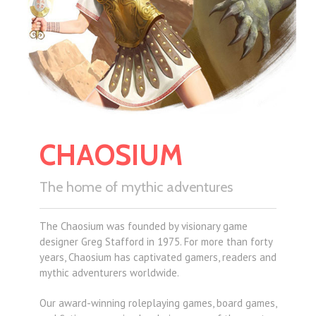
CHAOSIUM
The home of mythic adventures
The Chaosium was founded by visionary game
designer Greg Stafford in 1975. For more than forty
years, Chaosium has captivated gamers, readers and
mythic adventurers worldwide.
Our award-winning roleplaying games, board games,