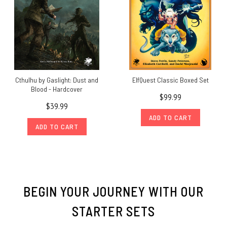
Cthulhu by Gaslight: Dust and
ElfQuest Classic Boxed Set
Blood - Hardcover
$99.99
$39.99
ADD TO CART
ADD TO CART
BEGIN YOUR JOURNEY WITH OUR
STARTER SETS