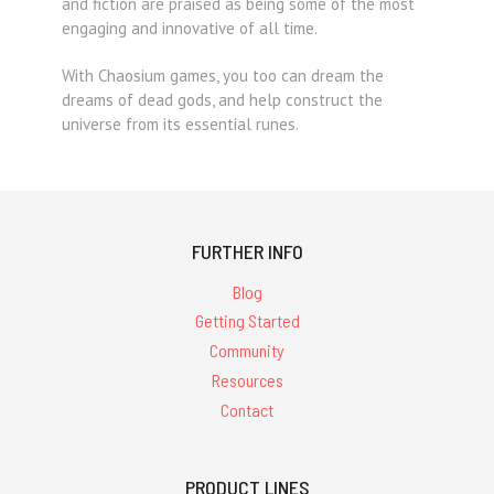
and fiction are praised as being some of the most
engaging and innovative of all time.
With Chaosium games, you too can dream the
dreams of dead gods, and help construct the
universe from its essential runes.
FURTHER INFO
Blog
Getting Started
Community
Resources
Contact
PRODUCT LINES