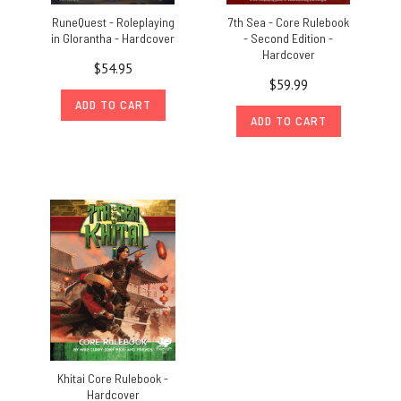
RuneQuest - Roleplaying
7th Sea - Core Rulebook
in Glorantha - Hardcover
- Second Edition -
Hardcover
$54.95
$59.99
ADD TO CART
ADD TO CART
Khitai Core Rulebook -
Hardcover