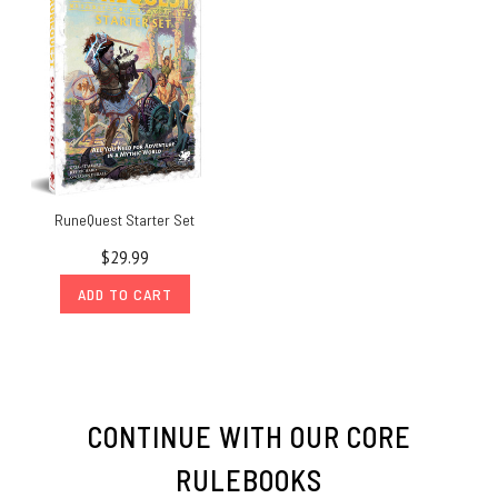
RuneQuest Starter Set
$29.99
ADD TO CART
CONTINUE WITH OUR CORE
RULEBOOKS