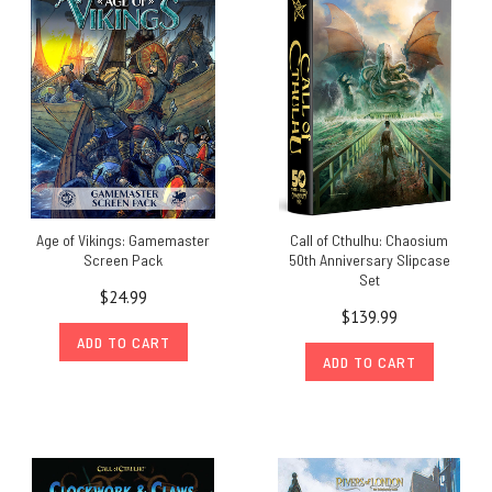
Age of Vikings: Gamemaster
Call of Cthulhu: Chaosium
Screen Pack
50th Anniversary Slipcase
Set
$24.99
$139.99
ADD TO CART
ADD TO CART