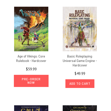
Age of Vikings: Core
Basic Roleplaying:
Rulebook - Hardcover
Universal Game Engine -
Hardcover
$59.99
$49.99
PRE-ORDER
NOW
ADD TO CART