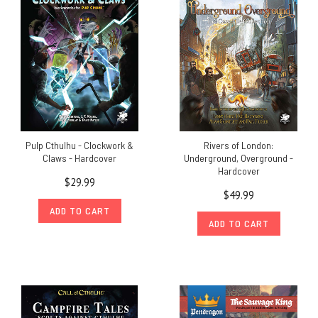
Pulp Cthulhu - Clockwork &
Rivers of London:
Claws - Hardcover
Underground, Overground -
Hardcover
$29.99
$49.99
ADD TO CART
ADD TO CART