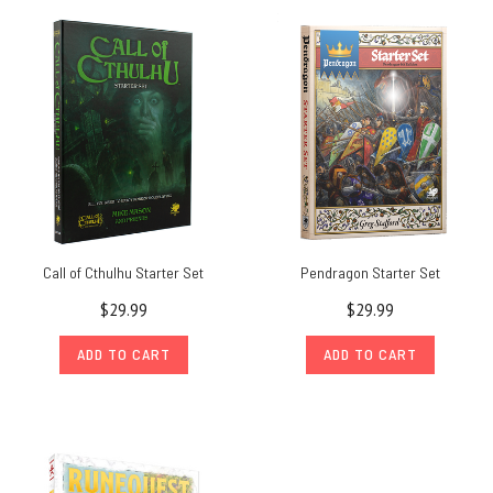
Call of Cthulhu Starter Set
Pendragon Starter Set
$29.99
$29.99
ADD TO CART
ADD TO CART