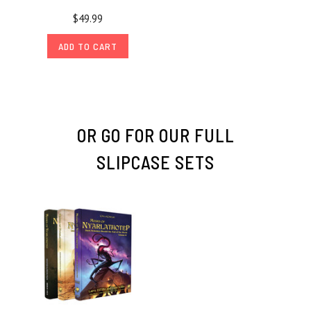
$49.99
ADD TO CART
OR GO FOR OUR FULL
SLIPCASE SETS