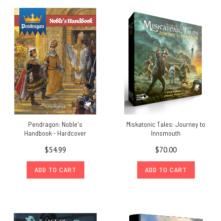
Pendragon: Noble's
Miskatonic Tales: Journey to
Handbook - Hardcover
Innsmouth
$54.99
$70.00
ADD TO CART
ADD TO CART