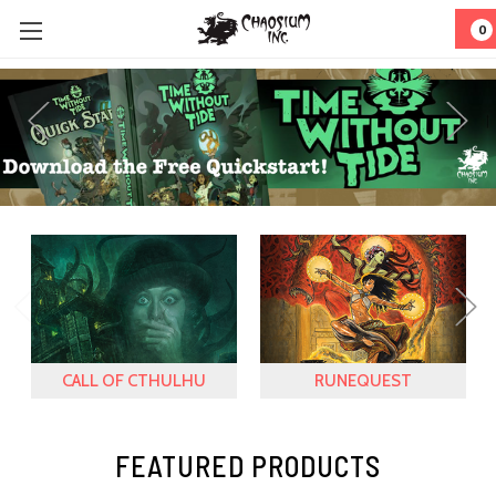
0
CALL OF CTHULHU
RUNEQUEST
FEATURED PRODUCTS