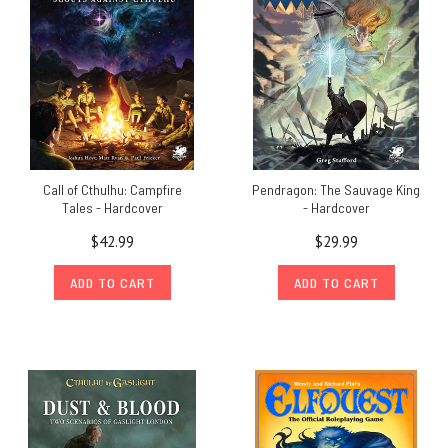
Call of Cthulhu: Campfire
Pendragon: The Sauvage King
Tales - Hardcover
- Hardcover
$42.99
$29.99
ADD TO CART
ADD TO CART