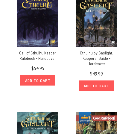
Call of Cthulhu Keeper
Cthulhu by Gaslight:
Rulebook - Hardcover
Keepers' Guide -
Hardcover
$54.95
$49.99
ADD TO CART
ADD TO CART