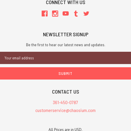
CONNECT WITH US
NEWSLETTER SIGNUP
Be the first to hear our latest news and updates.
Email
Address
CONTACT US
361-450-0787
customerservice@chaosium.com
All Prices are in USD.