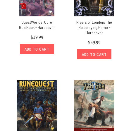
QuestWorlds: Core
Rivers of London: The
RuleBook - Hardcover
Roleplaying Game -
Hardcover
$39.99
$59.99
ADD TO CART
ADD TO CART