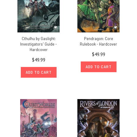
Cthulhu by Gaslight:
Pendragon: Core
Investigators' Guide -
Rulebook - Hardcover
Hardcover
$49.99
$49.99
ADD TO CART
ADD TO CART