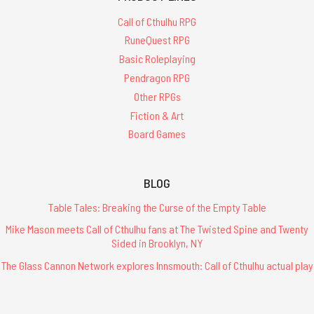
Call of Cthulhu RPG
RuneQuest RPG
Basic Roleplaying
Pendragon RPG
Other RPGs
Fiction & Art
Board Games
BLOG
Table Tales: Breaking the Curse of the Empty Table
Mike Mason meets Call of Cthulhu fans at The Twisted Spine and Twenty
Sided in Brooklyn, NY
The Glass Cannon Network explores Innsmouth: Call of Cthulhu actual play