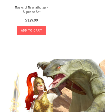
Masks of Nyarlathotep -
Slipcase Set
$129.99
ADD TO CART